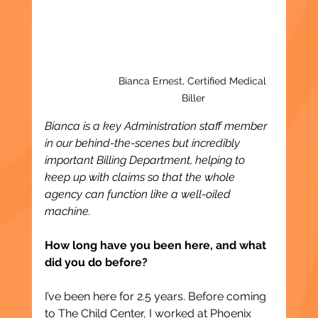
Bianca Ernest, Certified Medical 
Biller
Bianca is a key Administration staff member 
in our behind-the-scenes but incredibly 
important Billing Department, helping to 
keep up with claims so that the whole 
agency can function like a well-oiled 
machine.
How long have you been here, and what 
did you do before?
I’ve been here for 2.5 years. Before coming 
to The Child Center, I worked at Phoenix 