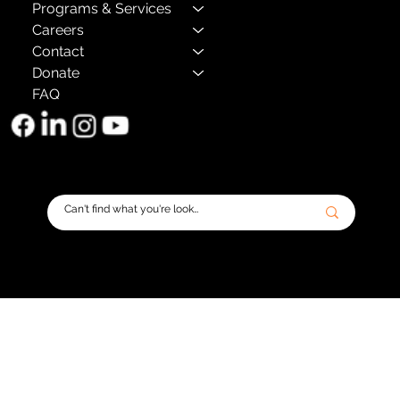
Programs & Services
Careers
Contact
Donate
FAQ