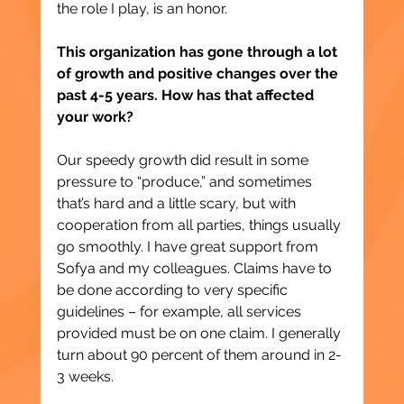
the role I play, is an honor.
This organization has gone through a lot 
of growth and positive changes over the 
past 4-5 years. How has that affected 
your work?
Our speedy growth did result in some 
pressure to “produce,” and sometimes 
that’s hard and a little scary, but with 
cooperation from all parties, things usually 
go smoothly. I have great support from 
Sofya and my colleagues. Claims have to 
be done according to very specific 
guidelines – for example, all services 
provided must be on one claim. I generally 
turn about 90 percent of them around in 2-
3 weeks.