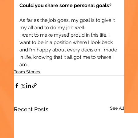
Could you share some personal goals?
As far as the job goes, my goal is to give it 
my all and to do my job well.
I want to make myself proud in this life. I 
want to be in a position where I look back 
and I’m happy about every decision I made 
in life, knowing that it all got me to where I 
am.
Team Stories
See All
Recent Posts