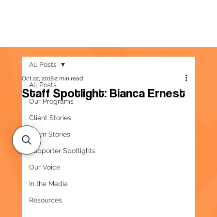
All Posts
Oct 22, 2018
2 min read
All Posts
Staff Spotlight: Bianca Ernest
Our Programs
Client Stories
Team Stories
Supporter Spotlights
Our Voice
In the Media
Resources