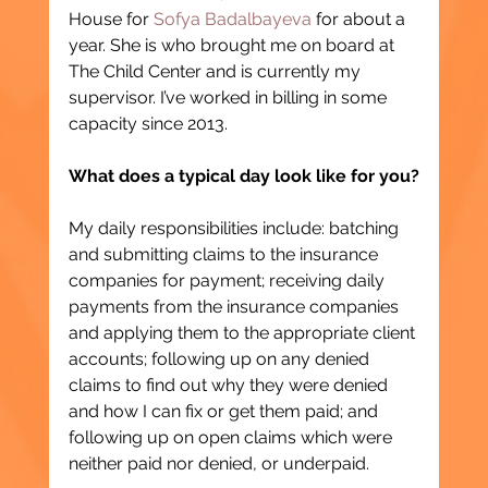
House for 
Sofya Badalbayeva
 for about a 
year. She is who brought me on board at 
The Child Center and is currently my 
supervisor. I’ve worked in billing in some 
capacity since 2013.
What does a typical day look like for you?
My daily responsibilities include: batching 
and submitting claims to the insurance 
companies for payment; receiving daily 
payments from the insurance companies 
and applying them to the appropriate client 
accounts; following up on any denied 
claims to find out why they were denied 
and how I can fix or get them paid; and 
following up on open claims which were 
neither paid nor denied, or underpaid.