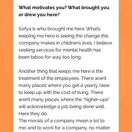
What motivates you? What brought you 
or drew you here?
Sofya is who brought me here. What’s 
keeping me here is seeing the change this 
company makes in children’s lives. I believe 
seeking services for mental health has 
been taboo for way too long.
Another thing that keeps me here is the 
treatment of the employees. There aren’t 
many places where you get a yearly raise 
to keep up with the cost of living. There 
aren’t many places where the “higher-ups” 
will acknowledge a job being done well. 
Here they do.
The morals of a company mean a lot to 
me; and to work for a company, no matter 