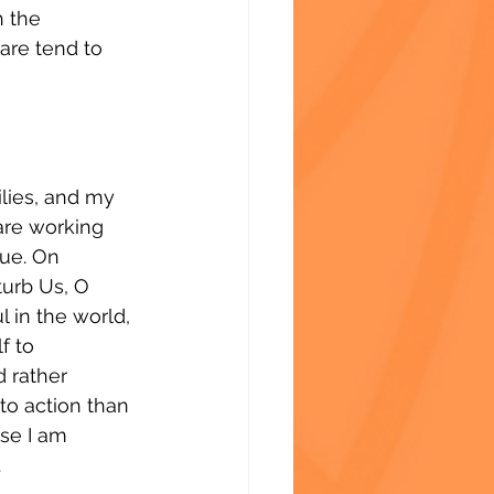
 the 
are tend to 
ilies, and my 
are working 
nue. On 
turb Us, O 
l in the world, 
f to 
 rather 
to action than 
se I am 
.