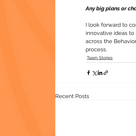
Any big plans or ch
I look forward to c
innovative ideas to 
across the Behavio
process.
Team Stories
Recent Posts