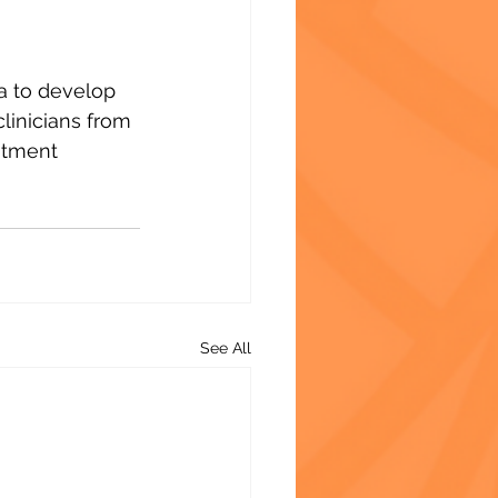
ca to develop 
clinicians from 
atment 
See All