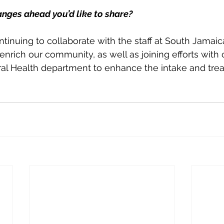
anges ahead you’d like to share?
ontinuing to collaborate with the staff at South Jamai
enrich our community, as well as joining efforts with 
ral Health department to enhance the intake and tre