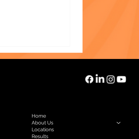
k History Month Team
light: Therese Despeine,
Home
-D, Clinical Coordinator
About Us
Locations
Results