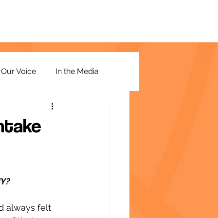
Our Voice
In the Media
Intake
NY?
 always felt 