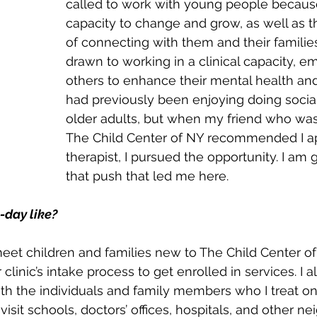
called to work with young people because
capacity to change and grow, as well as th
of connecting with them and their families
drawn to working in a clinical capacity, 
others to enhance their mental health and
had previously been enjoying doing socia
older adults, but when my friend who was
The Child Center of NY recommended I ap
therapist, I pursued the opportunity. I am g
that push that led me here.
-day like?
 meet children and families new to The Child Center o
linic’s intake process to get enrolled in services. I a
th the individuals and family members who I treat o
I visit schools, doctors’ offices, hospitals, and other 