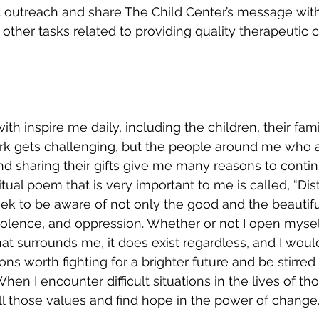
t outreach and share The Child Center’s message with
other tasks related to providing quality therapeutic c
th inspire me daily, including the children, their fam
rk gets challenging, but the people around me who 
 and sharing their gifts give me many reasons to conti
itual poem that is very important to me is called, “Dis
 seek to be aware of not only the good and the beautifu
 violence, and oppression. Whether or not I open mysel
at surrounds me, it does exist regardless, and I would
s worth fighting for a brighter future and be stirred 
n I encounter difficult situations in the lives of tho
all those values and find hope in the power of change