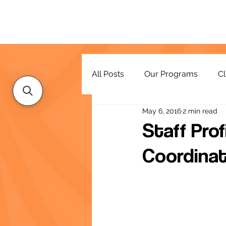
All Posts
Our Programs
Cl
May 6, 2016
2 min read
Resources
Staff Prof
Coordinat