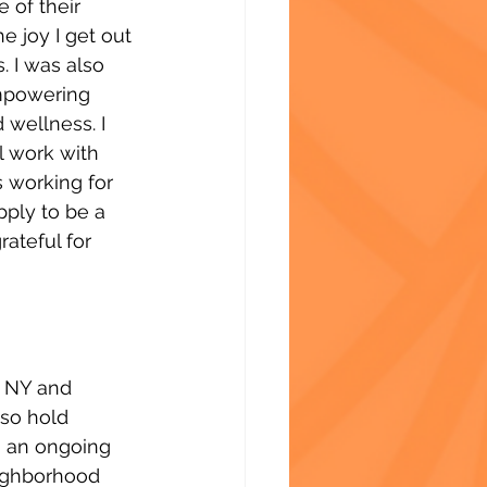
 of their 
e joy I get out 
. I was also 
empowering 
 wellness. I 
l work with 
 working for 
ply to be a 
rateful for 
f NY and 
lso hold 
n an ongoing 
neighborhood 