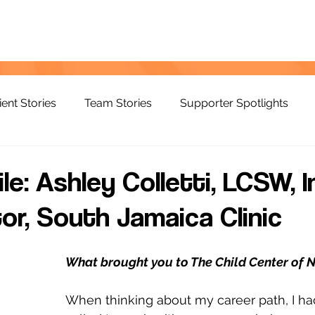
ient Stories
Team Stories
Supporter Spotlights
ile: Ashley Colletti, LCSW, 
or, South Jamaica Clinic
What brought you to The Child Center of 
When thinking about my career path, I had