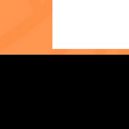
In Her Own Words: Tiffany
Strengthening Family. Building Community.
Liew, LMSW, Asian Outreach
Program
Central Administration Office
118-35 Queens Boulevard, Suite 1530
Forest Hills, NY 11375