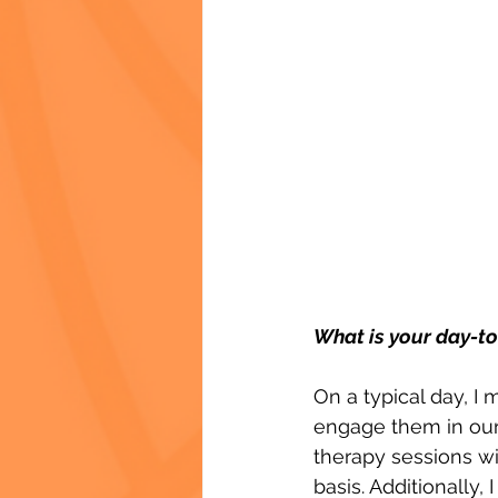
What is your day-to
On a typical day, I
engage them in our c
therapy sessions wi
basis. Additionally, 