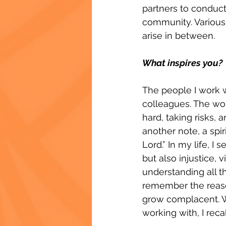
partners to conduc
community. Various 
arise in between.
What inspires you?
The people I work wi
colleagues. The wo
hard, taking risks,
another note, a spir
Lord.” In my life, I
but also injustice,
understanding all th
remember the reason
grow complacent. Whe
working with, I rec