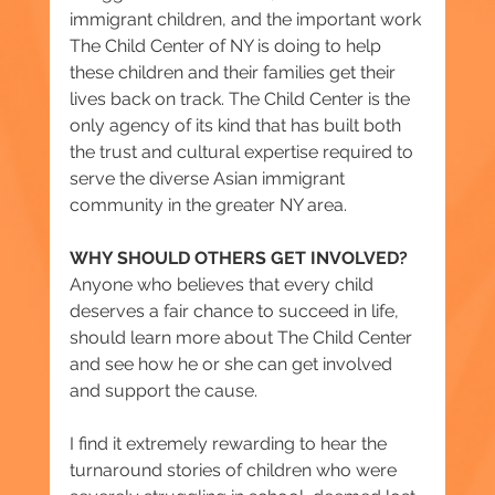
immigrant children, and the important work 
The Child Center of NY is doing to help 
these children and their families get their 
lives back on track. The Child Center is the 
only agency of its kind that has built both 
the trust and cultural expertise required to 
serve the diverse Asian immigrant 
community in the greater NY area.
WHY SHOULD OTHERS GET INVOLVED?
Anyone who believes that every child 
deserves a fair chance to succeed in life, 
should learn more about The Child Center 
and see how he or she can get involved 
and support the cause.
I find it extremely rewarding to hear the 
turnaround stories of children who were 