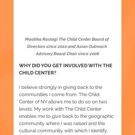
Maalika Rastogi The Child Center Board of 
Directors since 2010 and Asian Outreach 
Advisory Board Chair since 2006
WHY DID YOU GET INVOLVED WITH THE 
CHILD CENTER?
I believe strongly in giving back to the 
communities I come from. The Child 
Center of NY allows me to do so on two 
levels. My work with The Child Center 
enables me to give back to the geographic 
community where I was raised and the 
cultural community with which I identify.