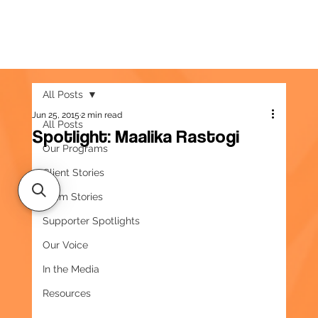
All Posts
Jun 25, 2015
2 min read
All Posts
Spotlight: Maalika Rastogi
Our Programs
Client Stories
Team Stories
Supporter Spotlights
Our Voice
In the Media
Resources