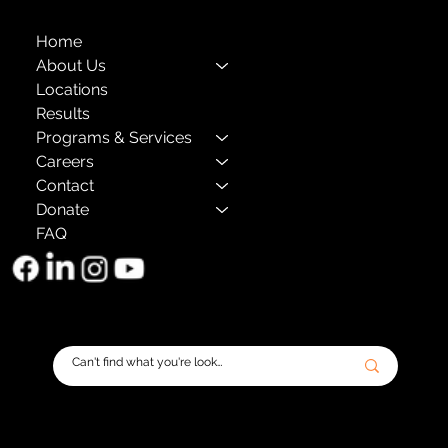
Home
About Us
Locations
Results
Programs & Services
Careers
Contact
Donate
FAQ