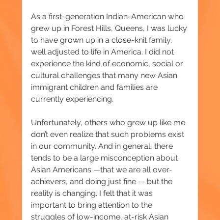
As a first-generation Indian-American who 
grew up in Forest Hills, Queens, I was lucky 
to have grown up in a close-knit family, 
well adjusted to life in America. I did not 
experience the kind of economic, social or 
cultural challenges that many new Asian 
immigrant children and families are 
currently experiencing.
Unfortunately, others who grew up like me 
don’t even realize that such problems exist 
in our community. And in general, there 
tends to be a large misconception about 
Asian Americans —that we are all over-
achievers, and doing just fine — but the 
reality is changing. I felt that it was 
important to bring attention to the 
struggles of low-income, at-risk Asian 