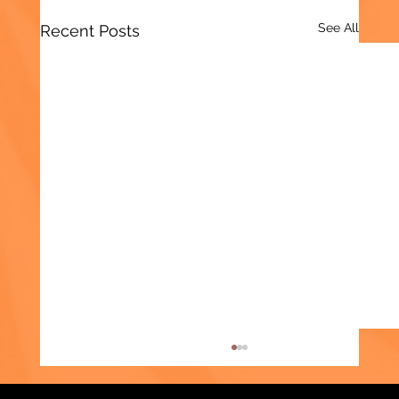
See All
Recent Posts