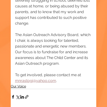
severely struggling in school, deemed lost 
causes at home, or being abused by their 
parents, and to know that my work and 
support has contributed to such positive 
change.
The Asian Outreach Advisory Board, which 
I chair, is always looking for talented, 
passionate and energetic new members. 
Our focus is to fundraise for and increase 
awareness about The Child Center and its 
Asian Outreach program.
To get involved, please contact me at 
mnrastogi@yahoo.com
.
Our Voice