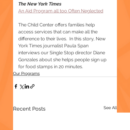
The New York Times
An Aid Program all too Often Neglected
The Child Center offers families help 
access services that can make all the 
difference to their lives.  In this story, New 
York Times journalist Paula Span 
interviews our Single Stop director Diane 
Gonzales about she helps people sign up 
for food stamps in 20 minutes.
Our Programs
See All
Recent Posts