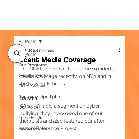
All Posts
May 15, 2014
1 min read
All Posts
Recent Media Coverage
Our Programs
The Child Center has had some wonderful 
Client Stories
media coverage recently, on NY 1 and in 
the New York Times.
Team Stories
Supporter Spotlights
On NY 1
When NY 1 did a segment on cyber 
Our Voice
bullying, they interviewed one of our 
In the Media
therapists and also featured our after-
school Tolerance Project.
Resources