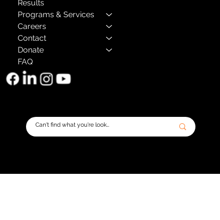
Results
Programs & Services
Careers
Contact
Donate
FAQ