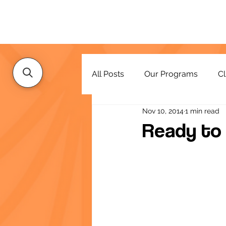
All Posts
Our Programs
Cl
Nov 10, 2014
1 min read
Resources
Ready to