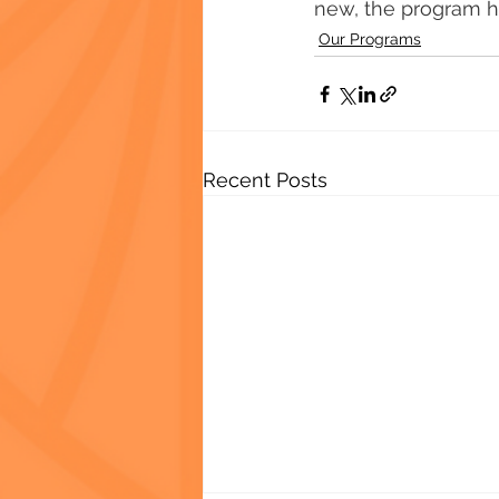
new, the program ha
Our Programs
Recent Posts