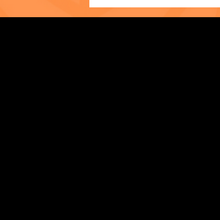
Photo of the Month: The
Strengthening Family. Building Community.
World Cup at The Child
Center of NY!
Central Administration Office
118-35 Queens Boulevard, Suite 1530
Forest Hills, NY 11375
718-651-7770
info@childcenterny.org
Financials
Compliance
Privacy Policies
Annual Reports