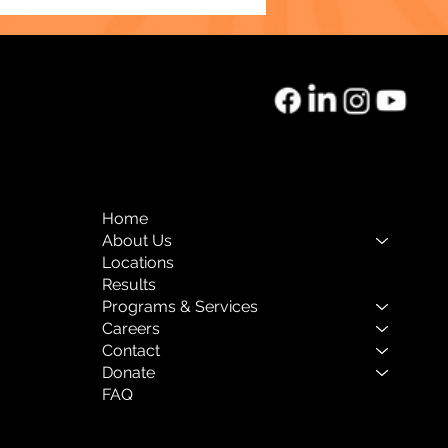
o of the Month:
rnal Mental Health
Home
About Us
Locations
Results
Programs & Services
Careers
Contact
Donate
FAQ