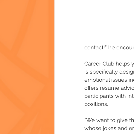
contact!” he encou
Career Club helps y
is specifically des
emotional issues in
offers resume advi
participants with i
positions.
“We want to give th
whose jokes and en