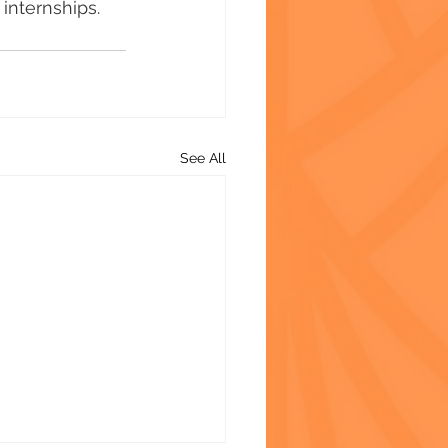
internships.
See All