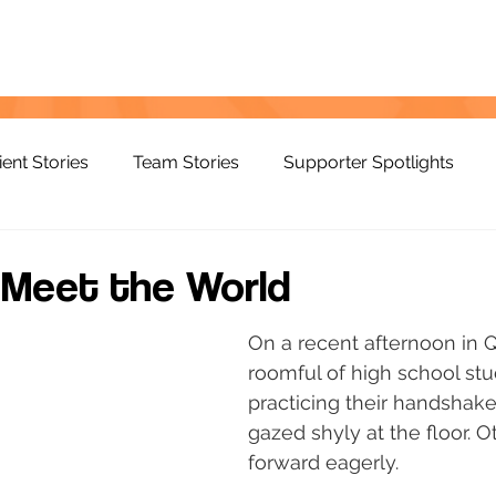
ient Stories
Team Stories
Supporter Spotlights
 Meet the World
On a recent afternoon in 
roomful of high school st
practicing their handshak
gazed shyly at the floor. 
forward eagerly.