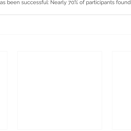
s been successful: Nearly 70% of participants found 