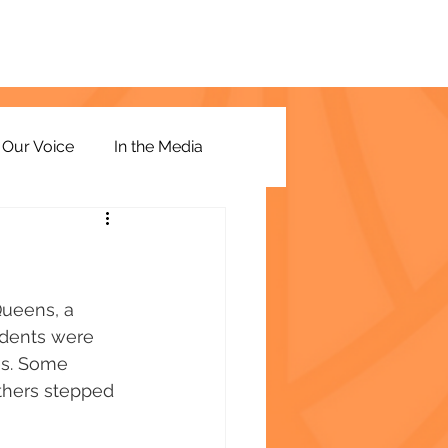
Our Voice
In the Media
Queens, a 
udents were 
es. Some 
Others stepped 