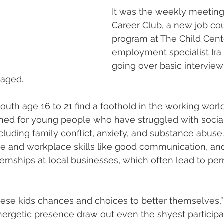
It was the weekly meeting
Career Club, a new job co
program at The Child Cente
employment specialist Ira
going over basic interview 
raged.
outh age 16 to 21 find a foothold in the working worl
igned for young people who have struggled with socia
cluding family conflict, anxiety, and substance abuse
ce and workplace skills like good communication, a
nternships at local businesses, which often lead to pe
ese kids chances and choices to better themselves,”
ergetic presence draw out even the shyest participa