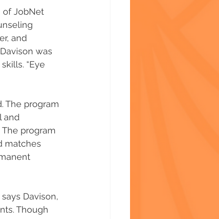
 of JobNet 
unseling 
r, and 
 Davison was 
skills. “Eye 
d. The program 
l and 
. The program 
nd matches 
rmanent 
 says Davison, 
nts. Though 