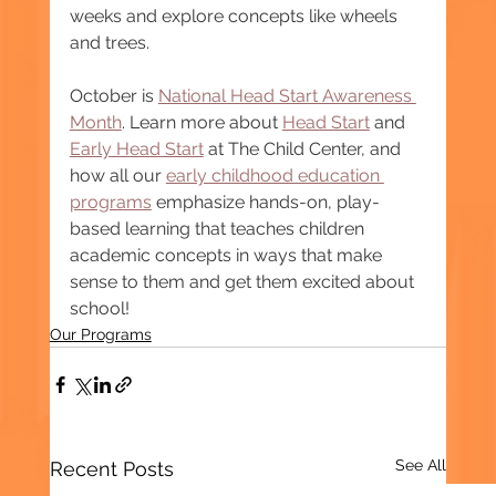
weeks and explore concepts like wheels 
and trees.
October is 
National Head Start Awareness 
Month
. Learn more about 
Head Start
 and 
Early Head Start
 at The Child Center, and 
how all our 
early childhood education 
programs
 emphasize hands-on, play-
based learning that teaches children 
academic concepts in ways that make 
sense to them and get them excited about 
school! 
Our Programs
See All
Recent Posts