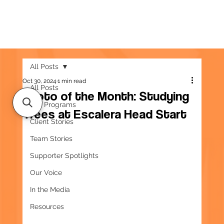
All Posts
Oct 30, 2024
1 min read
All Posts
Photo of the Month: Studying
Our Programs
Trees at Escalera Head Start
Client Stories
Team Stories
Supporter Spotlights
Our Voice
In the Media
Resources