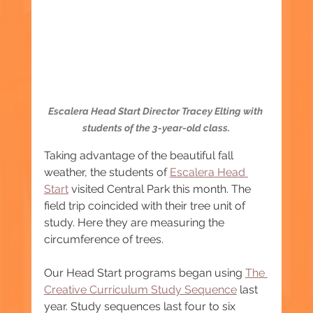
Escalera Head Start Director Tracey Elting with 
students of the 3-year-old class.
Taking advantage of the beautiful fall 
weather, the students of 
Escalera Head 
Start
 visited Central Park this month. The 
field trip coincided with their tree unit of 
study. Here they are measuring the 
circumference of trees.  
Our Head Start programs began using 
The 
Creative Curriculum Study Sequence
 last 
year. Study sequences last four to six 