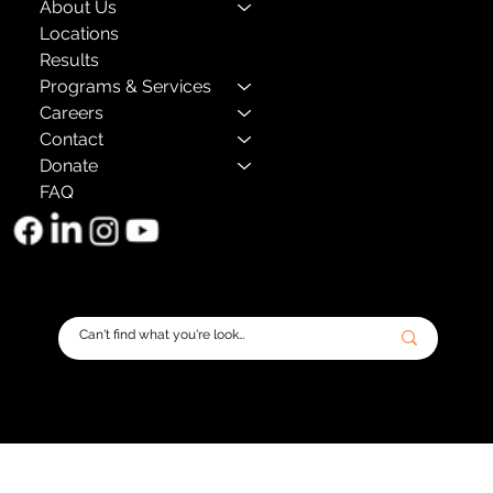
About Us
Locations
Results
Programs & Services
Careers
Contact
Donate
FAQ