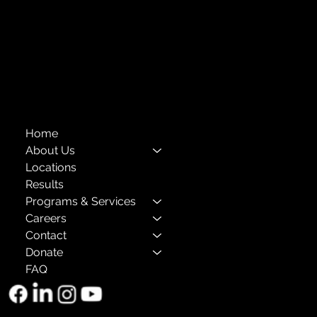
Compliance
Privacy Policies
Annual Reports
The Child Center of NY
™
© 2026
501(c)(3) EIN: 11-1733454
Home
About Us
Locations
Results
Programs & Services
Careers
Contact
Donate
FAQ