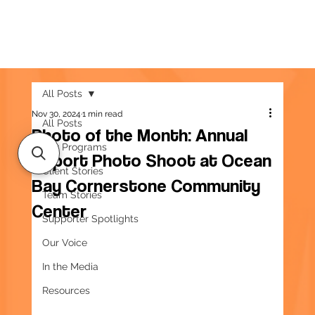
All Posts
Nov 30, 2024
1 min read
All Posts
Photo of the Month: Annual
Our Programs
Report Photo Shoot at Ocean
Client Stories
Bay Cornerstone Community
Team Stories
Center
Supporter Spotlights
Our Voice
In the Media
Resources