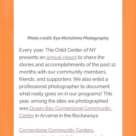
Photo credit: Kyo Morishima Photography
Every year, The Child Center of NY 
presents an 
annual report
 to share the 
stories and accomplishments of the past 12 
months with our community members, 
friends, and supporters. We also enlist a 
professional photographer to document 
what really goes on in our programs! This 
year, among the sites we photographed 
was 
Ocean Bay Cornerstone Community 
Center
 in Arverne in the Rockaways.  
Cornerstone Community Centers
, 