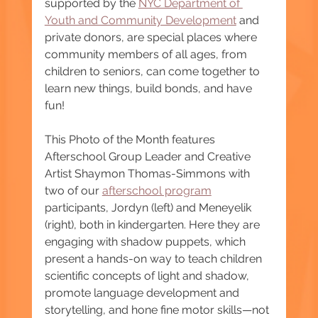
supported by the 
NYC Department of 
Youth and Community Development
 and 
private donors, are special places where 
community members of all ages, from 
children to seniors, can come together to 
learn new things, build bonds, and have 
fun!  
This Photo of the Month features 
Afterschool Group Leader and Creative 
Artist Shaymon Thomas-Simmons with 
two of our 
afterschool program
participants, Jordyn (left) and Meneyelik 
(right), both in kindergarten. Here they are 
engaging with shadow puppets, which 
present a hands-on way to teach children 
scientific concepts of light and shadow, 
promote language development and 
storytelling, and hone fine motor skills—not 