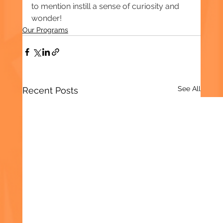
to mention instill a sense of curiosity and 
wonder!  
Our Programs
See All
Recent Posts