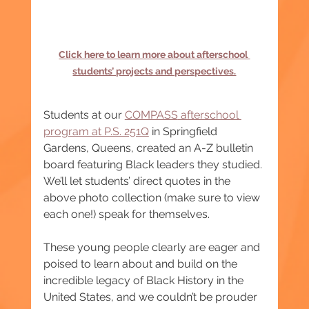
Click here to learn more about afterschool 
students’ projects and perspectives.
Students at our 
COMPASS
 afterschool 
program at P.S. 251Q
 in Springfield 
Gardens, Queens, created an A-Z bulletin 
board featuring Black leaders they studied. 
We’ll let students’ direct quotes in the 
above photo collection (make sure to view 
each one!) speak for themselves.
These young people clearly are eager and 
poised to learn about and build on the 
incredible legacy of Black History in the 
United States, and we couldn’t be prouder 