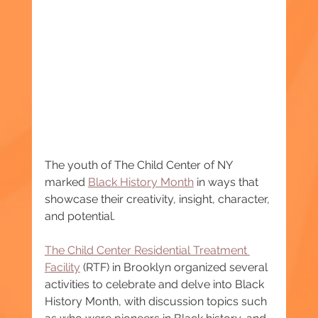
The youth of The Child Center of NY 
marked 
Black History Month
 in ways that 
showcase their creativity, insight, character, 
and potential.
The Child Center Residential Treatment 
Facility
 (RTF) in Brooklyn organized several 
activities to celebrate and delve into Black 
History Month, with discussion topics such 