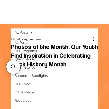
All Posts
Feb 28, 2025
1 min read
All Posts
Photos of the Month: Our Youth
Our Programs
Find Inspiration in Celebrating
Client Stories
Black History Month
Team Stories
Supporter Spotlights
Our Voice
In the Media
Resources