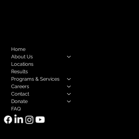
Privacy Policies
Annual Reports
The Child Center of NY
™
© 2026
501(c)(3) EIN: 11-1733454
Home
About Us
Locations
Results
Programs & Services
Careers
Contact
Donate
FAQ