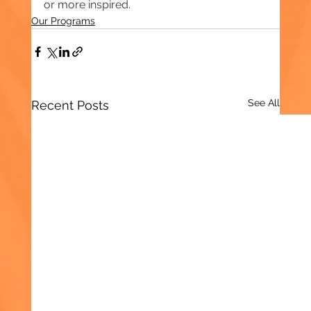
or more inspired.
Our Programs
See All
Recent Posts