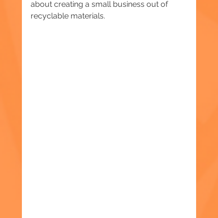
about creating a small business out of 
recyclable materials.