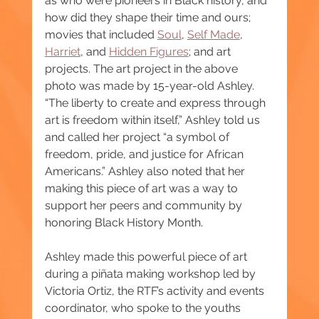
as who were pioneers in Black history, and 
how did they shape their time and ours; 
movies that included 
Soul
, 
Self Made
, 
Harriet
, and 
Hidden Figures
; and art 
projects. The art project in the above 
photo was made by 15-year-old Ashley. 
“The liberty to create and express through 
art is freedom within itself,” Ashley told us 
and called her project “a symbol of 
freedom, pride, and justice for African 
Americans.” Ashley also noted that her 
making this piece of art was a way to 
support her peers and community by 
honoring Black History Month.
Ashley made this powerful piece of art 
during a piñata making workshop led by 
Victoria Ortiz, the RTF’s activity and events 
coordinator, who spoke to the youths 