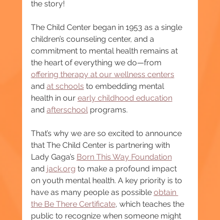
the story!
The Child Center began in 1953 as a single 
children’s counseling center, and a 
commitment to mental health remains at 
the heart of everything we do—from 
offering therapy at our wellness centers
and 
at schools
 to embedding mental 
health in our 
early childhood education
and 
afterschool
 programs.
That’s why we are so excited to announce 
that The Child Center is partnering with 
Lady Gaga’s 
Born This Way Foundation
and 
jack.org
 to make a profound impact 
on youth mental health. A key priority is to 
have as many people as possible 
obtain 
the Be There Certificate
, which teaches the 
public to recognize when someone might 