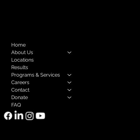
Annual Reports
The Child Center of NY
™
© 2026
501(c)(3) EIN: 11-1733454
Home
About Us
Locations
Results
Programs & Services
Careers
Contact
Donate
FAQ