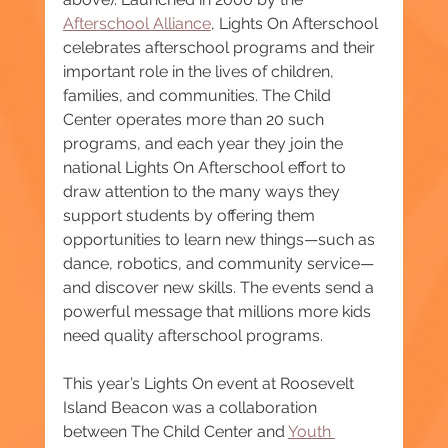
Afterschool Alliance
, Lights On Afterschool 
celebrates afterschool programs and their 
important role in the lives of children, 
families, and communities. The Child 
Center operates more than 20 such 
programs, and each year they join the 
national Lights On Afterschool effort to 
draw attention to the many ways they 
support students by offering them 
opportunities to learn new things—such as 
dance, robotics, and community service—
and discover new skills. The events send a 
powerful message that millions more kids 
need quality afterschool programs.
This year’s Lights On event at Roosevelt 
Island Beacon was a collaboration 
between The Child Center and 
Youth 