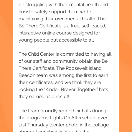
be struggling with their mental health and 
how to safely support them while 
maintaining their own mental health. The 
Be There Certificate is a free, self-paced, 
interactive online course designed for 
young people but accessible to all.
The Child Center is committed to having all 
of our staff and community obtain the Be 
There Certificate. The Roosevelt Island 
Beacon team was among the first to earn 
their certificates, and we think they are 
rocking the “Kinder, Braver Together” hats 
they earned as a result!
The team proudly wore their hats during 
the program’s Lights On Afterschool event 
last Thursday (center photo in the collage 
above). Launched in 2000 by the 