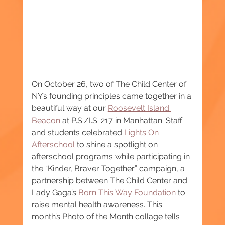
On October 26, two of The Child Center of 
NY’s founding principles came together in a 
beautiful way at our 
Roosevelt Island 
Beacon
 at P.S./I.S. 217 in Manhattan. Staff 
and students celebrated 
Lights On 
Afterschool
 to shine a spotlight on 
afterschool programs while participating in 
the “Kinder, Braver Together” campaign, a 
partnership between The Child Center and 
Lady Gaga’s 
Born This Way Foundation
 to 
raise mental health awareness. This 
month’s Photo of the Month collage tells 