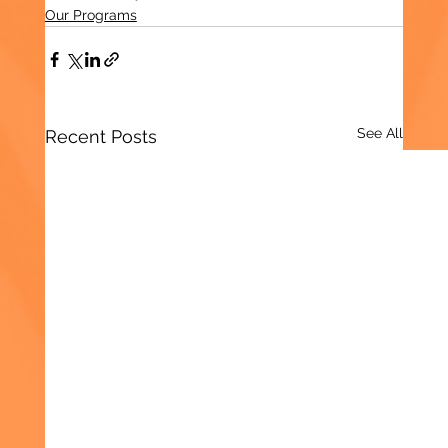
Our Programs
See All
Recent Posts