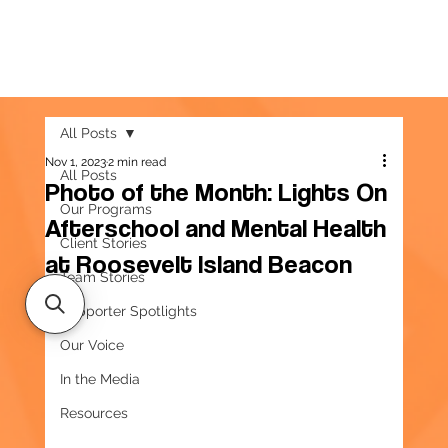
All Posts
Nov 1, 2023
2 min read
All Posts
Photo of the Month: Lights On
Our Programs
Afterschool and Mental Health
Client Stories
at Roosevelt Island Beacon
Team Stories
Supporter Spotlights
Our Voice
In the Media
Resources