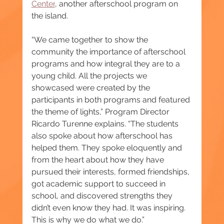
Center
, another afterschool program on 
the island.
“We came together to show the 
community the importance of afterschool 
programs and how integral they are to a 
young child. All the projects we 
showcased were created by the 
participants in both programs and featured 
the theme of lights,” Program Director 
Ricardo Turenne explains. “The students 
also spoke about how afterschool has 
helped them. They spoke eloquently and 
from the heart about how they have 
pursued their interests, formed friendships, 
got academic support to succeed in 
school, and discovered strengths they 
didn’t even know they had. It was inspiring. 
This is why we do what we do.”