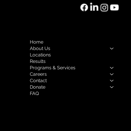
rnational Women’s Day
Women’s History Month:
Home
ons from a Career in
About Us
y Childhood Education
Locations
Behavioral Health
Results
Programs & Services
Careers
Contact
Donate
FAQ