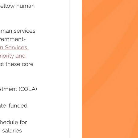
 fellow human 
uman services 
government-
 Services 
riority and 
pt these core 
ustment (COLA) 
tate-funded 
hedule for 
salaries 