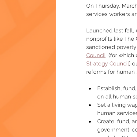
On Thursday, March
services workers and 
Launched last fall, 
nonprofits like The
sanctioned poverty
Council
  (for which
Strategy Council
) o
reforms for human 
Establish, fund
on all human se
Set a living wa
human services
Create, fund, 
government-con