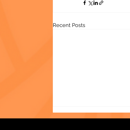
Recent Posts