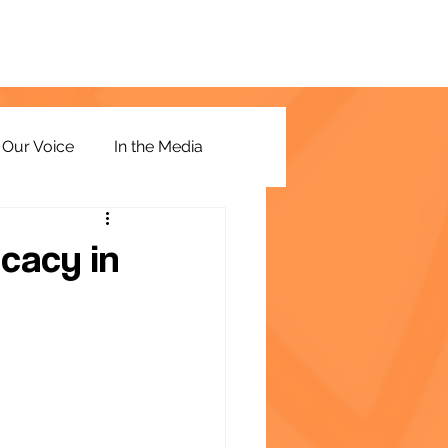
Our Voice
In the Media
cacy in