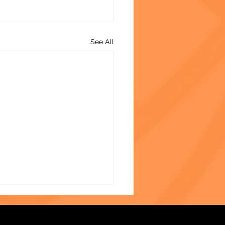
See All