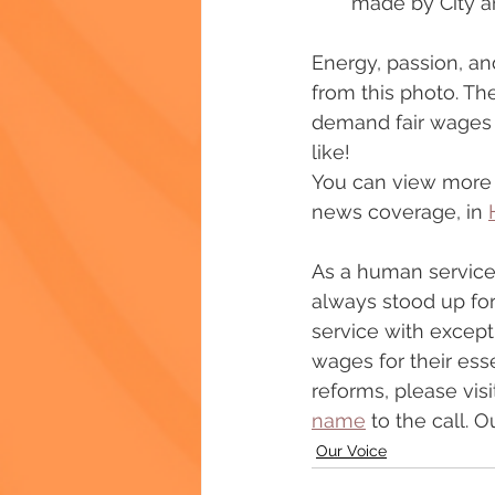
made by City a
Energy, passion, and
from this photo. Th
demand fair wages f
like!
You can view more p
news coverage, in 
As a human services
always stood up fo
service with except
wages for their ess
reforms, please visi
name
 to the call.
Our Voice