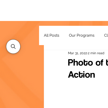
All Posts
Our Programs
Cl
Mar 31, 2022
2 min read
Resources
Photo of 
Action