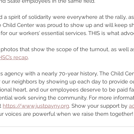
nd State employees in the same field.
 a spirit of solidarity were everywhere at the rally, a
e Child Center was proud to show up and will keep s
or our workers’ essential services. THIS is what adv
hotos that show the scope of the turnout, as well as
HSC’s recap
.
 agency with a nearly 70-year history, The Child Cen
r our neighbors by showing up each day to provide o
ional heart, and our employees deserve to be paid fai
ential work serving the community. For more informa
t 
https://www.justpayny.org
. Show your support by 
a
 Our voices are powerful when we raise them together!