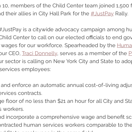
 10, members of the Child Center team joined 1,500
their allies in City Hall Park for the 
#JustPay
 Rally.
#JustPay
 is a citywide advocacy campaign among h
 Child Center to call on our elected officials to end 
 wages for our workforce. Spearheaded by the 
Human
 our CEO, 
Traci Donnelly
, serves as a member of the 
P
ur sector is calling on New York City and State to ado
services employees: 
, and enforce an automatic annual cost-of-living adj
rvices contracts.
ge floor of no less than $21 an hour for all City and S
 workers.
and incorporate a comprehensive wage and benefit sc
tracted human services workers comparable to the 