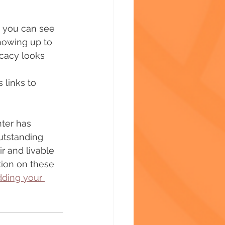
s you can see 
howing up to 
ocacy looks 
 links to 
ter has 
utstanding 
r and livable 
tion on these 
dding your 