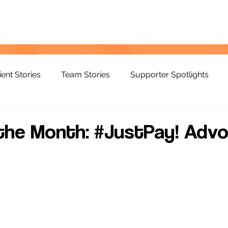
ient Stories
Team Stories
Supporter Spotlights
the Month: #JustPay! Advo