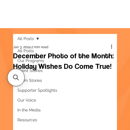
All Posts
Jan 3, 2024
2 min read
All Posts
December Photo of the Month:
Our Programs
Holiday Wishes Do Come True!
Client Stories
Team Stories
Supporter Spotlights
Our Voice
In the Media
Resources