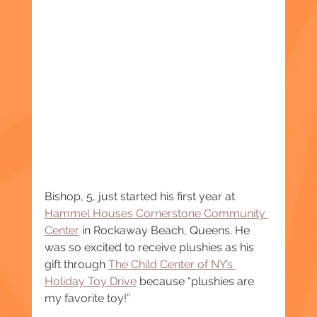
Bishop, 5, just started his first year at 
Hammel Houses Cornerstone Community 
Center
 in Rockaway Beach, Queens. He 
was so excited to receive plushies as his 
gift through 
The Child Center of NY’s 
Holiday Toy Drive
 because “plushies are 
my favorite toy!”