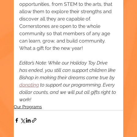
opportunities, from STEM to the arts, that 
allow them to explore their strengths and 
discover all they are capable of. 
Cornerstones are open to the whole 
community so that members of any age 
can learn, grow, and build community. 
What a gift for the new year!
Editor’s Note: While our Holiday Toy Drive 
has ended, you still can support children like 
Bishop in making their dreams come true by 
donating
 to support our programming. Every 
dollar counts, and we will put all gifts right to 
work!
Our Programs