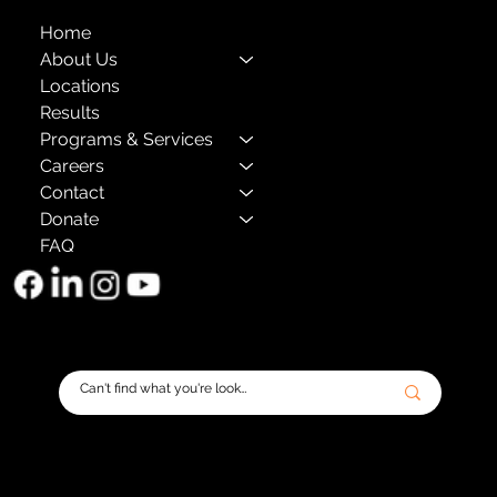
Home
About Us
Locations
Results
Programs & Services
Careers
Contact
Donate
FAQ