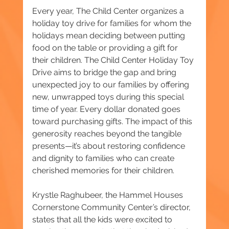
Every year, The Child Center organizes a 
holiday toy drive for families for whom the 
holidays mean deciding between putting 
food on the table or providing a gift for 
their children. The Child Center Holiday Toy 
Drive aims to bridge the gap and bring 
unexpected joy to our families by offering 
new, unwrapped toys during this special 
time of year. Every dollar donated goes 
toward purchasing gifts. The impact of this 
generosity reaches beyond the tangible 
presents—it’s about restoring confidence 
and dignity to families who can create 
cherished memories for their children.
Krystle Raghubeer, the Hammel Houses 
Cornerstone Community Center’s director, 
states that all the kids were excited to 