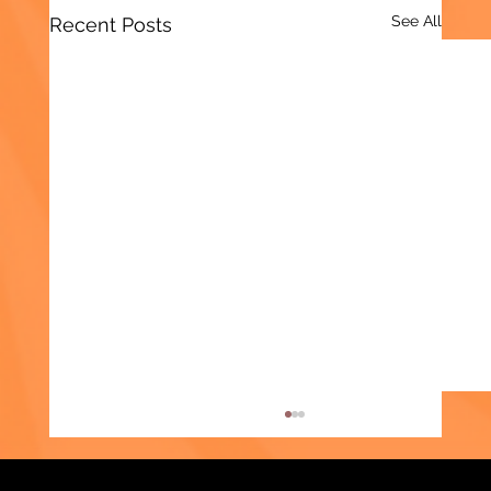
See All
Recent Posts