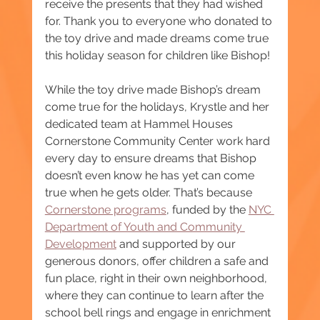
receive the presents that they had wished 
for. Thank you to everyone who donated to 
the toy drive and made dreams come true 
this holiday season for children like Bishop!
While the toy drive made Bishop’s dream 
come true for the holidays, Krystle and her 
dedicated team at Hammel Houses 
Cornerstone Community Center work hard 
every day to ensure dreams that Bishop 
doesn’t even know he has yet can come 
true when he gets older. That’s because 
Cornerstone programs
, funded by the 
NYC 
Department of Youth and Community 
Development
 and supported by our 
generous donors, offer children a safe and 
fun place, right in their own neighborhood, 
where they can continue to learn after the 
school bell rings and engage in enrichment 