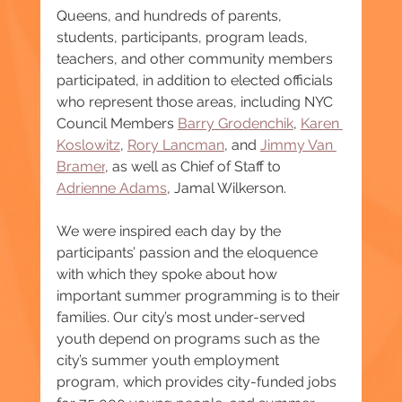
Queens, and hundreds of parents, 
students, participants, program leads, 
teachers, and other community members 
participated, in addition to elected officials 
who represent those areas, including NYC 
Council Members 
Barry Grodenchik
, 
Karen 
Koslowitz
, 
Rory Lancman
, and 
Jimmy Van 
Bramer
, as well as Chief of Staff to 
Adrienne Adams
, Jamal Wilkerson.
We were inspired each day by the 
participants’ passion and the eloquence 
with which they spoke about how 
important summer programming is to their 
families. Our city’s most under-served 
youth depend on programs such as the 
city’s summer youth employment 
program, which provides city-funded jobs 