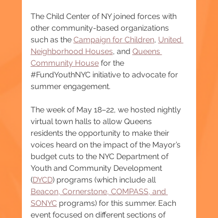
The Child Center of NY joined forces with 
other community-based organizations 
such as the 
Campaign for Children
, 
United 
Neighborhood Houses
, and 
Queens 
Community House
 for the 
#FundYouthNYC
 initiative to advocate for 
summer engagement.
The week of May 18–22, we hosted nightly 
virtual town halls to allow Queens 
residents the opportunity to make their 
voices heard on the impact of the Mayor’s 
budget cuts to the NYC Department of 
Youth and Community Development 
(
DYCD
) programs (which include all 
Beacon, Cornerstone, COMPASS, and 
SONYC
 programs) for this summer. Each 
event focused on different sections of 