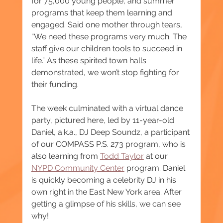
for 75,000 young people, and summer 
programs that keep them learning and 
engaged. Said one mother through tears, 
“We need these programs very much. The 
staff give our children tools to succeed in 
life.” As these spirited town halls 
demonstrated, we won’t stop fighting for 
their funding.
The week culminated with a virtual dance 
party, pictured here, led by 11-year-old 
Daniel, a.k.a., DJ Deep Soundz, a participant 
of our COMPASS P.S. 273 program, who is 
also learning from 
Todd Taylor
 at our 
NYPD Community Center
 program. Daniel 
is quickly becoming a celebrity DJ in his 
own right in the East New York area. After 
getting a glimpse of his skills, we can see 
why!