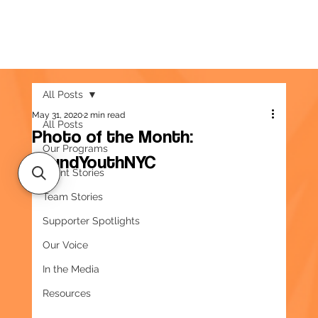
All Posts
May 31, 2020
2 min read
All Posts
Photo of the Month:
Our Programs
#FundYouthNYC
Client Stories
Team Stories
Supporter Spotlights
Our Voice
In the Media
Resources