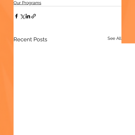
Our Programs
See All
Recent Posts