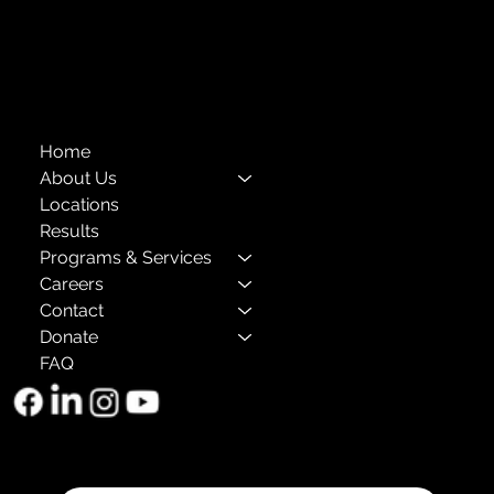
Annual Reports
The Child Center of NY
™
© 2026
501(c)(3) EIN: 11-1733454
Home
About Us
Locations
Results
Programs & Services
Careers
Contact
Donate
FAQ