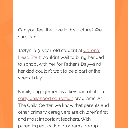
Can you feel the love in this picture? We 
sure can!
Jazlyn, a 3-year-old student at 
Corona 
Head Start
, couldn’t wait to bring her dad 
to school with her for Father’s Day—and 
her dad couldn’t wait to be a part of the 
special day.
Family engagement is a key part of all our 
early childhood education
 programs. At 
The Child Center, we know that parents and 
other primary caregivers are children’s first 
and most important teachers. With 
parenting education programs, group 