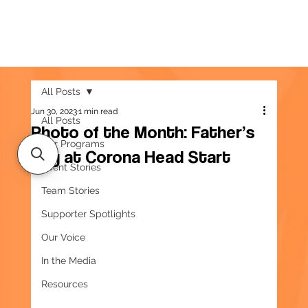
All Posts
Jun 30, 2023
1 min read
All Posts
Photo of the Month: Father’s
Our Programs
Day at Corona Head Start
Client Stories
Team Stories
Supporter Spotlights
Our Voice
In the Media
Resources