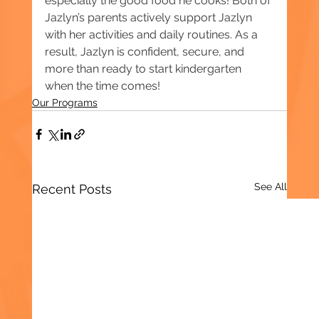
especially the good food he cooks! Both of 
Jazlyn’s parents actively support Jazlyn 
with her activities and daily routines. As a 
result, Jazlyn is confident, secure, and 
more than ready to start kindergarten 
when the time comes!
Our Programs
See All
Recent Posts