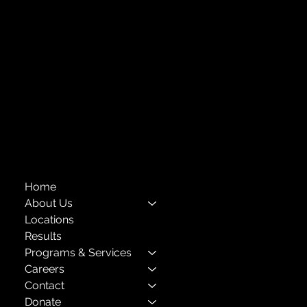
Forest Hills, NY 11375
718-651-7770
info@childcenterny.org
Financials
Compliance
Privacy Policies
Annual Reports
The Child Center of NY
™
© 2026
501(c)(3) EIN: 11-1733454
Home
About Us
Locations
Results
Programs & Services
Careers
Contact
Donate