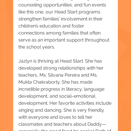
counseling opportunities, and fun events 
like this one, our Head Start programs 
strengthen families’ involvement in their 
children’s education and foster 
connections among families that often 
serve as an important support throughout 
the school years.
Jazlyn is thriving at Head Start. She has 
developed strong relationships with her 
teachers, Ms. Silvana Pereira and Ms. 
Mukta Chakraborty. She has made 
incredible progress in literacy, language 
development, and social-emotional 
development. Her favorite activities include 
singing and dancing. She is very friendly 
with everyone and loves to tell her 
classmates and teachers about Daddy—