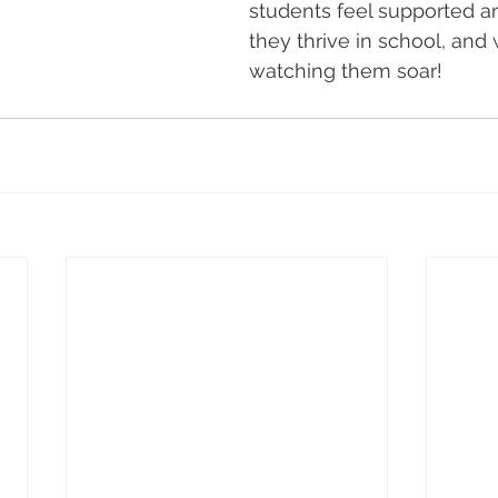
students feel supported 
they thrive in school, and
watching them soar!