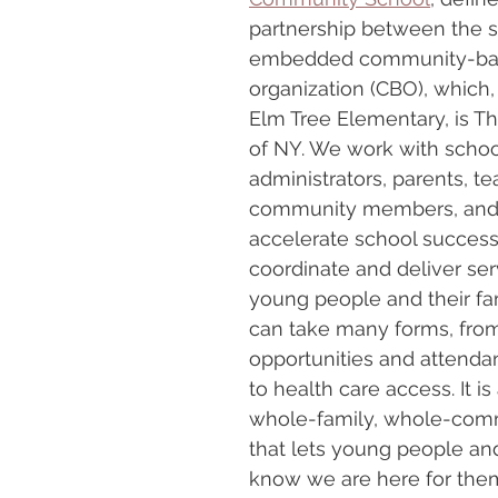
partnership between the s
embedded community-ba
organization (CBO), which, 
Elm Tree Elementary, is Th
of NY. We work with schoo
administrators, parents, te
community members, and 
accelerate school success
coordinate and deliver ser
young people and their fam
can take many forms, fr
opportunities and attenda
to health care access. It is
whole-family, whole-com
that lets young people and
know we are here for them