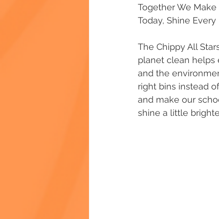
Together We Make a 
Today, Shine Every
The Chippy All Star
planet clean helps 
and the environment
right bins instead 
and make our schoo
shine a little bright