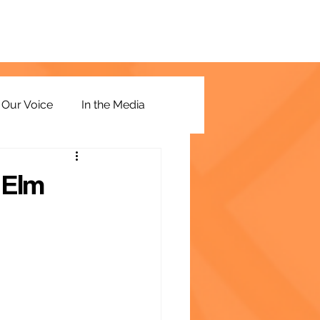
Our Voice
In the Media
 Elm