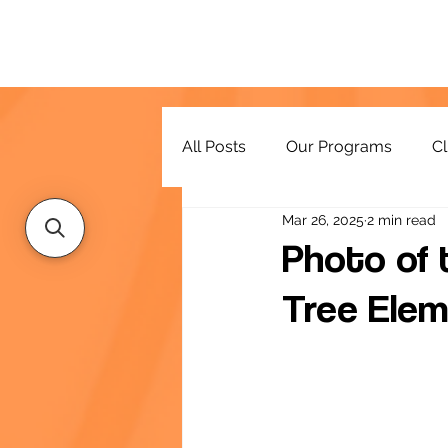
All Posts
Our Programs
Cl
Mar 26, 2025
2 min read
Resources
Photo of t
Tree Elem