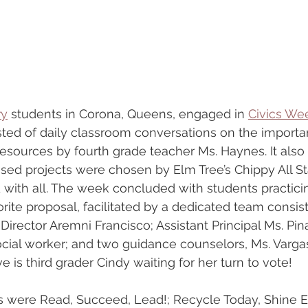
ry
 students in Corona, Queens, engaged in 
Civics We
ted of daily classroom conversations on the importan
resources by fourth grade teacher Ms. Haynes. It also
sed projects were chosen by Elm Tree’s Chippy All St
 with all. The week concluded with students practicing
orite proposal, facilitated by a dedicated team consist
rector Aremni Francisco; Assistant Principal Ms. Pina
ocial worker; and two guidance counselors, Ms. Varga
e is third grader Cindy waiting for her turn to vote!
s were Read, Succeed, Lead!; Recycle Today, Shine E