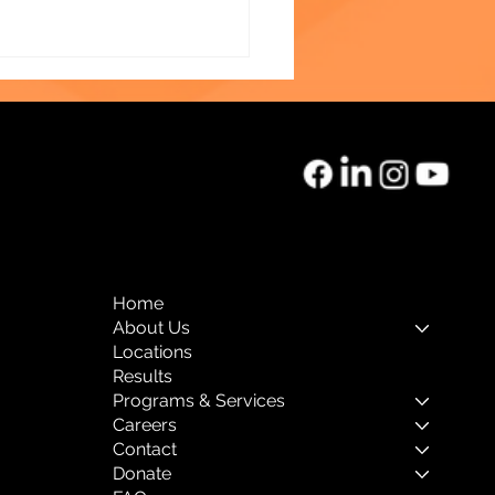
o of the Month:
rnal Mental Health
Home
About Us
Locations
Results
Programs & Services
Careers
Contact
Donate