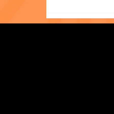
Photo of the Month: The
Strengthening Family. Building Community.
World Cup at The Child
Center of NY!
Central Administration Office
118-35 Queens Boulevard, Suite 1530
Forest Hills, NY 11375
718-651-7770
info@childcenterny.org
Financials
Compliance