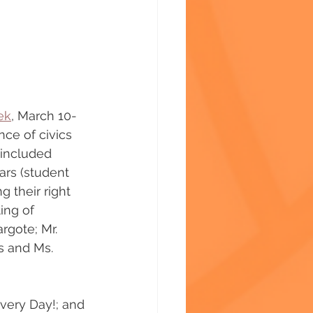
ek
, March 10-
ce of civics 
 included 
ars (student 
 their right 
ing of 
rgote; Mr. 
s and Ms. 
very Day!; and 