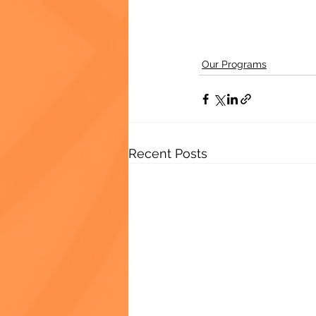
Our Programs
Recent Posts