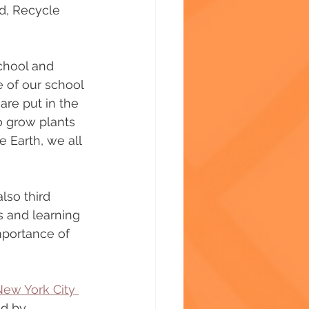
d, Recycle 
chool and 
e of our school 
are put in the 
o grow plants 
 Earth, we all 
lso third 
s and learning 
portance of 
ew York City 
ed by 