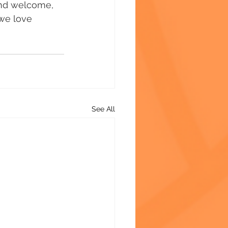
and welcome, 
 we love 
See All