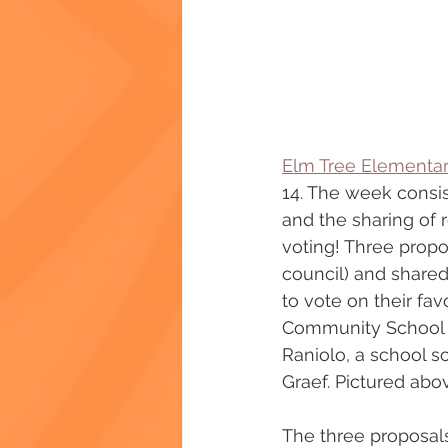
Elm Tree Elementa
14. The week consis
and the sharing of 
voting! Three propo
council) and shared
to vote on their fav
Community School Di
Raniolo, a school s
Graef. Pictured abov
The three proposal