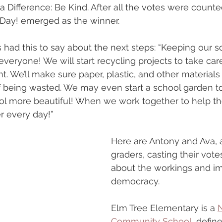
Difference: Be Kind. After all the votes were counte
 Day! emerged as the winner.
s had this to say about the next steps: “Keeping our s
everyone! We will start recycling projects to take car
. We’ll make sure paper, plastic, and other materials 
of being wasted. We may even start a school garden t
l more beautiful! When we work together to help the
er every day!”
Here are Antony and Ava, a
graders, casting their vote
about the workings and im
democracy.
Elm Tree Elementary is a 
N
Community School
, defin