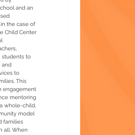
chool and an 
sed 
in the case of 
e Child Center 
l 
achers, 
students to 
 and 
vices to 
ilies. This 
om engagement 
nce mentoring 
 a whole-child, 
munity model 
 families 
 all. When 