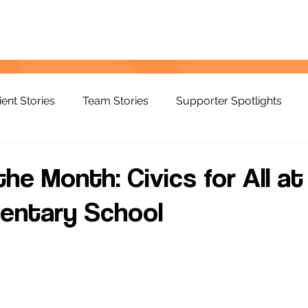
ient Stories
Team Stories
Supporter Spotlights
he Month: Civics for All at
entary School