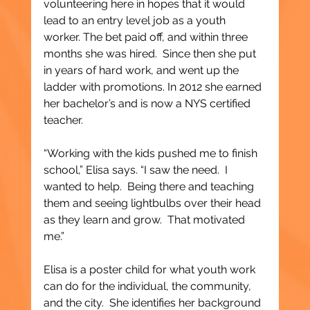
volunteering here in hopes that it would 
lead to an entry level job as a youth 
worker. The bet paid off, and within three 
months she was hired.  Since then she put 
in years of hard work, and went up the 
ladder with promotions. In 2012 she earned 
her bachelor’s and is now a NYS certified 
teacher.
“Working with the kids pushed me to finish 
school,” Elisa says. “I saw the need.  I 
wanted to help.  Being there and teaching 
them and seeing lightbulbs over their head 
as they learn and grow.  That motivated 
me.”
Elisa is a poster child for what youth work 
can do for the individual, the community, 
and the city.  She identifies her background 