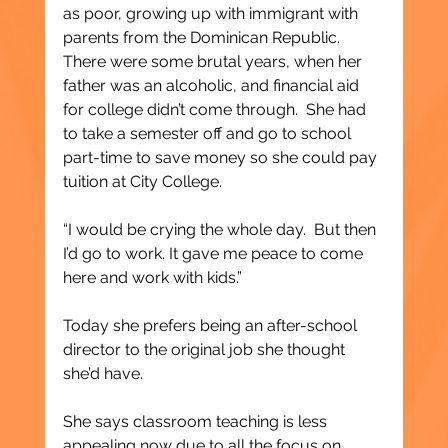
as poor, growing up with immigrant with 
parents from the Dominican Republic.  
There were some brutal years, when her 
father was an alcoholic, and financial aid 
for college didn’t come through.  She had 
to take a semester off and go to school 
part-time to save money so she could pay 
tuition at City College.
“I would be crying the whole day.  But then 
I’d go to work. It gave me peace to come 
here and work with kids.”
Today she prefers being an after-school 
director to the original job she thought 
she’d have.  
She says classroom teaching is less 
appealing now due to all the focus on 