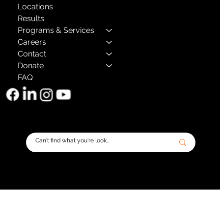
Locations
Results
Programs & Services
Careers
Contact
Donate
FAQ