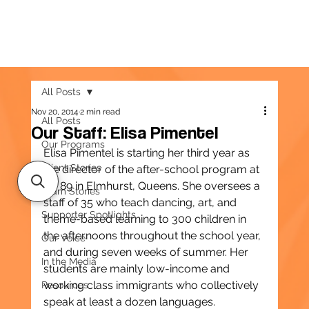
All Posts
Nov 20, 2014
2 min read
All Posts
Our Staff: Elisa Pimentel
Our Programs
Elisa Pimentel is starting her third year as 
Client Stories
the director of the after-school program at 
PS 89 in Elmhurst, Queens. She oversees a 
Team Stories
staff of 35 who teach dancing, art, and 
Supporter Spotlights
theme-based learning to 300 children in 
the afternoons throughout the school year, 
Our Voice
and during seven weeks of summer. Her 
In the Media
students are mainly low-income and 
working class immigrants who collectively 
Resources
speak at least a dozen languages.