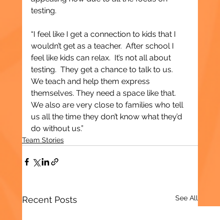
testing.
“I feel like I get a connection to kids that I 
wouldn’t get as a teacher.  After school I 
feel like kids can relax.  It’s not all about 
testing.  They get a chance to talk to us.  
We teach and help them express 
themselves. They need a space like that.  
We also are very close to families who tell 
us all the time they don’t know what they’d 
do without us.”
Team Stories
See All
Recent Posts