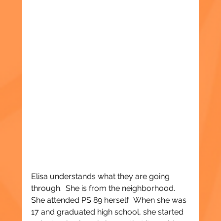
Elisa understands what they are going 
through.  She is from the neighborhood.  
She attended PS 89 herself.  When she was 
17 and graduated high school, she started 