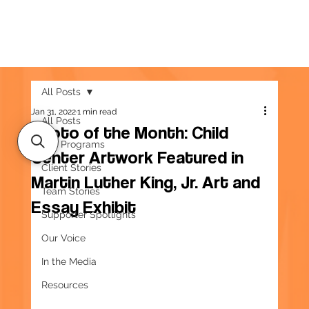
All Posts
Jan 31, 2022
1 min read
All Posts
Photo of the Month: Child
Our Programs
Center Artwork Featured in
Client Stories
Martin Luther King, Jr. Art and
Team Stories
Essay Exhibit
Supporter Spotlights
Our Voice
In the Media
Resources