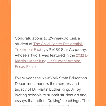
Congratulations to 17-year-old Ciel, a 
student at 
The Child Center Residential 
Treatment Facility
’s P368K Star Academy, 
whose artwork was featured in the 
2022 Dr. 
Martin Luther King, Jr. Student Art and 
Essay Exhibit
!
Every year, the New York State Education 
Department honors the memory and 
legacy of Dr. Martin Luther King, Jr., by 
inviting schools to submit student art and 
essays that reflect Dr. King’s teachings. The 