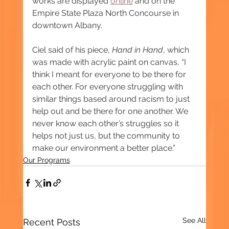
works are displayed 
online
 and on the 
Empire State Plaza North Concourse in 
downtown Albany.
Ciel said of his piece, 
Hand in Hand
, which 
was made with acrylic paint on canvas, “I 
think I meant for everyone to be there for 
each other. For everyone struggling with 
similar things based around racism to just 
help out and be there for one another. We 
never know each other’s struggles so it 
helps not just us, but the community to 
make our environment a better place.”
Our Programs
See All
Recent Posts