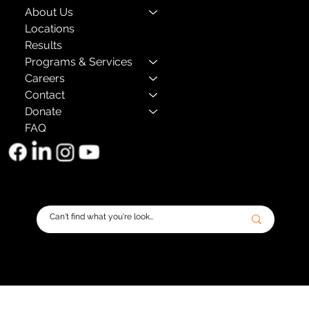
About Us
Locations
Results
Programs & Services
Careers
Contact
Donate
FAQ