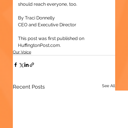
should reach everyone, too.
By Traci Donnelly
CEO and Executive Director
This post was first published on 
HuffingtonPost.com.
Our Voice
See All
Recent Posts