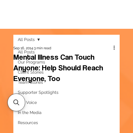
All Posts
Sep 16, 2014
3 min read
All Posts
Mental Illness Can Touch
Our Programs
Anyone: Help Should Reach
Client Stories
Everyone, Too
Team Stories
Supporter Spotlights
Our Voice
In the Media
Resources