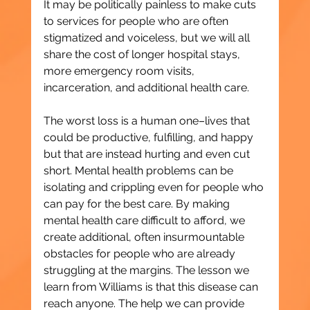
It may be politically painless to make cuts 
to services for people who are often 
stigmatized and voiceless, but we will all 
share the cost of longer hospital stays, 
more emergency room visits, 
incarceration, and additional health care.
The worst loss is a human one–lives that 
could be productive, fulfilling, and happy 
but that are instead hurting and even cut 
short. Mental health problems can be 
isolating and crippling even for people who 
can pay for the best care. By making 
mental health care difficult to afford, we 
create additional, often insurmountable 
obstacles for people who are already 
struggling at the margins. The lesson we 
learn from Williams is that this disease can 
reach anyone. The help we can provide 