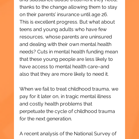
thanks to the change allowing them to stay 
on their parents’ insurance until age 26. 
This is excellent progress. But what about 
teens and young adults who have few 
resources, whose parents are uninsured 
and dealing with their own mental health 
needs? Cuts in mental health funding mean 
that these young people are less likely to 
have access to mental health care–and 
also that they are more likely to need it.
When we fail to treat childhood trauma, we 
pay for it later on, in tragic mental illness 
and costly health problems that 
perpetuate the cycle of childhood trauma 
for the next generation.
A recent analysis of the National Survey of 