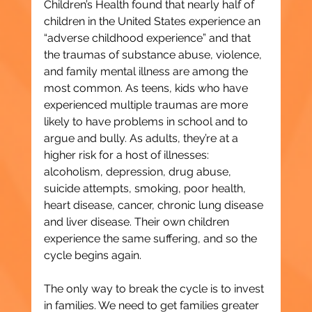
Children’s Health found that nearly half of 
children in the United States experience an 
“adverse childhood experience” and that 
the traumas of substance abuse, violence, 
and family mental illness are among the 
most common. As teens, kids who have 
experienced multiple traumas are more 
likely to have problems in school and to 
argue and bully. As adults, they’re at a 
higher risk for a host of illnesses: 
alcoholism, depression, drug abuse, 
suicide attempts, smoking, poor health, 
heart disease, cancer, chronic lung disease 
and liver disease. Their own children 
experience the same suffering, and so the 
cycle begins again.
The only way to break the cycle is to invest 
in families. We need to get families greater 