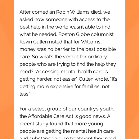
After comedian Robin Williams died, we 
asked how someone with access to the 
best help in the world wasn’t able to find 
what he needed. Boston Globe columnist 
Kevin Cullen noted that for Williams, 
money was no barrier to the best possible 
care. So what’s the verdict for ordinary 
people who are trying to find the help they 
need? “Accessing mental health care is 
getting harder, not easier,” Cullen wrote. “It’s 
getting more expensive for families, not 
less.”
For a select group of our country’s youth, 
the Affordable Care Act is good news. A 
recent study found that more young 
people are getting the mental health care 
and substance abuse treatment they need, 