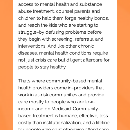
access to mental health and substance 
abuse treatment, counsel parents and 
children to help them forge healthy bonds, 
and reach the kids who are starting to 
struggle–by defusing problems before 
they begin with screening, referrals, and 
interventions. And like other chronic 
diseases, mental health conditions require 
not just crisis care but diligent aftercare for 
people to stay healthy.
That’s where community-based mental 
health providers come in–providers that 
work in at-risk communities and provide 
care mostly to people who are low-
income and on Medicaid. Community-
based treatment is humane, effective, less 
costly than institutionalization, and a lifeline 
for people who can’t otherwise afford care.