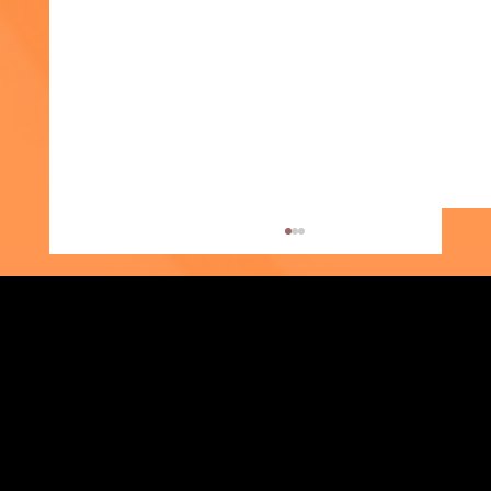
Strengthening Family. Building Community.
Week of the Young Child: What Early