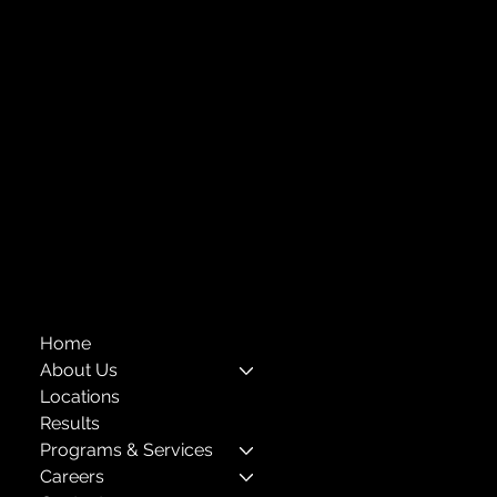
Central Administration Office
Childhood Education Looks Like
118-35 Queens Boulevard, Suite 1530
Forest Hills, NY 11375
718-651-7770
info@childcenterny.org
Financials
Compliance
Privacy Policies
Annual Reports
The Child Center of NY
™
© 2026
501(c)(3) EIN: 11-1733454
Home
About Us
Locations
Results
Programs & Services
Careers