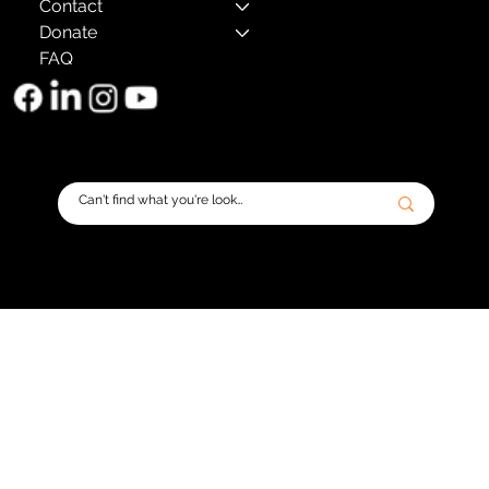
Contact
Donate
FAQ