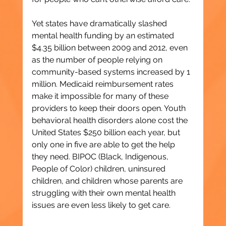
Yet states have dramatically slashed 
mental health funding by an estimated 
$4.35 billion between 2009 and 2012, even 
as the number of people relying on 
community-based systems increased by 1 
million. Medicaid reimbursement rates 
make it impossible for many of these 
providers to keep their doors open. Youth 
behavioral health disorders alone cost the 
United States $250 billion each year, but 
only one in five are able to get the help 
they need. BIPOC (Black, Indigenous, 
People of Color) children, uninsured 
children, and children whose parents are 
struggling with their own mental health 
issues are even less likely to get care.