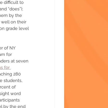
ifficult to 
and “does”); 
them by the 
 well on their 
on grade level 
er of NY 
am for 
aders at seven 
s for 
aching 280 
e students, 
cent of 
sight word 
rticipants 
l by the end 