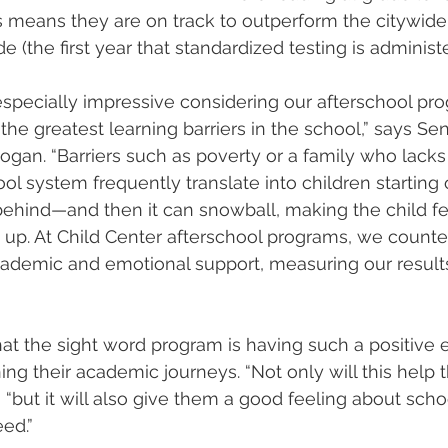
s means they are on track to outperform the citywide
de (the first year that standardized testing is administe
especially impressive considering our afterschool pr
the greatest learning barriers in the school,” says Se
gan. “Barriers such as poverty or a family who lacks f
ol system frequently translate into children starting o
ehind—and then it can snowball, making the child feel 
 up. At Child Center afterschool programs, we counter
cademic and emotional support, measuring our results
hat the sight word program is having such a positive e
ning their academic journeys. “Not only will this help
 “but it will also give them a good feeling about schoo
ed.” 