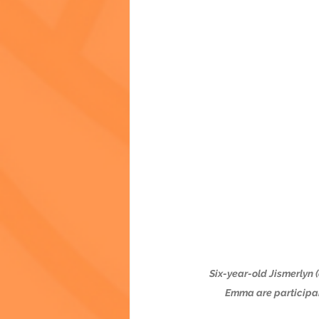
Six-year-old Jismerlyn (
Emma are participan