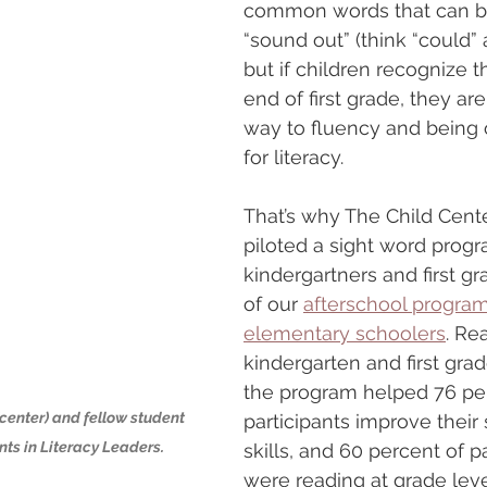
common words that can be d
“sound out” (think “could” 
but if children recognize 
end of first grade, they are
way to fluency and being 
for literacy.
That’s why The Child Cent
piloted a sight word progr
kindergartners and first gr
of our 
afterschool program
elementary schoolers
. Re
kindergarten and first grad
the program helped 76 per
center) and fellow student 
participants improve their 
ts in Literacy Leaders.
skills, and 60 percent of pa
were reading at grade leve