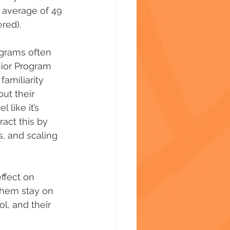
 average of 49 
red). 
ograms often 
nior Program 
amiliarity 
ut their 
like it’s 
act this by 
, and scaling 
ffect on 
 them stay on 
l, and their 