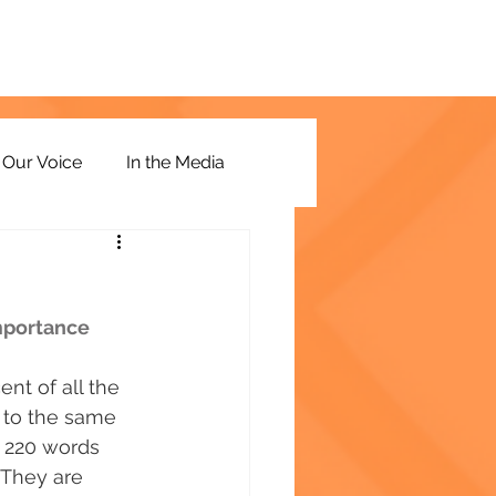
Our Voice
In the Media
importance
nt of all the 
 to the same 
 220 words 
. They are 