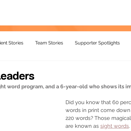
ient Stories
Team Stories
Supporter Spotlights
Leaders
ight word program, and a 6-year-old who shows its 
Did you know that 60 perce
words in print come down
220 words? Those magical
are known as 
sight words