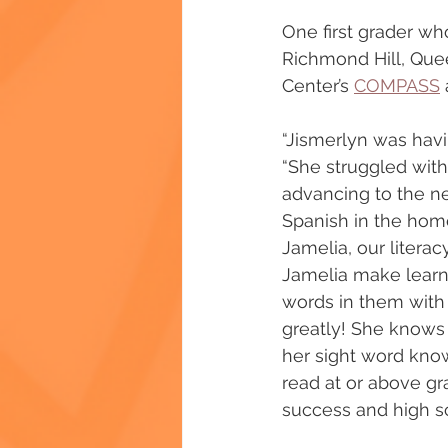
One first grader who
Richmond Hill, Quee
Center’s 
COMPASS
“Jismerlyn was havi
“She struggled with 
advancing to the ne
Spanish in the home
Jamelia, our litera
Jamelia make learni
words in them with
greatly! She knows 
her sight word know
read at or above gr
success and high sc