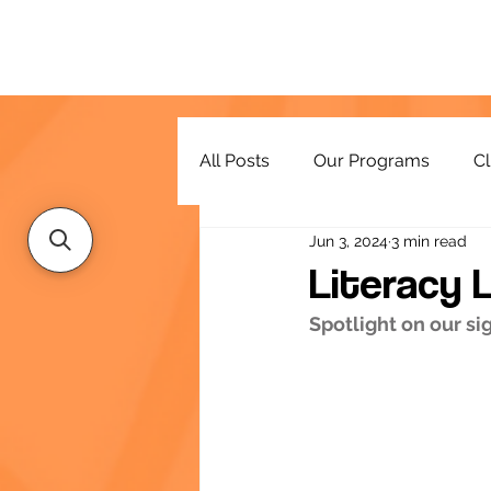
All Posts
Our Programs
Cl
Jun 3, 2024
3 min read
Resources
Literacy 
Spotlight on our s