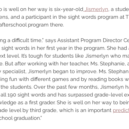
 is well on her way is six-year-old
 Jismerlyn
, a stude
ns, and a participant in the sight words program at T
 afterschool program there.
ng a difficult time,” says Assistant Program Director 
sight words in her first year in the program. She had 
xt level. It’s tough for students like Jismerlyn who m
. But after working with her teacher, Ms. Stephanie, 
cy specialist, Jismerlyn began to improve. Ms. Stephan
ng fun with different games and by reading books wi
 the students. Over the past few months, Jismerlyn 
all 190 sight words and has surpassed grade-level ex
ledge as a first grader. She is well on her way to bei
ade level by third grade, which is an important 
predic
hool graduation.”