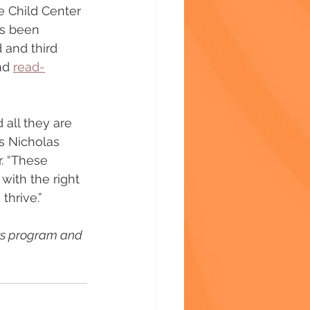
he Child Center 
as been 
 and third 
nd 
read-
all they are 
ys Nicholas 
. “These 
with the right 
hrive.”
ers program and 