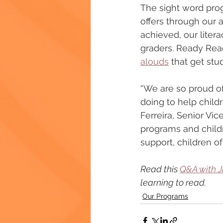
The sight word progr
offers through our 
achieved, our liter
graders. Ready Rea
alouds
 that get stu
“We are so proud of
doing to help childr
Ferreira, Senior Vi
programs and childr
support, children 
Read this 
Q&A with J
learning to read. 
Our Programs