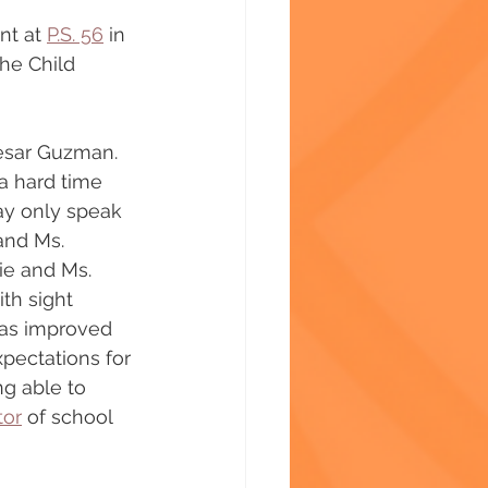
nt at 
P.S. 56
 in 
he Child 
Cesar Guzman. 
a hard time 
ay only speak 
and Ms. 
ie and Ms. 
th sight 
has improved 
pectations for 
ng able to 
tor
 of school 