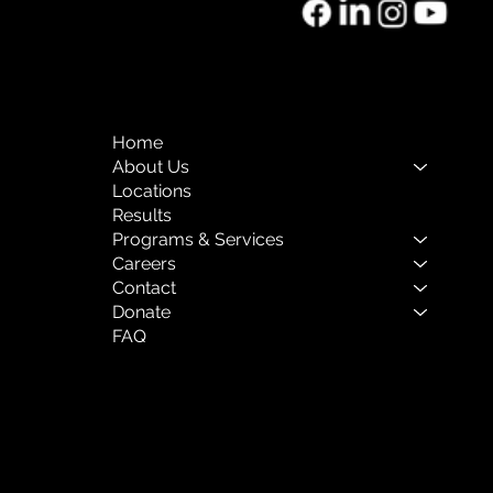
o of the Month:
rnal Mental Health
Home
About Us
Locations
Results
Programs & Services
Careers
Contact
Donate
FAQ