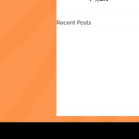
Recent Posts