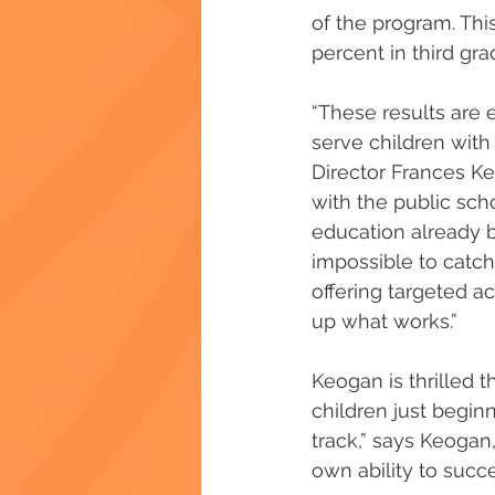
of the program. Thi
percent in third gra
“These results are 
serve children with 
Director Frances Keo
with the public scho
education already b
impossible to catch
offering targeted a
up what works.” 
Keogan is thrilled t
children just begin
track,” says Keogan,
own ability to succe