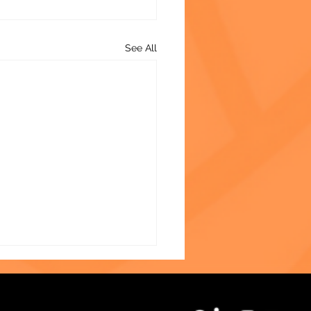
See All