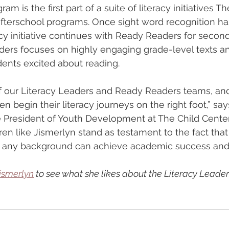
am is the first part of a suite of literacy initiatives T
afterschool programs. Once sight word recognition h
acy initiative continues with Ready Readers for second
ders focuses on highly engaging grade-level texts a
dents excited about reading.
 our Literacy Leaders and Ready Readers teams, and 
en begin their literacy journeys on the right foot,” sa
ce President of Youth Development at The Child Center
en like Jismerlyn stand as testament to the fact that 
of any background can achieve academic success and t
ismerlyn
 to see what she likes about the Literacy Lead