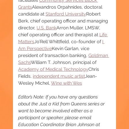
facilitates 
Community Services Block 
Grants
Alexandros Orpahnides, doctoral 
candidate at 
Stanford University
Robert 
Berk, chief operating officer and managing 
director, 
U.S. Bank
Arron Muller, LMSW, 
chief operating officer and therapist at 
Life 
Matters
Jo’Rell Whittfield, co-founder of 
I 
Am Perspective
Kevin Garlan, vice 
president of transaction banking, 
Goldman 
Sachs
William T. Johnson, principal of 
Academy of Medical Technology
Chris 
Fields, 
independent music artist
Jean-
Wesley Michel, 
Wine with Wes
Editor’s Note: If you have any questions 
about the Just a Kid from Queens series or 
want to become involved either as a 
participant or speaker, please email 
Education Coordinator Brian Johnson at 