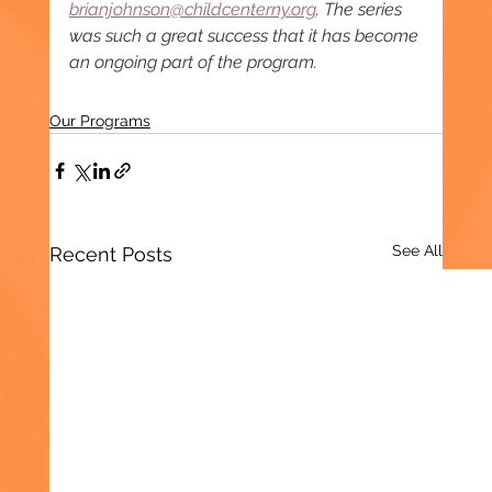
brianjohnson@childcenterny.org
. The series 
was
such a great success that it has become 
an ongoing part of the program.
Our Programs
See All
Recent Posts