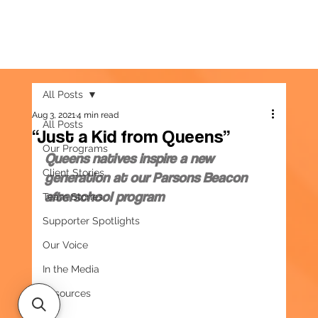
All Posts
Aug 3, 2021
4 min read
All Posts
“Just a Kid from Queens”
Our Programs
Queens natives inspire a new 
Client Stories
generation at our Parsons Beacon 
afterschool program
Team Stories
Supporter Spotlights
Our Voice
In the Media
Resources