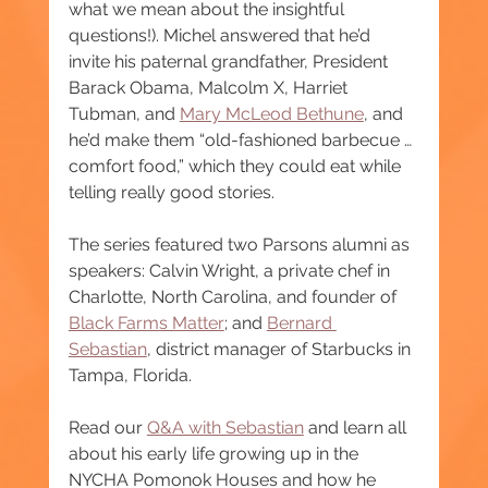
what we mean about the insightful 
questions!). Michel answered that he’d 
invite his paternal grandfather, President 
Barack Obama, Malcolm X, Harriet 
Tubman, and 
Mary McLeod Bethune
, and 
he’d make them “old-fashioned barbecue … 
comfort food,” which they could eat while 
telling really good stories.
The series featured two Parsons alumni as 
speakers: Calvin Wright, a private chef in 
Charlotte, North Carolina, and founder of 
Black Farms Matter
; and 
Bernard 
Sebastian
, district manager of Starbucks in 
Tampa, Florida.
Read our 
Q&A with Sebastian
 and learn all 
about his early life growing up in the 
NYCHA Pomonok Houses and how he 