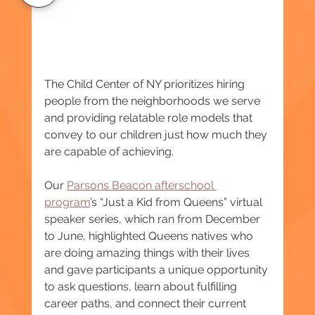
The Child Center of NY prioritizes hiring 
people from the neighborhoods we serve 
and providing relatable role models that 
convey to our children just how much they 
are capable of achieving.
Our 
Parsons Beacon afterschool 
program
’s “Just a Kid from Queens” virtual 
speaker series, which ran from December 
to June, highlighted Queens natives who 
are doing amazing things with their lives 
and gave participants a unique opportunity 
to ask questions, learn about fulfilling 
career paths, and connect their current 