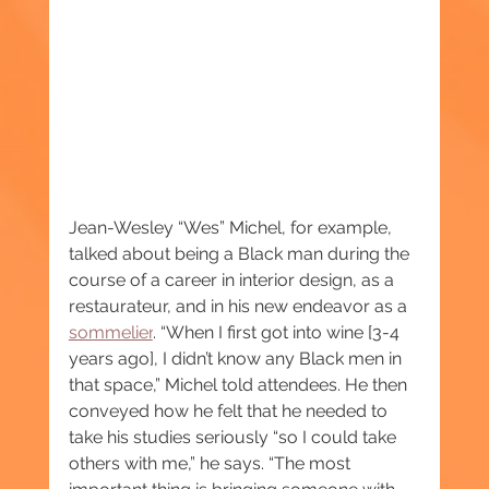
Jean-Wesley “Wes” Michel, for example, 
talked about being a Black man during the 
course of a career in interior design, as a 
restaurateur, and in his new endeavor as a 
sommelier
. “When I first got into wine [3-4 
years ago], I didn’t know any Black men in 
that space,” Michel told attendees. He then 
conveyed how he felt that he needed to 
take his studies seriously “so I could take 
others with me,” he says. “The most 