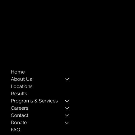
info@childcenterny.org
Financials
Compliance
Privacy Policies
Annual Reports
The Child Center of NY
™
© 2026
501(c)(3) EIN: 11-1733454
Home
About Us
Locations
Results
Programs & Services
Careers
Contact
Donate
FAQ