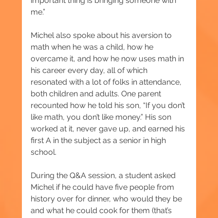
important thing is bringing someone with 
me.”
Michel also spoke about his aversion to 
math when he was a child, how he 
overcame it, and how he now uses math in 
his career every day, all of which 
resonated with a lot of folks in attendance, 
both children and adults. One parent 
recounted how he told his son, “If you don’t 
like math, you don’t like money.” His son 
worked at it, never gave up, and earned his 
first A in the subject as a senior in high 
school.
During the Q&A session, a student asked 
Michel if he could have five people from 
history over for dinner, who would they be 
and what he could cook for them (that’s 