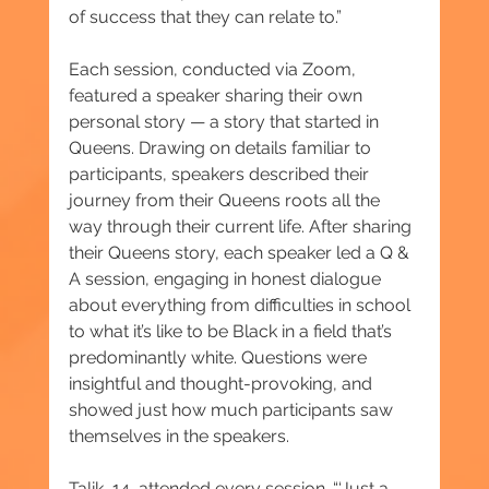
of success that they can relate to.”
Each session, conducted via Zoom, 
featured a speaker sharing their own 
personal story — a story that started in 
Queens. Drawing on details familiar to 
participants, speakers described their 
journey from their Queens roots all the 
way through their current life. After sharing 
their Queens story, each speaker led a Q & 
A session, engaging in honest dialogue 
about everything from difficulties in school 
to what it’s like to be Black in a field that’s 
predominantly white. Questions were 
insightful and thought-provoking, and 
showed just how much participants saw 
themselves in the speakers.
Talik, 14, attended every session. “‘Just a 