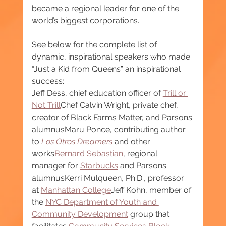
became a regional leader for one of the 
world’s biggest corporations.
See below for the complete list of 
dynamic, inspirational speakers who made 
“Just a Kid from Queens” an inspirational 
success:
Jeff Dess, chief education officer of 
Trill or 
Not Trill
Chef Calvin Wright, private chef, 
creator of Black Farms Matter, and Parsons 
alumnusMaru Ponce, contributing author 
to 
Los Otros Dreamers
 and other 
works
Bernard Sebastian
, regional 
manager for 
Starbucks
 and Parsons 
alumnusKerri Mulqueen, Ph.D., professor 
at 
Manhattan College
Jeff Kohn, member of 
the 
NYC Department of Youth and 
Community Development
 group that 