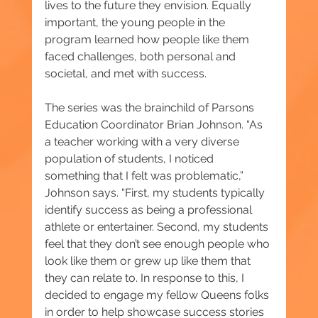
lives to the future they envision. Equally 
important, the young people in the 
program learned how people like them 
faced challenges, both personal and 
societal, and met with success.
The series was the brainchild of Parsons 
Education Coordinator Brian Johnson. “As 
a teacher working with a very diverse 
population of students, I noticed 
something that I felt was problematic,” 
Johnson says. “First, my students typically 
identify success as being a professional 
athlete or entertainer. Second, my students 
feel that they don’t see enough people who 
look like them or grew up like them that 
they can relate to. In response to this, I 
decided to engage my fellow Queens folks 
in order to help showcase success stories 