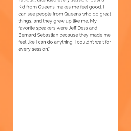
Kid from Queens’ makes me feel good. I 
can see people from Queens who do great 
things, and they grew up like me. My 
favorite speakers were Jeff Dess and 
Bernard Sebastian because they made me 
feel like I can do anything. I couldn’t wait for 
every session.”