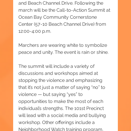
and Beach Channel Drive. Following the 
march will be the Call-to-Action Summit at 
Ocean Bay Community Cornerstone 
Center (57-10 Beach Channel Drive) from 
12:00-4:00 p.m.
Marchers are wearing white to symbolize 
peace and unity. The event is rain or shine.
The summit will include a variety of 
discussions and workshops aimed at 
stopping the violence and emphasizing 
that it’s not just a matter of saying “no” to 
violence — but saying “yes” to 
opportunities to make the most of each 
individual’s strengths. The 101st Precinct 
will lead with a social media and bullying 
workshop. Other offerings include a 
Neighborhood Watch training program, 