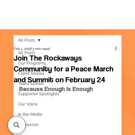
All Posts
Feb 1, 2018
3 min read
All Posts
Join The Rockaways
Our Programs
Community for a Peace March
Client Stories
and Summit on February 24
Team Stories
Because Enough Is Enough
Supporter Spotlights
Our Voice
In the Media
Resources