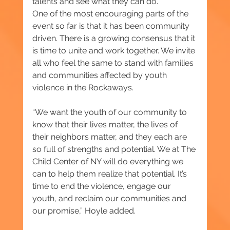
talents and see what they can do.”
One of the most encouraging parts of the 
event so far is that it has been community 
driven. There is a growing consensus that it 
is time to unite and work together. We invite 
all who feel the same to stand with families 
and communities affected by youth 
violence in the Rockaways.
“We want the youth of our community to 
know that their lives matter, the lives of 
their neighbors matter, and they each are 
so full of strengths and potential. We at The 
Child Center of NY will do everything we 
can to help them realize that potential. It’s 
time to end the violence, engage our 
youth, and reclaim our communities and 
our promise,” Hoyle added.