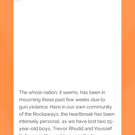
The whole nation, it seems, has been in 
mourning these past few weeks due to 
gun violence. Here in our own community 
of the Rockaways, the heartbreak has been 
intensely personal, as we have lost two 15-
year-old boys, Trevor Rhudd and Youssef 