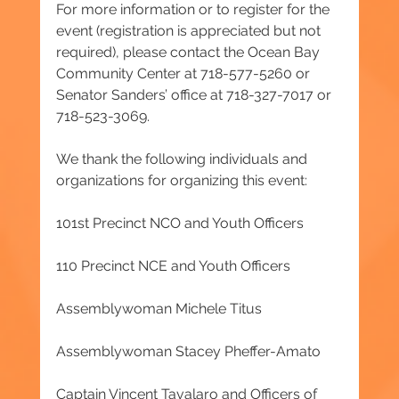
For more information or to register for the 
event (registration is appreciated but not 
required), please contact the Ocean Bay 
Community Center at 718-577-5260 or 
Senator Sanders’ office at 718-327-7017 or 
718-523-3069.
We thank the following individuals and 
organizations for organizing this event:
101st Precinct NCO and Youth Officers
110 Precinct NCE and Youth Officers
Assemblywoman Michele Titus
Assemblywoman Stacey Pheffer-Amato
Captain Vincent Tavalaro and Officers of 