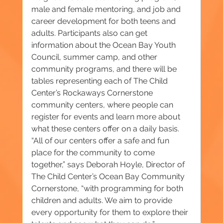
male and female mentoring, and job and 
career development for both teens and 
adults. Participants also can get 
information about the Ocean Bay Youth 
Council, summer camp, and other 
community programs, and there will be 
tables representing each of The Child 
Center’s Rockaways Cornerstone 
community centers, where people can 
register for events and learn more about 
what these centers offer on a daily basis. 
“All of our centers offer a safe and fun 
place for the community to come 
together,” says Deborah Hoyle, Director of 
The Child Center’s Ocean Bay Community 
Cornerstone, “with programming for both 
children and adults. We aim to provide 
every opportunity for them to explore their 