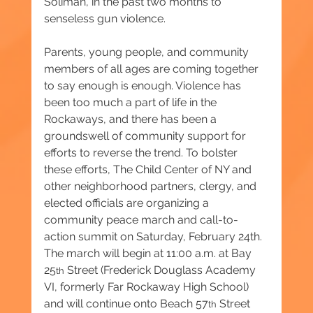
Soliman, in the past two months to 
senseless gun violence.
Parents, young people, and community 
members of all ages are coming together 
to say enough is enough. Violence has 
been too much a part of life in the 
Rockaways, and there has been a 
groundswell of community support for 
efforts to reverse the trend. To bolster 
these efforts, The Child Center of NY and 
other neighborhood partners, clergy, and 
elected officials are organizing a 
community peace march and call-to-
action summit on Saturday, February 24th. 
The march will begin at 11:00 a.m. at Bay 
25
 Street (Frederick Douglass Academy 
th
VI, formerly Far Rockaway High School) 
and will continue onto Beach 57
 Street 
th