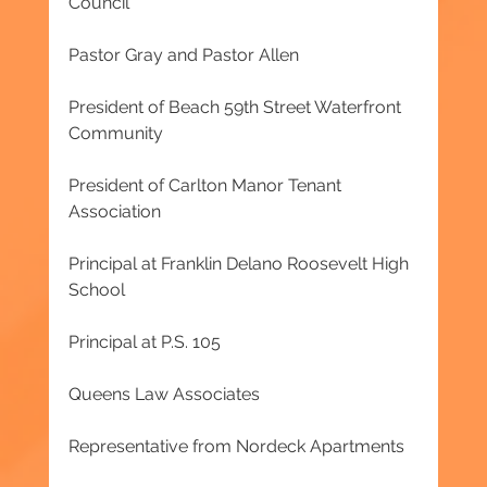
Council
Pastor Gray and Pastor Allen
President of Beach 59th Street Waterfront 
Community
President of Carlton Manor Tenant 
Association
Principal at Franklin Delano Roosevelt High 
School
Principal at P.S. 105
Queens Law Associates
Representative from Nordeck Apartments