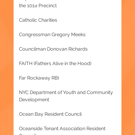
the 101
 Precinct
st
Catholic Charities
Congressman Gregory Meeks
Councilman Donovan Richards
FAITH (Fathers Alive in the Hood)
Far Rockaway RBI
NYC Department of Youth and Community 
Development
Ocean Bay Resident Council
Oceanside Tenant Association Resident 