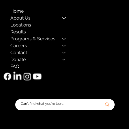
Home
About Us
Locations
Results
Programs & Services
Careers
Contact
Donate
FAQ