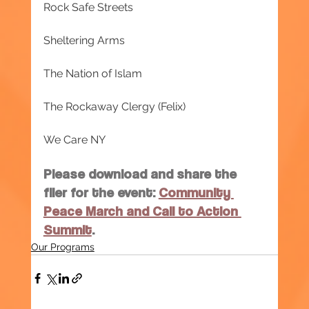
Rock Safe Streets
Sheltering Arms
The Nation of Islam
The Rockaway Clergy (Felix)
We Care NY
Please download and share the 
flier for the event: 
Community 
Peace March and Call to Action 
Summit
.
Our Programs