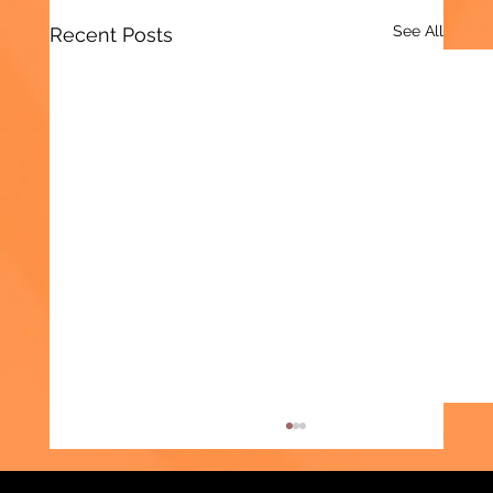
See All
Recent Posts