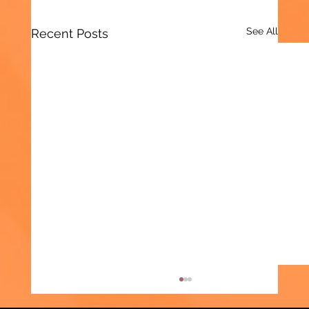
See All
Recent Posts