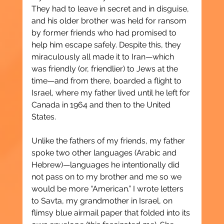
They had to leave in secret and in disguise, 
and his older brother was held for ransom 
by former friends who had promised to 
help him escape safely. Despite this, they 
miraculously all made it to Iran—which 
was friendly (or, friendlier) to Jews at the 
time—and from there, boarded a flight to 
Israel, where my father lived until he left for 
Canada in 1964 and then to the United 
States.
Unlike the fathers of my friends, my father 
spoke two other languages (Arabic and 
Hebrew)—languages he intentionally did 
not pass on to my brother and me so we 
would be more “American.” I wrote letters 
to Savta, my grandmother in Israel, on 
flimsy blue airmail paper that folded into its 