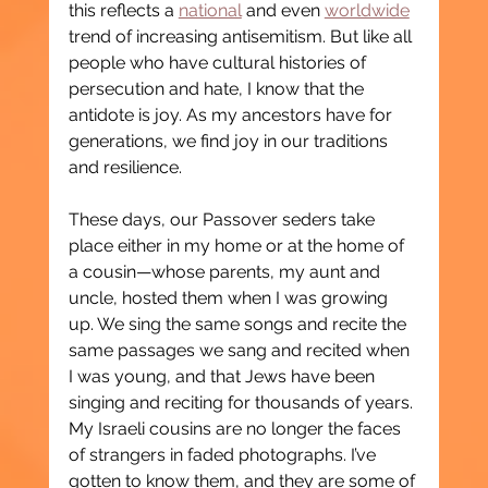
this reflects a 
national
 and even 
worldwide
trend of increasing antisemitism. But like all 
people who have cultural histories of 
persecution and hate, I know that the 
antidote is joy. As my ancestors have for 
generations, we find joy in our traditions 
and resilience.
These days, our Passover seders take 
place either in my home or at the home of 
a cousin—whose parents, my aunt and 
uncle, hosted them when I was growing 
up. We sing the same songs and recite the 
same passages we sang and recited when 
I was young, and that Jews have been 
singing and reciting for thousands of years. 
My Israeli cousins are no longer the faces 
of strangers in faded photographs. I’ve 
gotten to know them, and they are some of 