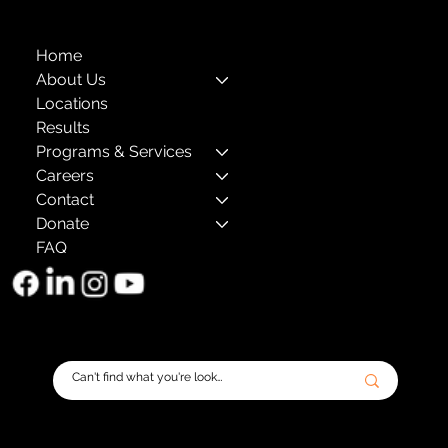
Home
About Us
Locations
Results
Programs & Services
Careers
Contact
Donate
FAQ