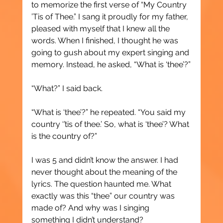
to memorize the first verse of “My Country 
’Tis of Thee.” I sang it proudly for my father, 
pleased with myself that I knew all the 
words. When I finished, I thought he was 
going to gush about my expert singing and 
memory. Instead, he asked, “What is ‘thee’?”
“What?” I said back.
“What is ‘thee’?” he repeated. “You said my 
country ‘’tis of thee.’ So, what is ‘thee’? What 
is the country of?”
I was 5 and didn’t know the answer. I had 
never thought about the meaning of the 
lyrics. The question haunted me. What 
exactly was this “thee” our country was 
made of? And why was I singing 
something I didn’t understand?