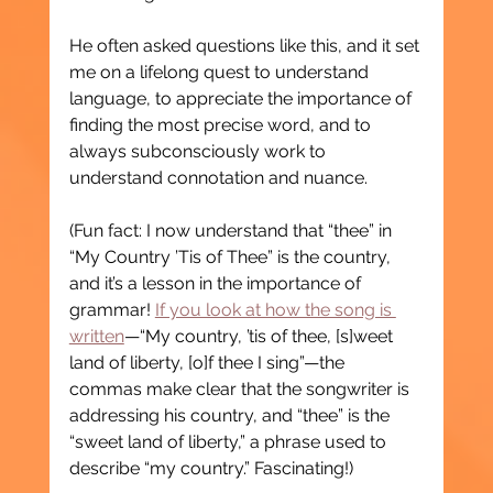
He often asked questions like this, and it set 
me on a lifelong quest to understand 
language, to appreciate the importance of 
finding the most precise word, and to 
always subconsciously work to 
understand connotation and nuance.
(Fun fact: I now understand that “thee” in 
“My Country ’Tis of Thee” is the country, 
and it’s a lesson in the importance of 
grammar! 
If you look at how the song is 
written
—“My country, ’tis of thee, [s]weet 
land of liberty, [o]f thee I sing”—the 
commas make clear that the songwriter is 
addressing his country, and “thee” is the 
“sweet land of liberty,” a phrase used to 
describe “my country.” Fascinating!)