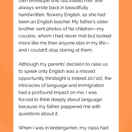
own envelope (this fascinated me). She 
always wrote back in beautifully 
handwritten, flowery English, as she had 
been an English teacher. My father’s older 
brother sent photos of his children—my 
cousins, whom I had never met but looked 
more like me than anyone else in my life—
and I couldn’t stop staring at them.
Although my parents’ decision to raise us 
to speak only English was a missed 
opportunity (hindsight is indeed 20/20), the 
intricacies of language and immigration 
had a profound impact on me. I was 
forced to think deeply about language 
because my father peppered me with 
questions about it.
When I was in kindergarten, my class had 