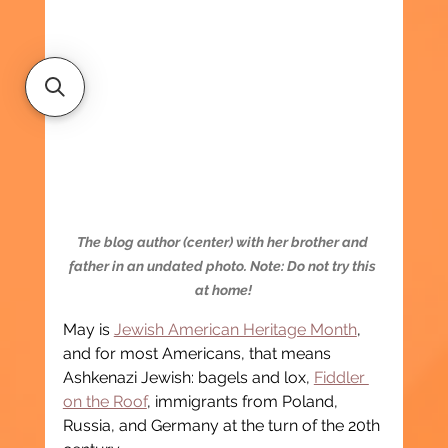
The blog author (center) with her brother and 
father in an undated photo. Note: Do not try this 
at home!
May is 
Jewish American Heritage Month
, 
and for most Americans, that means 
Ashkenazi Jewish: bagels and lox, 
Fiddler 
on the Roof
, immigrants from Poland, 
Russia, and Germany at the turn of the 20th 