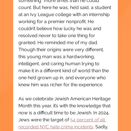
something” more times than he could 
count. But here he was, he’d said, a student 
at an Ivy League college with an internship 
working for a premier nonprofit. He 
couldn’t believe how lucky he was and 
resolved never to take one thing for 
granted. He reminded me of my dad. 
Though their origins were very different, 
this young man was a hardworking, 
intelligent, and caring human trying to 
make it in a different kind of world than the 
one he’d grown up in, and everyone who 
knew him was richer for the experience.
As we celebrate Jewish American Heritage 
Month this year, it’s with the knowledge that 
now is a difficult time to be Jewish. In 2024, 
Jews were the target of 
54 percent of all 
recorded NYC hate crime incidents
. Sadly, 