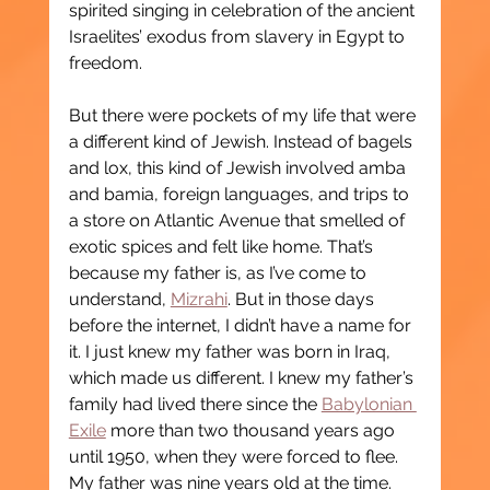
spirited singing in celebration of the ancient 
Israelites’ exodus from slavery in Egypt to 
freedom.
But there were pockets of my life that were 
a different kind of Jewish. Instead of bagels 
and lox, this kind of Jewish involved amba 
and bamia, foreign languages, and trips to 
a store on Atlantic Avenue that smelled of 
exotic spices and felt like home. That’s 
because my father is, as I’ve come to 
understand, 
Mizrahi
. But in those days 
before the internet, I didn’t have a name for 
it. I just knew my father was born in Iraq, 
which made us different. I knew my father’s 
family had lived there since the 
Babylonian 
Exile
 more than two thousand years ago 
until 1950, when they were forced to flee. 
My father was nine years old at the time. 