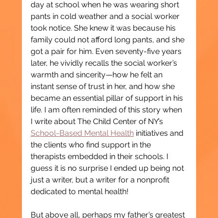
day at school when he was wearing short 
pants in cold weather and a social worker 
took notice. She knew it was because his 
family could not afford long pants, and she 
got a pair for him. Even seventy-five years 
later, he vividly recalls the social worker’s 
warmth and sincerity—how he felt an 
instant sense of trust in her, and how she 
became an essential pillar of support in his 
life. I am often reminded of this story when 
I write about The Child Center of NY’s 
School-Based Mental Health
 initiatives and 
the clients who find support in the 
therapists embedded in their schools. I 
guess it is no surprise I ended up being not 
just a writer, but a writer for a nonprofit 
dedicated to mental health!
But above all, perhaps my father’s greatest 