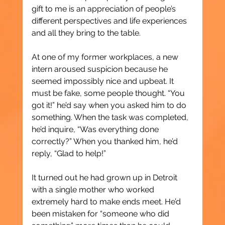
gift to me is an appreciation of people’s 
different perspectives and life experiences 
and all they bring to the table.
At one of my former workplaces, a new 
intern aroused suspicion because he 
seemed impossibly nice and upbeat. It 
must be fake, some people thought. “You 
got it!” he’d say when you asked him to do 
something. When the task was completed, 
he’d inquire, “Was everything done 
correctly?” When you thanked him, he’d 
reply, “Glad to help!”
It turned out he had grown up in Detroit 
with a single mother who worked 
extremely hard to make ends meet. He’d 
been mistaken for “someone who did 