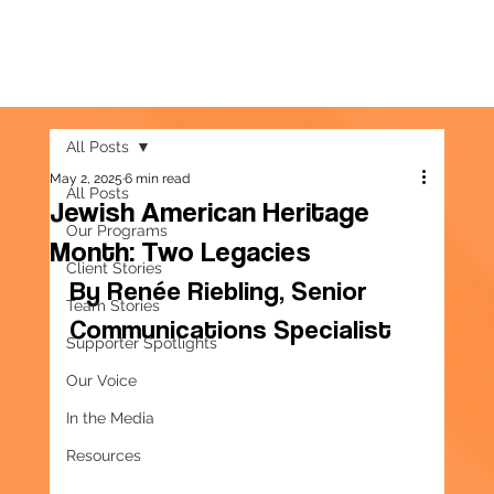
All Posts
May 2, 2025
6 min read
All Posts
Jewish American Heritage
Our Programs
Month: Two Legacies
Client Stories
By Renée Riebling, Senior 
Team Stories
Communications Specialist
Supporter Spotlights
Our Voice
In the Media
Resources