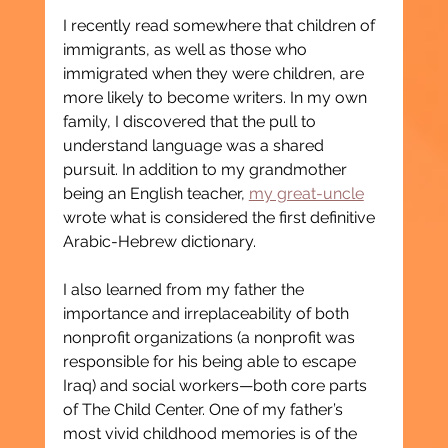
I recently read somewhere that children of 
immigrants, as well as those who 
immigrated when they were children, are 
more likely to become writers. In my own 
family, I discovered that the pull to 
understand language was a shared 
pursuit. In addition to my grandmother 
being an English teacher, 
my great-uncle
wrote what is considered the first definitive 
Arabic-Hebrew dictionary.
I also learned from my father the 
importance and irreplaceability of both 
nonprofit organizations (a nonprofit was 
responsible for his being able to escape 
Iraq) and social workers—both core parts 
of The Child Center. One of my father’s 
most vivid childhood memories is of the 