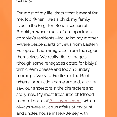
century.
For most of my life, that’s what it meant for 
me, too. When I was a child, my family 
lived in the Brighton Beach section of 
Brooklyn, where most of our apartment 
complex’s residents—including my mother
—were descendants of Jews from Eastern 
Europe or had immigrated from the region 
themselves. We really did eat bagels 
(though some renegades opted for bialys) 
with cream cheese and lox on Sunday 
mornings. We saw Fiddler on the Roof 
when a production came around, and we 
saw our ancestors in the characters and 
storylines. My most treasured childhood 
memories are of 
Passover seders
, which 
always were raucous affairs at my aunt 
and uncle’s house in New Jersey with 