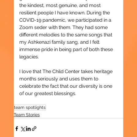
the kindest, most genuine, and most 
resilient people I have known. During the 
COVID-19 pandemic, we participated in a 
Zoom seder with them. They had some 
different melodies to the same songs that 
my Ashkenazi family sang, and I felt 
immense pride in being part of both these 
legacies.
I love that The Child Center takes heritage 
months seriously and uses them to 
celebrate the fact that our diversity is one 
of our greatest blessings.
team spotlights
Team Stories