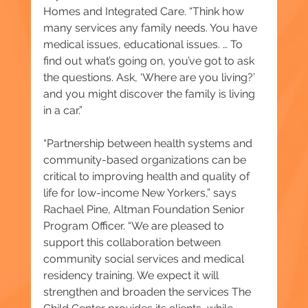
Homes and Integrated Care. “Think how 
many services any family needs. You have 
medical issues, educational issues. … To 
find out what’s going on, you’ve got to ask 
the questions. Ask, ‘Where are you living?’ 
and you might discover the family is living 
in a car.”
“Partnership between health systems and 
community-based organizations can be 
critical to improving health and quality of 
life for low-income New Yorkers,” says 
Rachael Pine, Altman Foundation Senior 
Program Officer. “We are pleased to 
support this collaboration between 
community social services and medical 
residency training. We expect it will 
strengthen and broaden the services The 