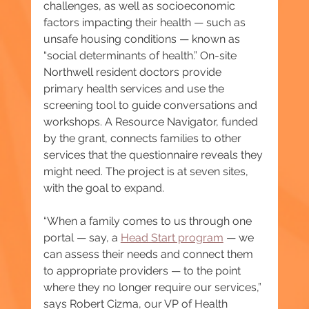
challenges, as well as socioeconomic 
factors impacting their health — such as 
unsafe housing conditions — known as 
“social determinants of health.” On-site 
Northwell resident doctors provide 
primary health services and use the 
screening tool to guide conversations and 
workshops. A Resource Navigator, funded 
by the grant, connects families to other 
services that the questionnaire reveals they 
might need. The project is at seven sites, 
with the goal to expand.
“When a family comes to us through one 
portal — say, a 
Head Start program
 — we 
can assess their needs and connect them 
to appropriate providers — to the point 
where they no longer require our services,” 
says Robert Cizma, our VP of Health 