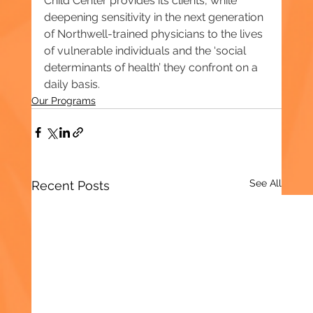
Child Center provides its clients, while 
deepening sensitivity in the next generation 
of Northwell-trained physicians to the lives 
of vulnerable individuals and the ‘social 
determinants of health’ they confront on a 
daily basis.
Our Programs
See All
Recent Posts