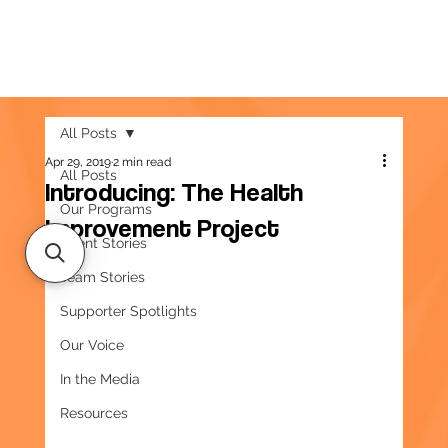
All Posts
Apr 29, 2019
2 min read
All Posts
Introducing: The Health
Our Programs
Improvement Project
Client Stories
Team Stories
Supporter Spotlights
Our Voice
In the Media
Resources