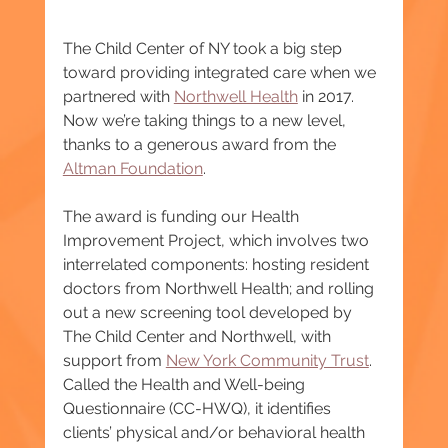
The Child Center of NY took a big step 
toward providing integrated care when we 
partnered with 
Northwell Health
 in 2017. 
Now we’re taking things to a new level, 
thanks to a generous award from the 
Altman Foundation
.
The award is funding our Health 
Improvement Project, which involves two 
interrelated components: hosting resident 
doctors from Northwell Health; and rolling 
out a new screening tool developed by 
The Child Center and Northwell, with 
support from 
New York Community Trust
. 
Called the Health and Well-being 
Questionnaire (CC-HWQ), it identifies 
clients’ physical and/or behavioral health 