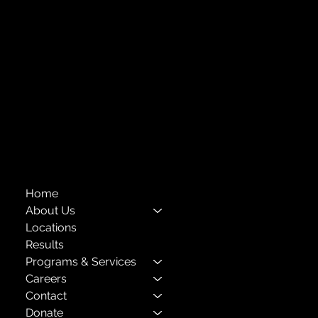
Forest Hills, NY 11375
718-651-7770
info@childcenterny.org
Financials
Compliance
Privacy Policies
Annual Reports
The Child Center of NY
™
© 2026
501(c)(3) EIN: 11-1733454
Home
About Us
Locations
Results
Programs & Services
Careers
Contact
Donate