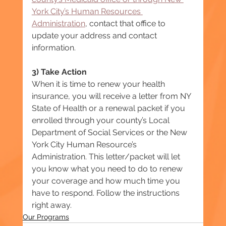
York City’s Human Resources 
Administration
, contact that office to 
update your address and contact 
information.
3) Take Action
When it is time to renew your health 
insurance, you will receive a letter from NY 
State of Health or a renewal packet if you 
enrolled through your county’s Local 
Department of Social Services or the New 
York City Human Resource’s 
Administration. This letter/packet will let 
you know what you need to do to renew 
your coverage and how much time you 
have to respond. Follow the instructions 
right away.
Our Programs