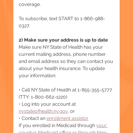
coverage.
To subscribe, text START to 1-866-988-
0327.
2) Make sure your address is up to date
Make sure NY State of Health has your 
current mailing address, phone number 
and email address so they can contact you 
about your health insurance. To update 
your information:
• Call NY State of Health at 1-855-355-5777 
(TTY: 1-800-662-1220)
• Log into your account at 
nystateofhealth.ny.gov
, or
• Contact an 
enrollment assistor
If you enrolled in Medicaid through 
your 
county’s Medicaid office or through New 