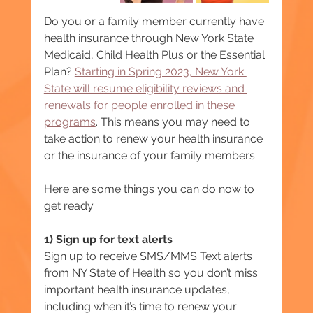
Do you or a family member currently have 
health insurance through New York State 
Medicaid, Child Health Plus or the Essential 
Plan? 
Starting in Spring 2023, New York 
State will resume eligibility reviews and 
renewals for people enrolled in these 
programs
. This means you may need to 
take action to renew your health insurance 
or the insurance of your family members.
Here are some things you can do now to 
get ready.
1) Sign up for text alerts
Sign up to receive SMS/MMS Text alerts 
from NY State of Health so you don’t miss 
important health insurance updates, 
including when it’s time to renew your 