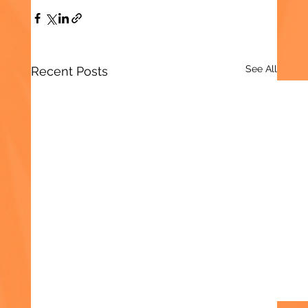
See All
Recent Posts