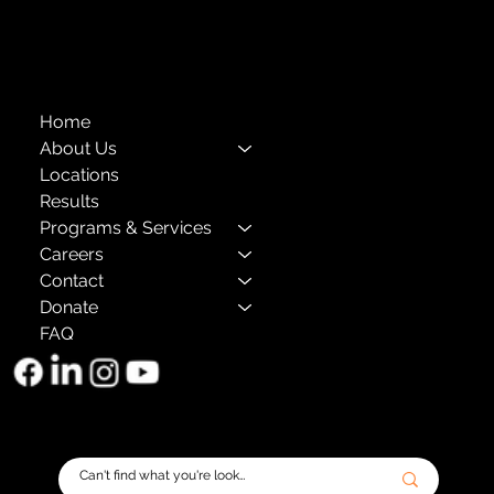
The Child Center of NY
™
© 2026
501(c)(3) EIN: 11-1733454
Home
About Us
Locations
Results
Programs & Services
Careers
Contact
Donate
FAQ