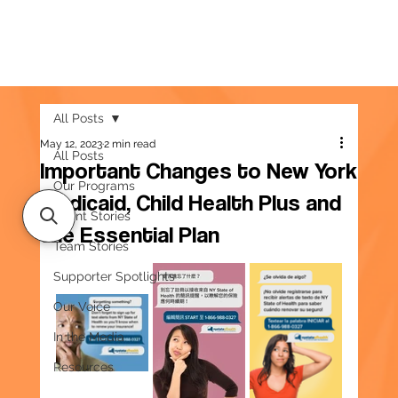
All Posts
May 12, 2023
2 min read
All Posts
Important Changes to New York
Our Programs
Medicaid, Child Health Plus and
Client Stories
the Essential Plan
Team Stories
Supporter Spotlights
Our Voice
In the Media
Resources