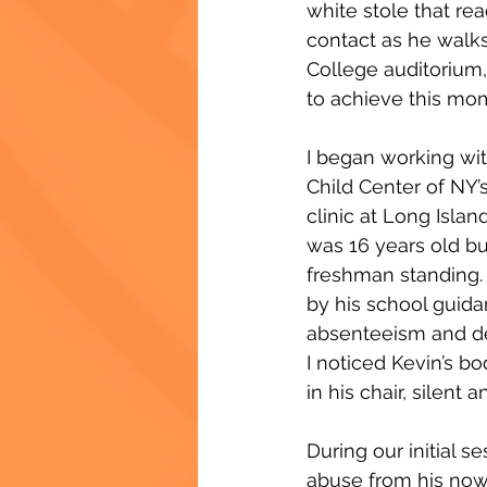
white stole that re
contact as he walk
College auditorium
to achieve this mo
I began working wit
Child Center of NY’
clinic at Long Isla
was 16 years old bu
freshman standing.
by his school guida
absenteeism and d
I noticed Kevin’s b
in his chair, silent 
During our initial s
abuse from his now 