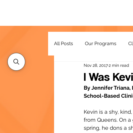
All Posts
Our Programs
Cl
Nov 28, 2017
2 min read
Resources
I Was Kev
By Jennifer Triana
School-Based Clinic
Kevin is a shy, kind
from Queens. On a 
spring, he dons a s