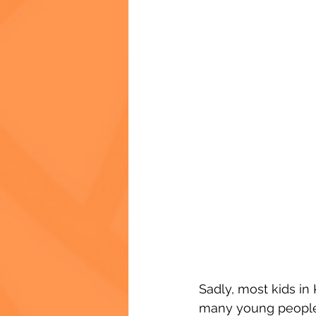
Sadly, most kids in 
many young people 