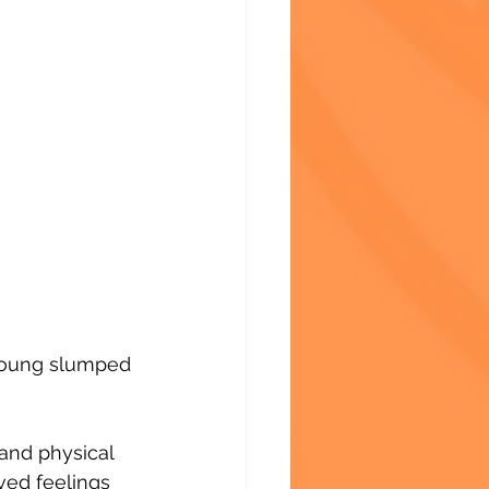
 young slumped 
 and physical 
ved feelings 