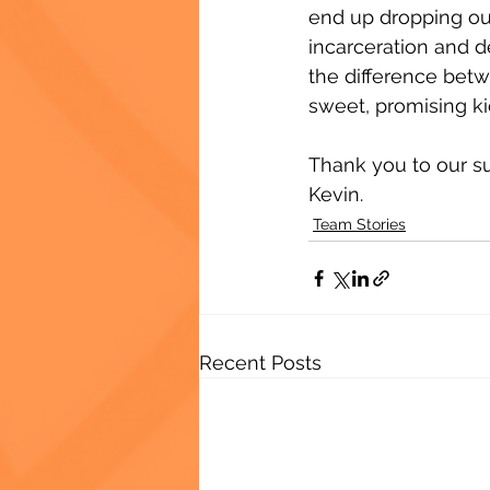
end up dropping out
incarceration and 
the difference bet
sweet, promising kid
Thank you to our su
Kevin.
Team Stories
Recent Posts