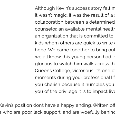
Although Kevin’s success story felt m
it wasn’t magic. It was the result of a
collaboration between a determined
counselor, an available mental health
an organization that is committed to
kids whom others are quick to write 
hope. We came together to bring out 
we all knew this young person had in
glorious to watch him walk across th
Queens College, victorious. It’s one o
moments during your professional lif
you cherish because it humbles you
you of the privilege it is to impact liv
Kevin’s position don’t have a happy ending. Written off 
who are poor, lack support, and are woefully behind