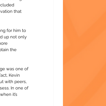
ncluded 
vation that 
ng for him to 
ed up not only 
more 
tain the 
ge was one of 
fact, Kevin 
t with peers, 
ess. In one of 
when it’s 