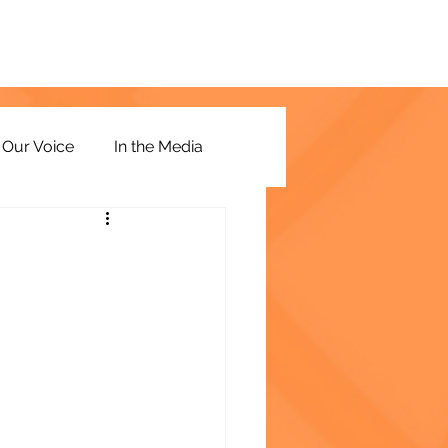
Our Voice
In the Media