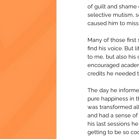
of guilt and shame 
selective mutism, s
caused him to miss s
Many of those first 
find his voice. But 
to me, but also hi
encouraged academi
credits he needed t
The day he informe
pure happiness in th
was transformed all
and had a sense of 
his last sessions he 
getting to be so coo