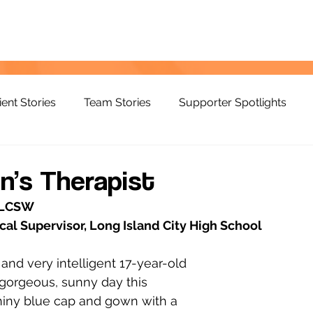
ient Stories
Team Stories
Supporter Spotlights
in’s Therapist
, LCSW
al Supervisor, Long Island City High School
, and very intelligent 17-year-old 
gorgeous, sunny day this 
hiny blue cap and gown with a 