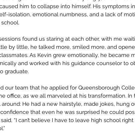
caused him to collapse into himself. His symptoms i
elf-isolation, emotional numbness, and a lack of moti
chool.     
sessions found us staring at each other, with me waiti
little by little, he talked more, smiled more, and open
s classmates. As Kevin grew emotionally, he became 
cally and worked with his guidance counselor to ob
o graduate.
d our team that he applied for Queensborough Colle
e office, as we all marveled at his transformation. In 
 around: He had a new hairstyle, made jokes, hung ou
confidence that even he was surprised he could poss
said, “I can’t believe I have to leave high school right 
l.”