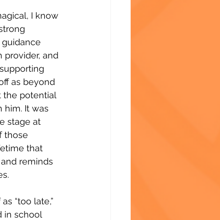
agical, I know 
 strong 
 guidance 
 provider, and 
 supporting 
off as beyond 
the potential 
 him. It was 
e stage at 
f those 
etime that 
 and reminds 
es.
as “too late,” 
 in school 