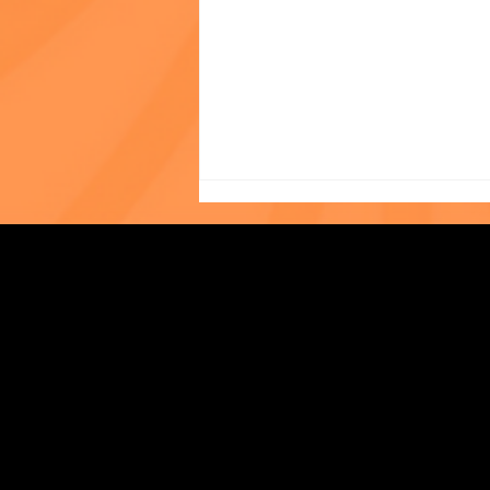
In Her Own Words: Tiffany
Strengthening Family. Building Community.
Liew, LMSW, Asian Outreach
Program
Central Administration Office
118-35 Queens Boulevard, Suite 1530