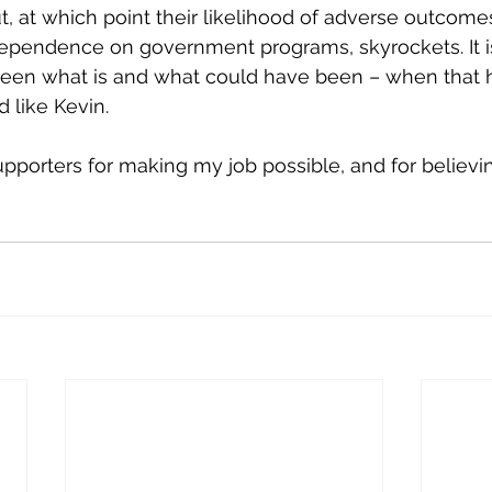
, at which point their likelihood of adverse outcomes,
dependence on government programs, skyrockets. It is
ween what is and what could have been – when that 
 like Kevin.
pporters for making my job possible, and for believing