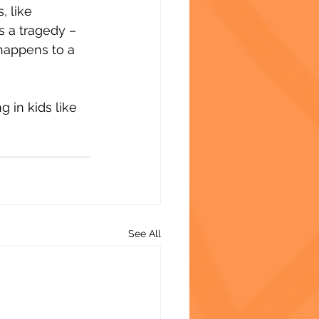
 like 
 a tragedy – 
happens to a 
 in kids like 
See All