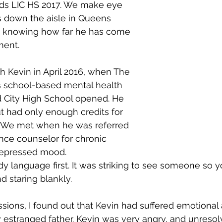
ads LIC HS 2017. We make eye 
s down the aisle in Queens 
, knowing how far he has come 
ment.
h Kevin in April 2016, when The 
s school-based mental health 
nd City High School opened. He 
t had only enough credits for 
 We met when he was referred 
nce counselor for chronic 
epressed mood.
ody language first. It was striking to see someone so
and staring blankly.
essions, I found out that Kevin had suffered emotional
estranged father. Kevin was very angry, and unresol