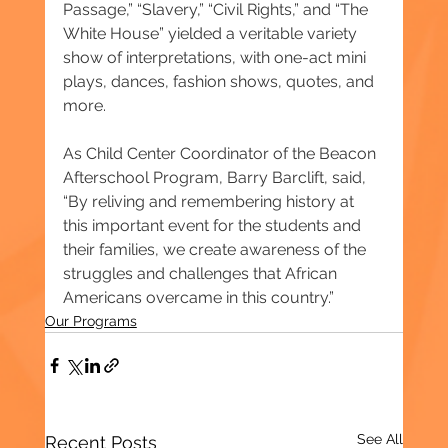
Passage,” “Slavery,” “Civil Rights,” and “The 
White House” yielded a veritable variety 
show of interpretations, with one-act mini 
plays, dances, fashion shows, quotes, and 
more.
As Child Center Coordinator of the Beacon 
Afterschool Program, Barry Barclift, said, 
“By reliving and remembering history at 
this important event for the students and 
their families, we create awareness of the 
struggles and challenges that African 
Americans overcame in this country.”
Our Programs
See All
Recent Posts