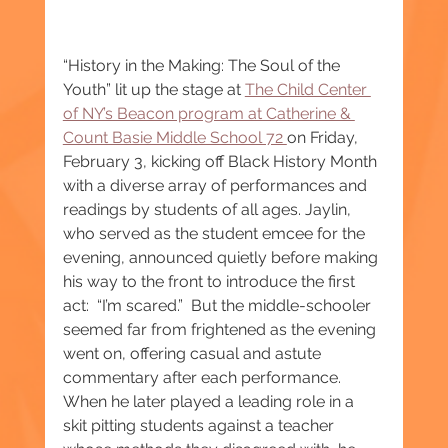
“History in the Making: The Soul of the 
Youth” lit up the stage at 
The Child Center 
of NY’s Beacon program at Catherine & 
Count Basie Middle School 72 
on Friday, 
February 3, kicking off Black History Month 
with a diverse array of performances and 
readings by students of all ages. Jaylin, 
who served as the student emcee for the 
evening, announced quietly before making 
his way to the front to introduce the first 
act:  “I’m scared.”  But the middle-schooler 
seemed far from frightened as the evening 
went on, offering casual and astute 
commentary after each performance. 
When he later played a leading role in a 
skit pitting students against a teacher 