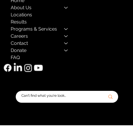
Home
About Us
Locations
Results
Programs & Services
Careers
Contact
Donate
FAQ