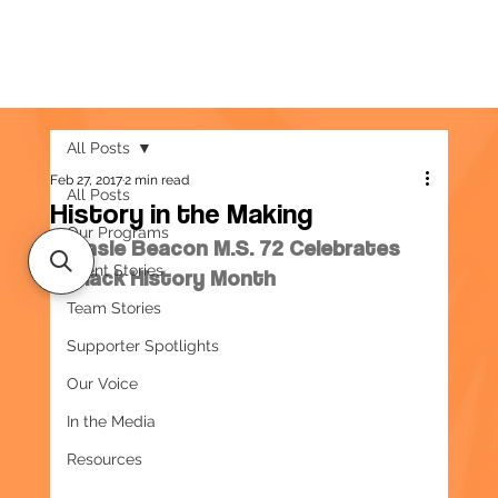
All Posts
Feb 27, 2017
2 min read
All Posts
History in the Making
Our Programs
Basie Beacon M.S. 72 Celebrates 
Client Stories
Black History Month
Team Stories
Supporter Spotlights
Our Voice
In the Media
Resources