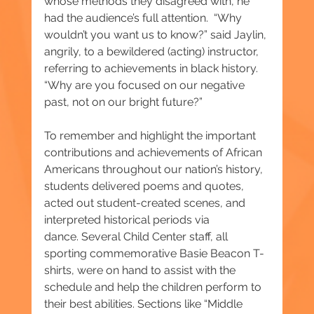
whose methods they disagreed with, he 
had the audience’s full attention.  “Why 
wouldn’t you want us to know?” said Jaylin, 
angrily, to a bewildered (acting) instructor, 
referring to achievements in black history. 
“Why are you focused on our negative 
past, not on our bright future?”
To remember and highlight the important 
contributions and achievements of African 
Americans throughout our nation’s history, 
students delivered poems and quotes, 
acted out student-created scenes, and 
interpreted historical periods via 
dance. Several Child Center staff, all 
sporting commemorative Basie Beacon T-
shirts, were on hand to assist with the 
schedule and help the children perform to 
their best abilities. Sections like “Middle 