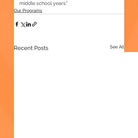
middle school years.”
Our Programs
See All
Recent Posts