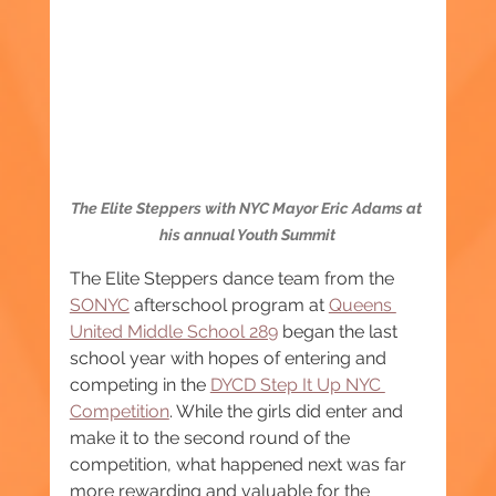
The Elite Steppers with NYC Mayor Eric Adams at 
his annual Youth Summit
The Elite Steppers dance team from the 
SONYC
 afterschool program at 
Queens 
United Middle School 289
 began the last 
school year with hopes of entering and 
competing in the 
DYCD Step It Up NYC 
Competition
. While the girls did enter and 
make it to the second round of the 
competition, what happened next was far 
more rewarding and valuable for the 