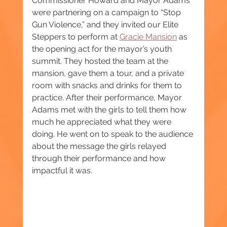
Commissioner Howard and Mayor Adams 
were partnering on a campaign to “Stop 
Gun Violence,” and they invited our Elite 
Steppers to perform at 
Gracie Mansion
 as 
the opening act for the mayor’s youth 
summit. They hosted the team at the 
mansion, gave them a tour, and a private 
room with snacks and drinks for them to 
practice. After their performance, Mayor 
Adams met with the girls to tell them how 
much he appreciated what they were 
doing. He went on to speak to the audience 
about the message the girls relayed 
through their performance and how 
impactful it was.