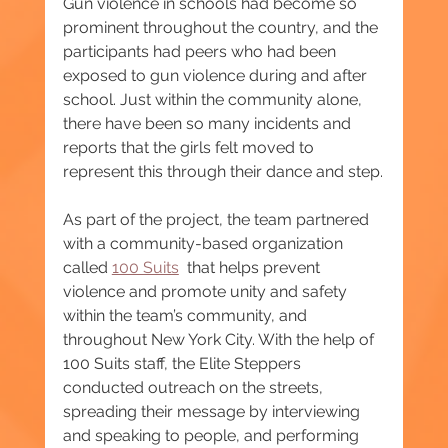
Gun violence in schools had become so 
prominent throughout the country, and the 
participants had peers who had been 
exposed to gun violence during and after 
school. Just within the community alone, 
there have been so many incidents and 
reports that the girls felt moved to 
represent this through their dance and step.
As part of the project, the team partnered 
with a community-based organization 
called 
100 Suits
  that helps prevent 
violence and promote unity and safety 
within the team’s community, and 
throughout New York City. With the help of 
100 Suits staff, the Elite Steppers 
conducted outreach on the streets, 
spreading their message by interviewing 
and speaking to people, and performing 