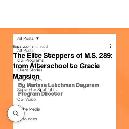
All Posts
Sep 1, 2023
3 min read
All Posts
The Elite Steppers of M.S. 289:
Our Programs
from Afterschool to Gracie
Client Stories
Mansion
Team Stories
By Marissa Lutchman Dayaram
Supporter Spotlights
Program Director
Our Voice
In the Media
Resources