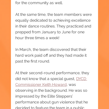
for the community as well.
At the same time, the team members were 
equally dedicated to achieving excellence 
in their dance routines. They practiced and 
prepped from January to June for one 
hour three times a week!
In March, the team discovered that their 
hard work paid off and they had made it 
past the first round.
At their second-round performance, they 
did not know that a special guest, 
DYCD 
Commissioner Keith Howard
, was 
observing in the background. He was so 
impressed by the Elite Steppers’ 
performance about gun violence that he 
decided to feature the team in a public 