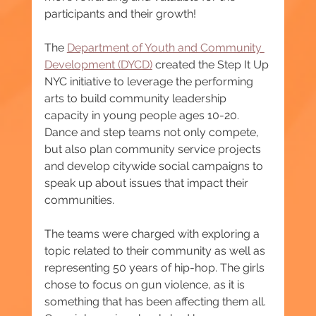
participants and their growth!
The 
Department of Youth and Community 
Development (DYCD)
 created the Step It Up 
NYC initiative to leverage the performing 
arts to build community leadership 
capacity in young people ages 10-20. 
Dance and step teams not only compete, 
but also plan community service projects 
and develop citywide social campaigns to 
speak up about issues that impact their 
communities.
The teams were charged with exploring a 
topic related to their community as well as 
representing 50 years of hip-hop. The girls 
chose to focus on gun violence, as it is 
something that has been affecting them all. 