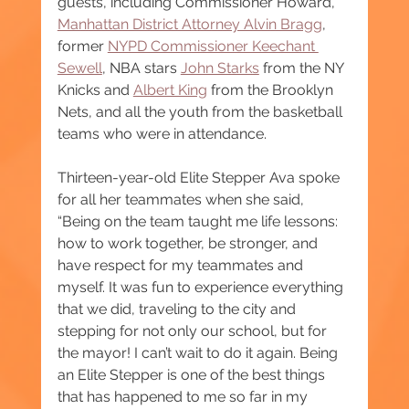
guests, including Commissioner Howard, 
Manhattan District Attorney Alvin Bragg
, 
former 
NYPD Commissioner Keechant 
Sewell
, NBA stars 
John Starks
 from the NY 
Knicks and 
Albert King
 from the Brooklyn 
Nets, and all the youth from the basketball 
teams who were in attendance.
Thirteen-year-old Elite Stepper Ava spoke 
for all her teammates when she said, 
“Being on the team taught me life lessons: 
how to work together, be stronger, and 
have respect for my teammates and 
myself. It was fun to experience everything 
that we did, traveling to the city and 
stepping for not only our school, but for 
the mayor! I can’t wait to do it again. Being 
an Elite Stepper is one of the best things 
that has happened to me so far in my 