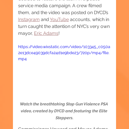
service media campaign. A crew filmed 
them, and the video was posted on DYCD’s 
Instagram
 and 
YouTube
 accounts, which in 
turn caught the attention of NYC’s very own 
mayor, 
Eric Adams
!
https://video.wixstatic.com/video/103345_c050a
2e13dce49039dcfa24d1e9bde23/720p/mp4/file.
mp4
Watch the breathtaking Stop Gun Violence PSA 
video, created by DYCD and featuring the Elite 
Steppers.