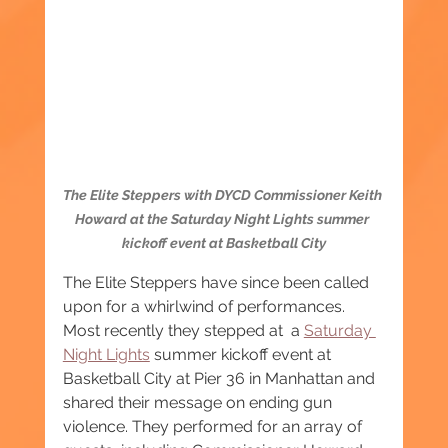
The Elite Steppers with DYCD Commissioner Keith 
Howard at the Saturday Night Lights summer 
kickoff event at Basketball City
The Elite Steppers have since been called 
upon for a whirlwind of performances. 
Most recently they stepped at  a 
Saturday 
Night Lights
 summer kickoff event at 
Basketball City at Pier 36 in Manhattan and 
shared their message on ending gun 
violence. They performed for an array of 