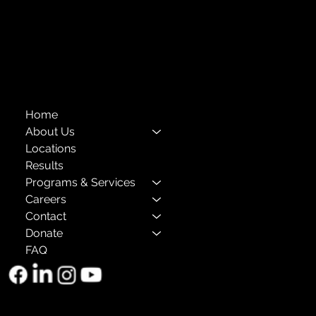
Privacy Policies
Annual Reports
The Child Center of NY
™
© 2026
501(c)(3) EIN: 11-1733454
Home
About Us
Locations
Results
Programs & Services
Careers
Contact
Donate
FAQ