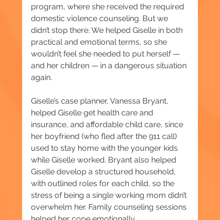
program, where she received the required 
domestic violence counseling. But we 
didn’t stop there. We helped Giselle in both 
practical and emotional terms, so she 
wouldn’t feel she needed to put herself — 
and her children — in a dangerous situation 
again.
Giselle’s case planner, Vanessa Bryant, 
helped Giselle get health care and 
insurance, and affordable child care, since 
her boyfriend (who fled after the 911 call) 
used to stay home with the younger kids 
while Giselle worked. Bryant also helped 
Giselle develop a structured household, 
with outlined roles for each child, so the 
stress of being a single working mom didn’t 
overwhelm her. Family counseling sessions 
helped her cope emotionally.