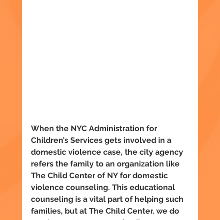
When the NYC Administration for 
Children’s Services gets involved in a 
domestic violence case, the city agency 
refers the family to an organization like 
The Child Center of NY for domestic 
violence counseling. This educational 
counseling is a vital part of helping such 
families, but at The Child Center, we do 