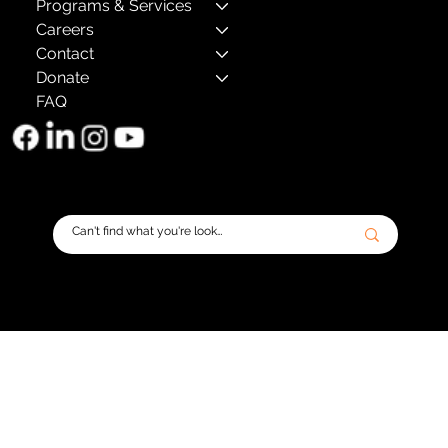
Programs & Services
Careers
Contact
Donate
FAQ