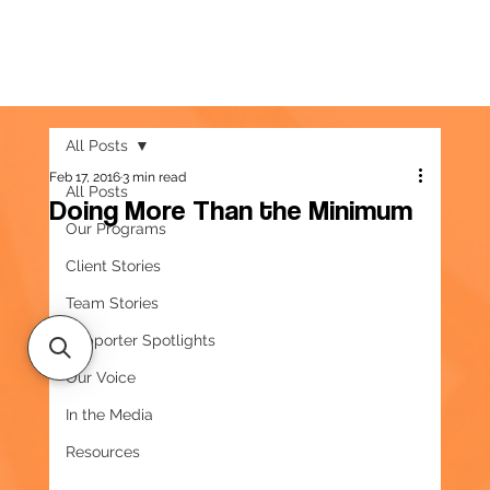
All Posts
Feb 17, 2016
3 min read
All Posts
Doing More Than the Minimum
Our Programs
Client Stories
Team Stories
Supporter Spotlights
Our Voice
In the Media
Resources