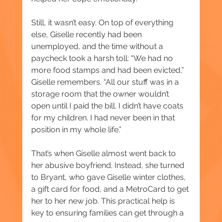
Still, it wasn’t easy. On top of everything 
else, Giselle recently had been 
unemployed, and the time without a 
paycheck took a harsh toll: “We had no 
more food stamps and had been evicted,” 
Giselle remembers. “All our stuff was in a 
storage room that the owner wouldn’t 
open until I paid the bill. I didn’t have coats 
for my children. I had never been in that 
position in my whole life.”
That’s when Giselle almost went back to 
her abusive boyfriend. Instead, she turned 
to Bryant, who gave Giselle winter clothes, 
a gift card for food, and a MetroCard to get 
her to her new job. This practical help is 
key to ensuring families can get through a 