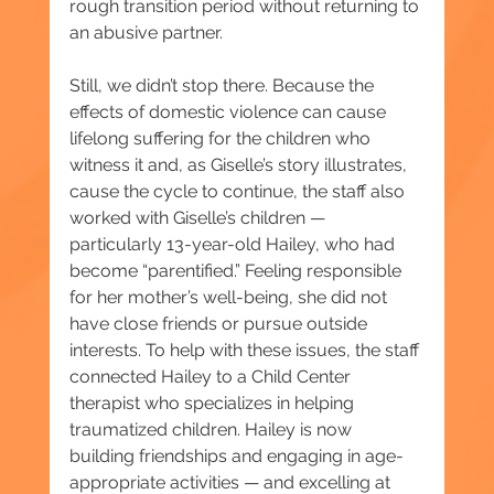
rough transition period without returning to 
an abusive partner.
Still, we didn’t stop there. Because the 
effects of domestic violence can cause 
lifelong suffering for the children who 
witness it and, as Giselle’s story illustrates, 
cause the cycle to continue, the staff also 
worked with Giselle’s children — 
particularly 13-year-old Hailey, who had 
become “parentified.” Feeling responsible 
for her mother’s well-being, she did not 
have close friends or pursue outside 
interests. To help with these issues, the staff 
connected Hailey to a Child Center 
therapist who specializes in helping 
traumatized children. Hailey is now 
building friendships and engaging in age-
appropriate activities — and excelling at 