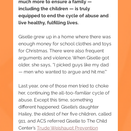
much more to ensure a family — 
including the children — is truly 
equipped to end the cycle of abuse and 
live healthy, fulfilling lives.
Giselle grew up in a home where there was 
enough money for school clothes and toys 
for Christmas. There were also frequent 
arguments and violence. When Giselle got 
older, she says, “I picked guys like my dad 
— men who wanted to argue and hit me.”'
Last year, one of those men tried to choke 
her, continuing the all-too-familiar cycle of 
abuse. Except this time, something 
different happened: Giselle’s daughter 
Hailey, the eldest of her five children, called 
911, and ACS referred Giselle to The Child 
Center’s 
Trude Weishaupt Prevention