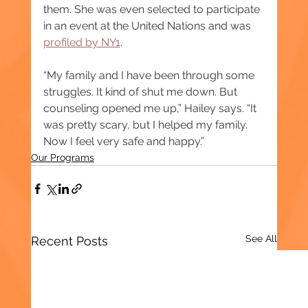
them. She was even selected to participate 
in an event at the United Nations and was 
profiled by NY1
.
“My family and I have been through some 
struggles. It kind of shut me down. But 
counseling opened me up,” Hailey says. “It 
was pretty scary, but I helped my family. 
Now I feel very safe and happy.”
Our Programs
See All
Recent Posts