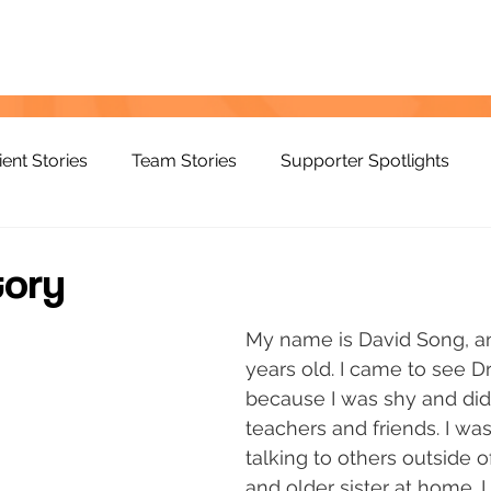
ient Stories
Team Stories
Supporter Spotlights
tory
My name is David Song, an
years old. I came to see Dr
because I was shy and did 
teachers and friends. I was 
talking to others outside 
and older sister at home. 