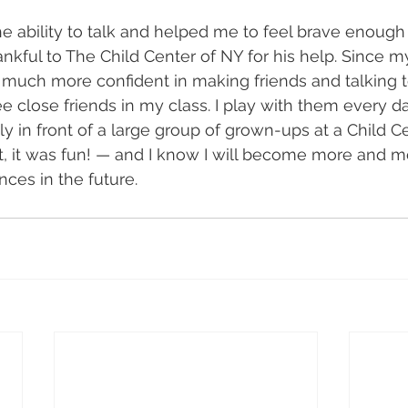
e ability to talk and helped me to feel brave enough 
ankful to The Child Center of NY for his help. Since m
much more confident in making friends and talking t
e close friends in my class. I play with them every da
y in front of a large group of grown-ups at a Child C
ct, it was fun! — and I know I will become more and m
nces in the future.