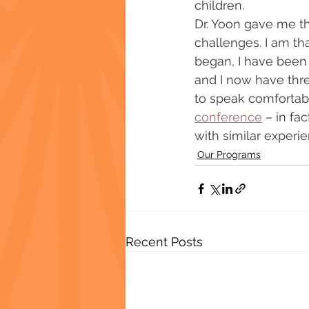
children.
Dr. Yoon gave me th
challenges. I am th
began, I have been 
and I now have thre
to speak comfortabl
conference
 – in fa
with similar experie
Our Programs
Recent Posts