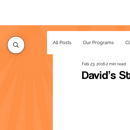
All Posts
Our Programs
Cl
Feb 23, 2016
2 min read
Resources
David’s S