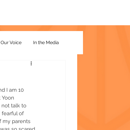
Our Voice
In the Media
d I am 10 
. Yoon 
not talk to 
fearful of 
of my parents 
I was so scared 