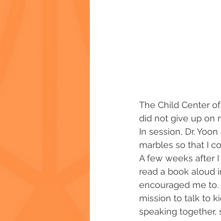
The Child Center of
did not give up on m
In session, Dr. Yoo
marbles so that I c
A few weeks after I 
read a book aloud i
encouraged me to. 
mission to talk to k
speaking together, 