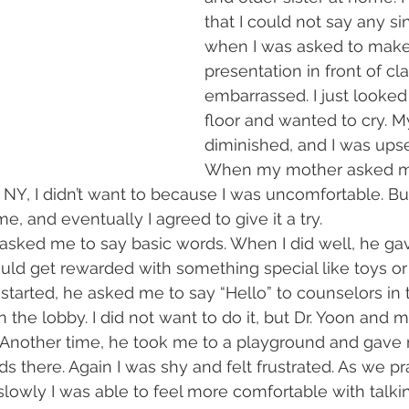
that I could not say any s
when I was asked to make
presentation in front of clas
embarrassed. I just looke
floor and wanted to cry. 
diminished, and I was upse
When my mother asked me
 NY, I didn’t want to because I was uncomfortable. B
e, and eventually I agreed to give it a try.
n asked me to say basic words. When I did well, he g
ould get rewarded with something special like toys or 
started, he asked me to say “Hello” to counselors in t
n the lobby. I did not want to do it, but Dr. Yoon and
Another time, he took me to a playground and gave 
ids there. Again I was shy and felt frustrated. As we pr
slowly I was able to feel more comfortable with talki