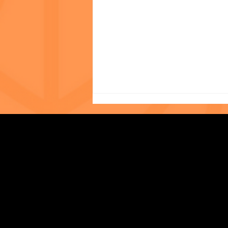
Photo of the Month: The
Strengthening Family. Building Community.
World Cup at The Child
Center of NY!
Central Administration Office
118-35 Queens Boulevard, Suite 1530