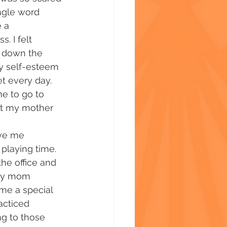
ingle word 
 a 
s. I felt 
d down the 
My self-esteem 
t every day. 
 to go to 
ut my mother 
ave me 
playing time. 
he office and 
 my mom 
me a special 
acticed 
ng to those 