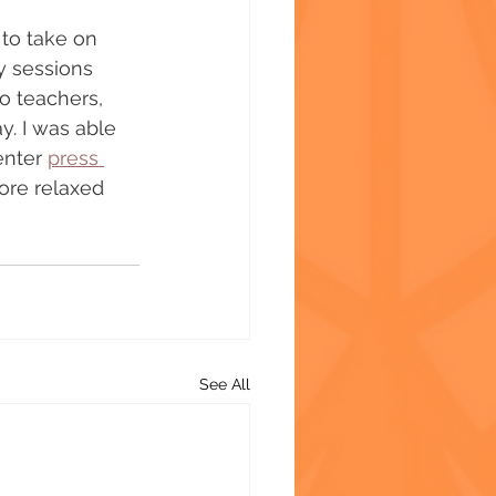
to take on 
y sessions 
o teachers, 
y. I was able 
enter 
press 
ore relaxed 
See All