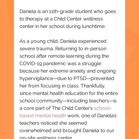
Daniela is an 11th-grade student who goes 
to therapy at a Child Center wellness 
center in her school during lunchtime.
As a young child, Daniela experienced 
severe trauma. Returning to in-person 
school after remote learning during the 
COVID-19 pandemic was a struggle 
because her extreme anxiety and ongoing 
hypervigilance—due to PTSD—prevented 
her from focusing in class. Thankfully, 
since mental health education for the entire 
school community—including teachers—is 
a core part of The Child Center’s 
school-
based mental health
 work, one of Daniela’s 
teachers noticed she seemed 
overwhelmed and brought Daniela to our 
on-site wellness center.