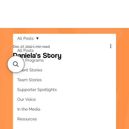
All Posts
Dec 27, 2022
1 min read
All Posts
Daniela’s Story
Our Programs
Client Stories
Team Stories
Supporter Spotlights
Our Voice
In the Media
Resources