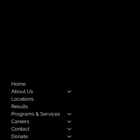
Forest Hills, NY 11375
718-651-7770
info@childcenterny.org
Financials
Compliance
Privacy Policies
Annual Reports
The Child Center of NY
™
© 2026
501(c)(3) EIN: 11-1733454
Home
About Us
Locations
Results
Programs & Services
Careers
Contact
Donate