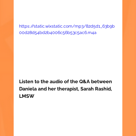
https://static.wixstatic.com/mp3/82d5d1_63b9b
00d28d54bd2b4006c56b53c5ac6.m4a
Listen to the audio of the Q&A between 
Daniela and her therapist, Sarah Rashid, 
LMSW