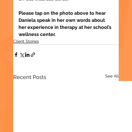
Please tap on the photo above to hear 
Daniela speak in her own words about 
her experience in therapy at her school’s 
wellness center.
Client Stories
See All
Recent Posts