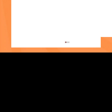
Eshika's Story
Strengthening Family. Building Community.
Central Administration Office
118-35 Queens Boulevard, Suite 1530