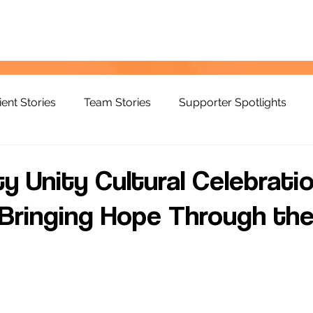
ient Stories
Team Stories
Supporter Spotlights
 Unity Cultural Celebratio
Bringing Hope Through th