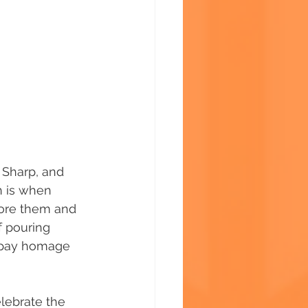
 Sharp, and 
h is when 
fore them and 
f pouring 
o pay homage 
lebrate the 