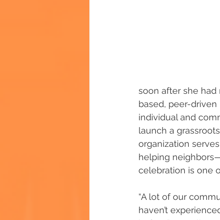
soon after she had r
based, peer-driven i
individual and comm
launch a grassroot
organization serve
helping neighbors—
celebration is one 
“A lot of our comm
haven’t experience