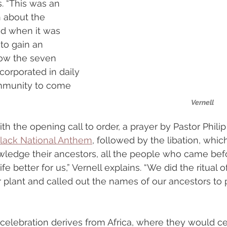
s. “This was an 
n about the 
nd when it was 
to gain an 
ow the seven 
corporated in daily 
ommunity to come 
Vernell
h the opening call to order, a prayer by Pastor Philip
lack National Anthem
, followed by the libation, whic
owledge their ancestors, all the people who came be
fe better for us,” Vernell explains. “We did the ritual o
r plant and called out the names of our ancestors t
elebration derives from Africa, where they would ce