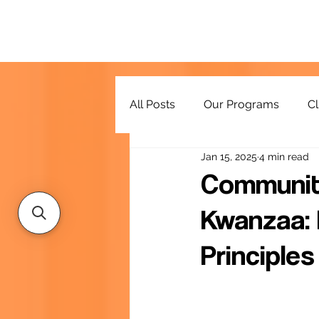
All Posts
Our Programs
Cl
Jan 15, 2025
4 min read
Resources
Community
Kwanzaa: 
Principles