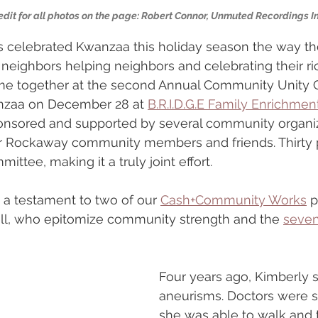
edit for all photos on the page: Robert Connor, Unmuted Recordings In
 celebrated Kwanzaa this holiday season the way the
h neighbors helping neighbors and celebrating their ri
came together at the second Annual Community Unity C
nzaa on December 28 at 
B.R.I.D.G.E Family Enrichmen
onsored and supported by several community organiz
r Rockaway community members and friends. Thirty 
ittee, making it a truly joint effort.
a testament to two of our 
Cash+Community Works
 p
ll, who epitomize community strength and the 
seven
Four years ago, Kimberly s
aneurisms. Doctors were s
she was able to walk and 