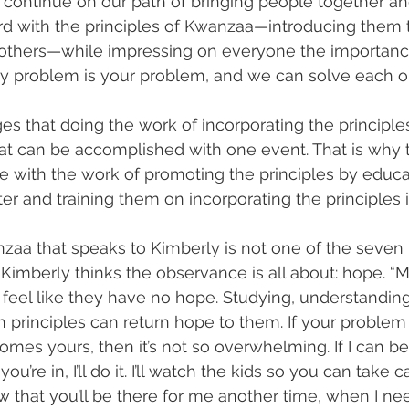
 continue on our path of bringing people together an
d with the principles of Kwanzaa—introducing them 
o others—while impressing on everyone the importanc
y problem is your problem, and we can solve each on
 that doing the work of incorporating the principles i
at can be accomplished with one event. That is why 
e with the work of promoting the principles by educa
r and training them on incorporating the principles in
aa that speaks to Kimberly is not one of the seven p
t Kimberly thinks the observance is all about: hope. “
feel like they have no hope. Studying, understanding
n principles can return hope to them. If your probl
es yours, then it’s not so overwhelming. If I can be 
ou’re in, I’ll do it. I’ll watch the kids so you can take c
 that you’ll be there for me another time, when I need 