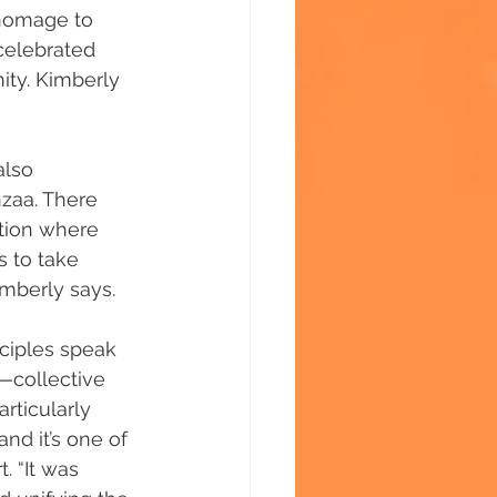
 homage to 
 celebrated 
ity. Kimberly 
also 
nzaa. There 
tion where 
 to take 
imberly says.
nciples speak 
a—collective 
rticularly 
nd it’s one of 
. “It was 