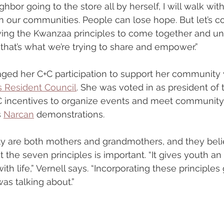
bor going to the store all by herself, I will walk with 
 our communities. People can lose hope. But let’s c
ollowing the Kwanzaa principles to come together and u
 that’s what we’re trying to share and empower.”
aged her C+C participation to support her community
 Resident Council
. She was voted in as president of 
+C incentives to organize events and meet community
 
Narcan
 demonstrations.
ly are both mothers and grandmothers, and they beli
the seven principles is important. “It gives youth an 
ith life,” Vernell says. “Incorporating these principle
as talking about.”