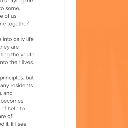
d unifying the 
to some, 
e of us 
e together.”
nto daily life 
they are 
ting the youth 
to their lives.
rinciples, but 
Many residents 
, and 
em becomes 
of help to 
are of 
it. If I see 