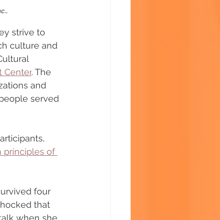
c..
y strive to 
ch culture and 
ultural 
t Center
. The 
ations and 
people served 
articipants, 
 principles of 
urvived four 
hocked that 
talk when she 