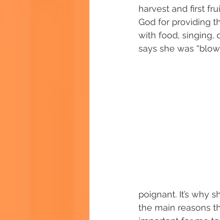
harvest and first fr
God for providing th
with food, singing,
says she was “blow
poignant. It’s why 
the main reasons th