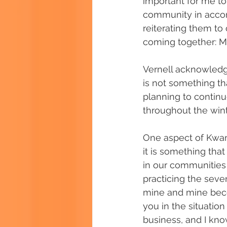
important for me to
community in accor
reiterating them t
coming together: M
Vernell acknowledges
is not something th
planning to continu
throughout the winte
One aspect of Kwanz
it is something tha
in our communities 
practicing the seve
mine and mine becom
you in the situation y
business, and I know