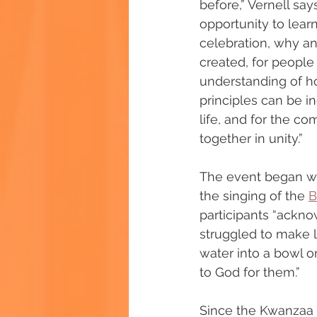
before,” Vernell say
opportunity to lear
celebration, why a
created, for people 
understanding of h
principles can be in
life, and for the c
together in unity.”
The event began wit
the singing of the 
B
participants “ackn
struggled to make li
water into a bowl o
to God for them.”
Since the Kwanzaa c