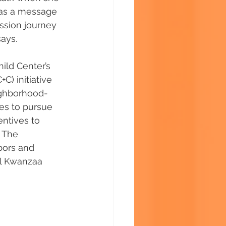
 as a message 
ssion journey 
says.
ild Center’s 
) initiative 
eighborhood-
ves to pursue 
ntives to 
 The 
bors and 
l Kwanzaa 