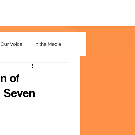
Our Voice
In the Media
n of
e Seven