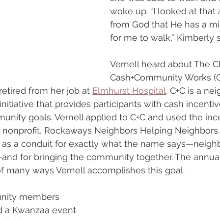
woke up. “I looked at that
from God that He has a mi
for me to walk,” Kimberly 
Vernell heard about The Ch
Cash+Community Works (C+C
etired from her job at 
Elmhurst Hospital
. C+C is a n
nitiative that provides participants with cash incenti
unity goals. Vernell applied to C+C and used the ince
s nonprofit, Rockaways Neighbors Helping Neighbors.
s as a conduit for exactly what the name says—neigh
and for bringing the community together. The annua
of many ways Vernell accomplishes this goal.
unity members 
d a Kwanzaa event 