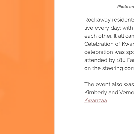
Photo cr
Rockaway residents
live every day: wit
each other. It all 
Celebration of Kwa
celebration was sp
attended by 180 Fa
on the steering comm
The event also was 
Kimberly and Verne
Kwanzaa
.