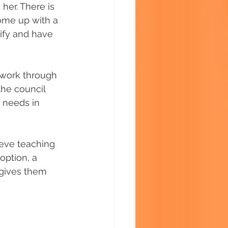
her. There is 
ome up with a 
nify and have 
 work through 
the council 
 needs in 
eve teaching 
option, a 
s gives them 