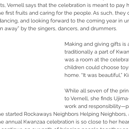
uits, Vernell says that the celebration is meant to pay
e first fruits and caring for the people. As such, they
 dancing, and looking forward to the coming year in un
n away” by the singers, dancers, and drummers.
Making and giving gifts is 
traditionally a part of Kwa
was a room at the celebra
children could choose toys
home. “It was beautiful,” K
While all seven of the pri
to Vernell, she finds Ujim
work and responsibility—pa
she started Rockaways Neighbors Helping Neighbors, a
e annual Kwanzaa celebration is so close to her heart