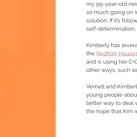
my 99-year-old neigh
so much going on in
solution. If it’s f
self-determination,
Kimberly has lever
the 
Redfern Houses
and is using her C
other ways, such as
Vernell and Kimber
young people about 
better way to deal w
the hope that Kim w