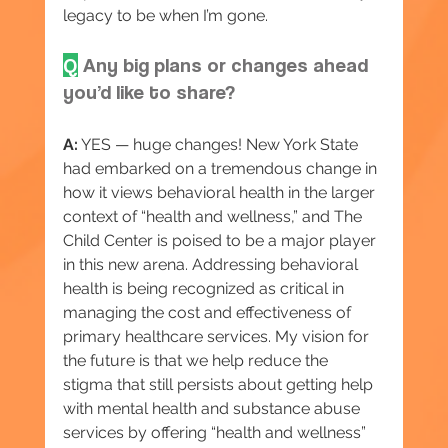
legacy to be when I’m gone.
Q
 Any big plans or changes ahead 
you’d like to share?
A:
 YES — huge changes! New York State 
had embarked on a tremendous change in 
how it views behavioral health in the larger 
context of “health and wellness,” and The 
Child Center is poised to be a major player 
in this new arena. Addressing behavioral 
health is being recognized as critical in 
managing the cost and effectiveness of 
primary healthcare services. My vision for 
the future is that we help reduce the 
stigma that still persists about getting help 
with mental health and substance abuse 
services by offering “health and wellness” 