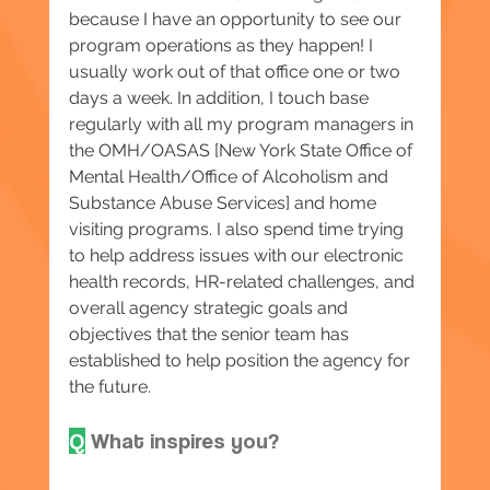
because I have an opportunity to see our 
program operations as they happen! I 
usually work out of that office one or two 
days a week. In addition, I touch base 
regularly with all my program managers in 
the OMH/OASAS [New York State Office of 
Mental Health/Office of Alcoholism and 
Substance Abuse Services] and home 
visiting programs. I also spend time trying 
to help address issues with our electronic 
health records, HR-related challenges, and 
overall agency strategic goals and 
objectives that the senior team has 
established to help position the agency for 
the future.
Q
 What inspires you?