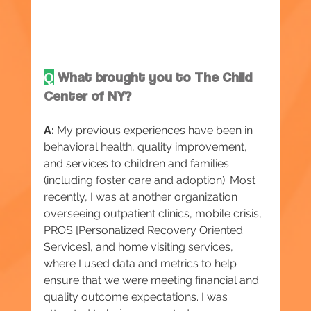
Q
What brought you to The Child 
Center of NY?
A:
 My previous experiences have been in 
behavioral health, quality improvement, 
and services to children and families 
(including foster care and adoption). Most 
recently, I was at another organization 
overseeing outpatient clinics, mobile crisis, 
PROS [Personalized Recovery Oriented 
Services], and home visiting services, 
where I used data and metrics to help 
ensure that we were meeting financial and 
quality outcome expectations. I was 