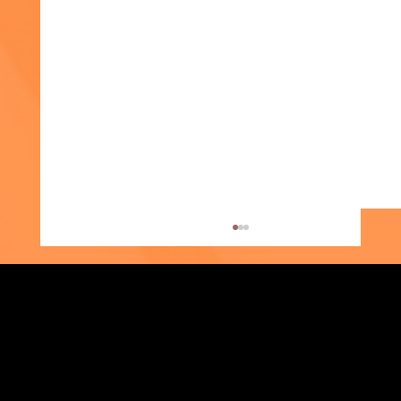
Strengthening Family. Building Community.