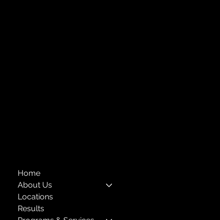
Week of the Young Child: What Early
Central Administration Office
Childhood Education Looks Like
118-35 Queens Boulevard, Suite 1530
Forest Hills, NY 11375
718-651-7770
info@childcenterny.org
Financials
Compliance
Privacy Policies
Annual Reports
The Child Center of NY
™
© 2026
501(c)(3) EIN: 11-1733454
Home
About Us
Locations
Results