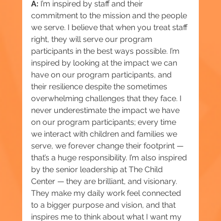
A:
 I’m inspired by staff and their 
commitment to the mission and the people 
we serve. I believe that when you treat staff 
right, they will serve our program 
participants in the best ways possible. I’m 
inspired by looking at the impact we can 
have on our program participants, and 
their resilience despite the sometimes 
overwhelming challenges that they face. I 
never underestimate the impact we have 
on our program participants; every time 
we interact with children and families we 
serve, we forever change their footprint — 
that’s a huge responsibility. I’m also inspired 
by the senior leadership at The Child 
Center — they are brilliant, and visionary. 
They make my daily work feel connected 
to a bigger purpose and vision, and that 
inspires me to think about what I want my 