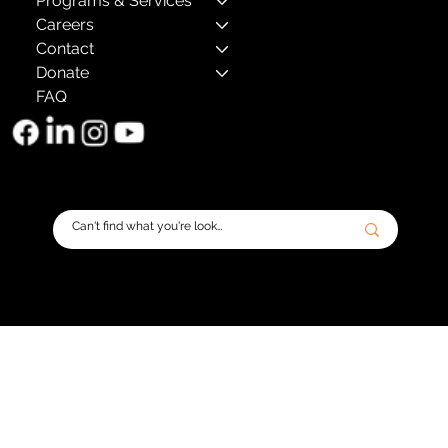
Programs & Services
Careers
Contact
Donate
FAQ