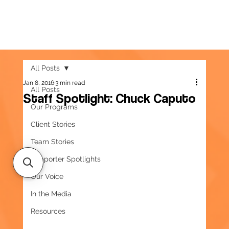
All Posts
Jan 8, 2016
3 min read
All Posts
Staff Spotlight: Chuck Caputo
Our Programs
Client Stories
Team Stories
Supporter Spotlights
Our Voice
In the Media
Resources