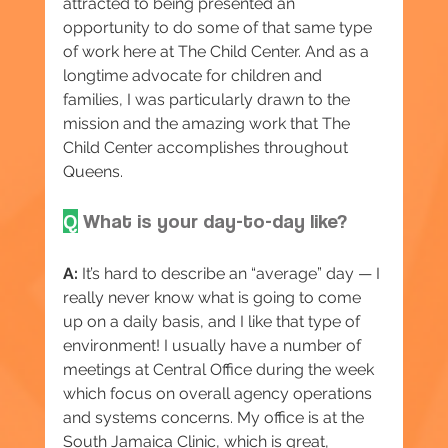
attracted to being presented an 
opportunity to do some of that same type 
of work here at The Child Center. And as a 
longtime advocate for children and 
families, I was particularly drawn to the 
mission and the amazing work that The 
Child Center accomplishes throughout 
Queens.
Q
 What is your day-to-day like?
A:
 It’s hard to describe an “average” day — I 
really never know what is going to come 
up on a daily basis, and I like that type of 
environment! I usually have a number of 
meetings at Central Office during the week 
which focus on overall agency operations 
and systems concerns. My office is at the 
South Jamaica Clinic, which is great, 