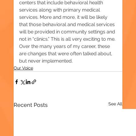
centers that include behavioral health 
services along with primary medical 
services. More and more, it will be likely 
that those behavioral and medical services 
will be provided in community settings and 
not in “clinics.” This is all very exciting to me. 
Over the many years of my career, these 
are changes that were often talked about, 
but never implemented.
Our Voice
See All
Recent Posts