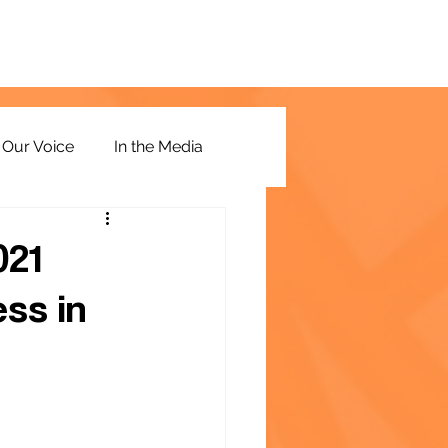
Our Voice
In the Media
021
ss in