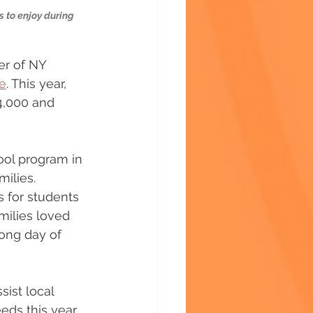
 to enjoy during 
er of NY 
e
. This year, 
4,000 and 
ool program in 
ilies. 
s for students 
amilies loved 
long day of 
ist local 
eds this year 