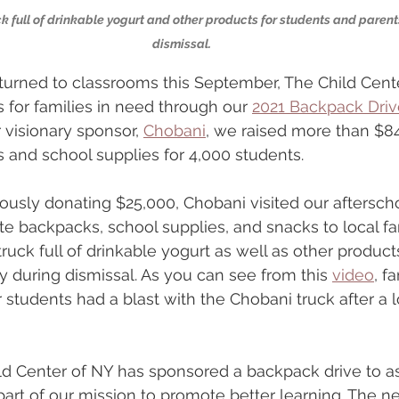
 full of drinkable yogurt and other products for students and parents
dismissal.
turned to classrooms this September, The Child Cent
for families in need through our 
2021 Backpack Driv
 visionary sponsor, 
Chobani
, we raised more than $8
 and school supplies for 4,000 students.
rously donating $25,000, Chobani visited our aftersch
te backpacks, school supplies, and snacks to local fam
ruck full of drinkable yogurt as well as other product
y during dismissal. As you can see from this 
video
, f
 students had a blast with the Chobani truck after a 
ld Center of NY has sponsored a backpack drive to ass
part of our mission to promote better learning. The ne