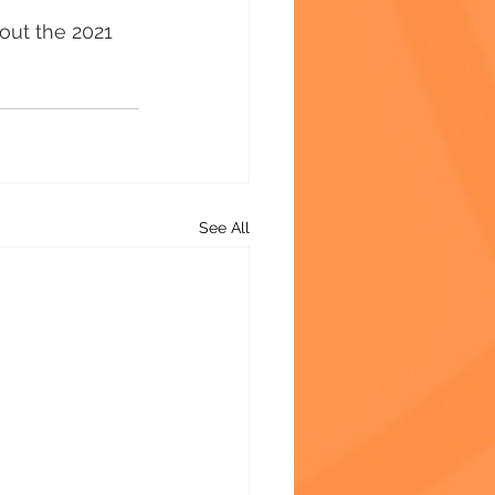
out the 2021 
See All