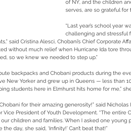
of NY, and the children and
serves, are so grateful for 
“Last year’s school year w
challenging and stressful f
,” said Cristina Alesci, Chobani’s Chief Corporate Affair
arted without much relief when Hurricane Ida tore thr
ched, so we knew we needed to step up.”
ibute backpacks and Chobani products during the eve
tive New Yorker and grew up in Queens — less than 1
ing students here in Elmhurst hits home for me,” she
Chobani for their amazing generosity!” said Nicholas F
or Vice President of Youth Development. “The entire
 our children and families. When I asked one young p
he day, she said, ‘Infinity!’ Can’t beat that!”