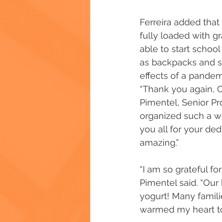
Ferreira added that
fully loaded with g
able to start school
as backpacks and sc
effects of a pandem
“Thank you again, C
Pimentel, Senior Pr
organized such a wo
you all for your de
amazing.”
“I am so grateful fo
Pimentel said. “Ou
yogurt! Many famili
warmed my heart to 