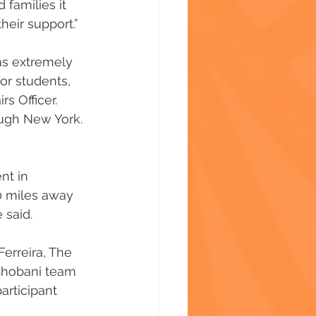
 families it 
their support.”
as extremely 
or students, 
s Officer. 
ough New York. 
nt in 
0 miles away 
 said.
erreira, The 
 Chobani team 
articipant 