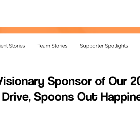
ient Stories
Team Stories
Supporter Spotlights
Visionary Sponsor of Our 2
Drive, Spoons Out Happine