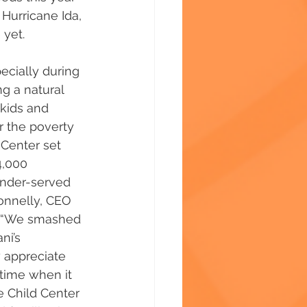
urricane Ida, 
 yet.
ecially during 
g a natural 
 kids and 
r the poverty 
 Center set 
4,000 
under-served 
onnelly, CEO 
. “We smashed 
ni’s 
 appreciate 
time when it 
e Child Center 