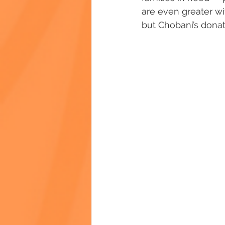
are even greater w
but Chobani’s donat