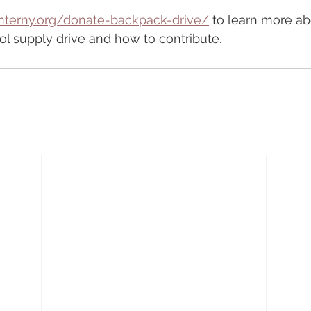
nterny.org/donate-backpack-drive/
 to learn more ab
l supply drive and how to contribute.