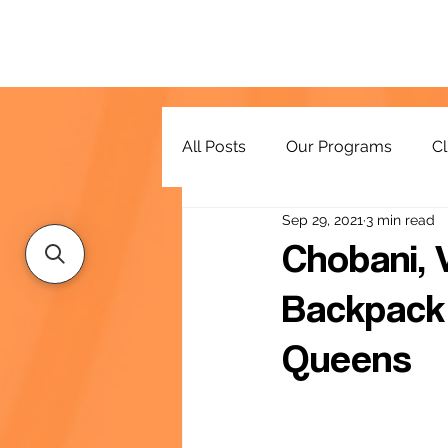
All Posts
Our Programs
Cl
Sep 29, 2021
3 min read
Resources
Chobani, 
Backpack 
Queens