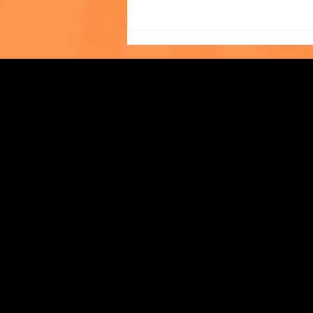
Photo of the Month: The
Strengthening Family. Building Community.
World Cup at The Child
Center of NY!
Central Administration Office
118-35 Queens Boulevard, Suite 1530
Forest Hills, NY 11375
718-651-7770
info@childcenterny.org
Financials
Compliance