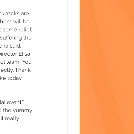
ckpacks are 
them will be 
 some relief, 
suffering the 
ra said. 
rector Elisa 
ool team! You 
ectly. Thank 
ake today 
al event,” 
ed the yummy 
t really 