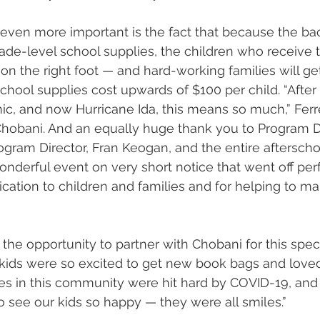
 even more important is the fact that because the ba
rade-level school supplies, the children who receive 
 on the right foot — and hard-working families will get
hool supplies cost upwards of $100 per child. “After 
ic, and now Hurricane Ida, this means so much,” Ferrei
hobani. And an equally huge thank you to Program Di
ogram Director, Fran Keogan, and the entire aftersch
nderful event on very short notice that went off perf
dication to children and families and for helping to m
r the opportunity to partner with Chobani for this speci
r kids were so excited to get new book bags and lov
es in this community were hit hard by COVID-19, and i
see our kids so happy — they were all smiles.”