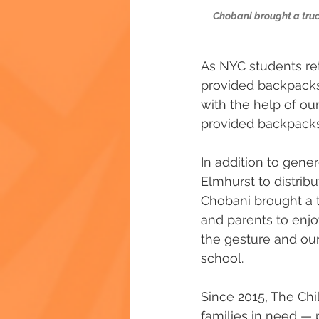
Chobani brought a truck
As NYC students re
provided backpacks 
with the help of our
provided backpacks
In addition to gene
Elmhurst to distribu
Chobani brought a t
and parents to enjo
the gesture and our
school.
Since 2015, The Chi
families in need — 