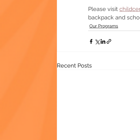
Please visit 
childce
backpack and schoo
Our Programs
Recent Posts