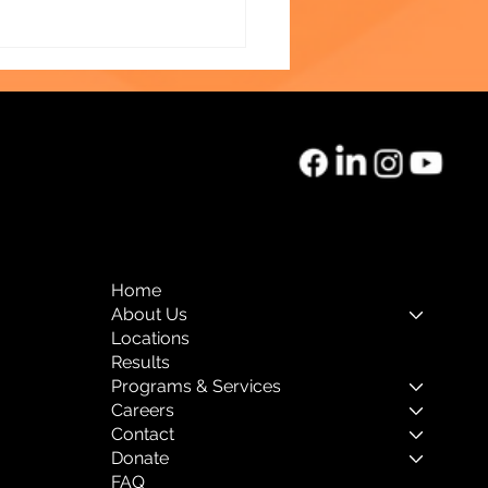
o of the Month:
rnal Mental Health
Home
About Us
Locations
Results
Programs & Services
Careers
Contact
Donate
FAQ