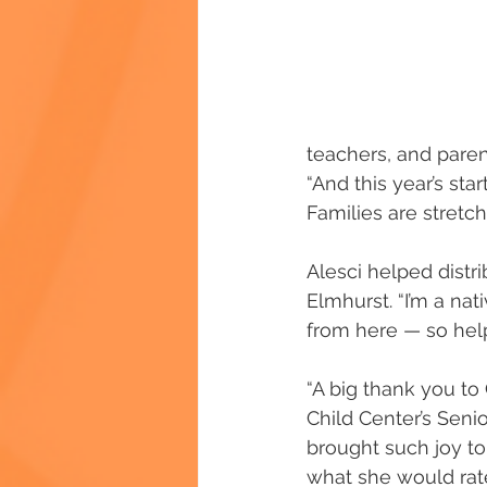
teachers, and parents
“And this year’s st
Families are stret
Alesci helped distr
Elmhurst. “I’m a na
from here — so help
“A big thank you to 
Child Center’s Seni
brought such joy to
what she would rate t