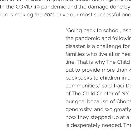
ith the COVID-19 pandemic and the damage done by H
ion is making the 2021 drive our most successful one
“Going back to school, esp
the pandemic and followin
disaster, is a challenge for
families who live at or nea
line. That is why The Child
out to provide more than 
backpacks to children in 
communities,” said Traci D
of The Child Center of NY
our goal because of Choba
generosity, and we greatly
how they stepped up at a 
is desperately needed. Th