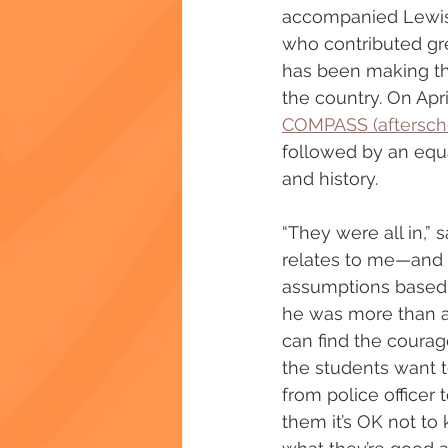
accompanied Lewis a
who contributed gre
has been making th
the country. On Apr
COMPASS (aftersch
followed by an equa
and history.
“They were all in,” 
relates to me—and 
assumptions based 
he was more than a 
can find the courag
the students want 
from police officer t
them it’s OK not to 