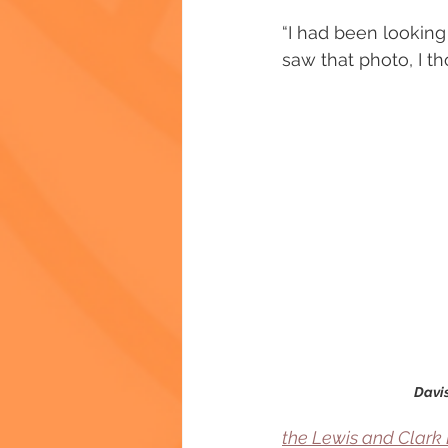
“I had been looking 
saw that photo, I tho
Davis
the Lewis and Clark 