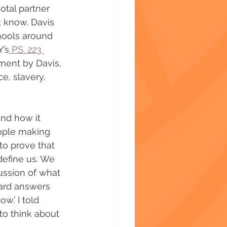
tal partner 
t know. Davis 
hools around 
Y’s
 P.S. 223 
ment by Davis, 
e, slavery, 
and how it 
ople making 
o prove that 
define us. We 
ussion of what 
ard answers 
w.’ I told 
 to think about 