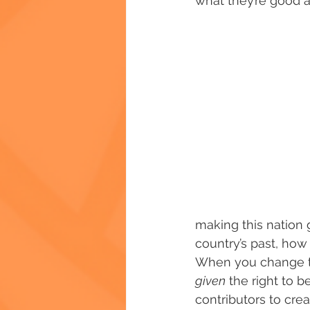
what they’re good a
making this nation g
country’s past, how 
When you change th
given
 the right to be
contributors to crea