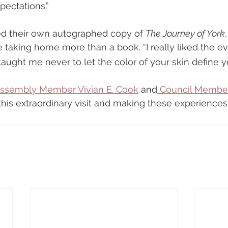
pectations.”
ed their own autographed copy of 
The Journey of York
 taking home more than a book. “I really liked the eve
taught me never to let the color of your skin define y
Assembly Member Vivian E. Cook
 and
 Council Member
 this extraordinary visit and making these experiences