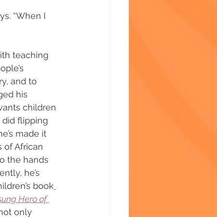
ys. “When I 
ith teaching 
ople’s 
ry, and to 
ged his 
wants children 
did flipping 
he’s made it 
s of African 
to the hands 
ntly, he’s 
hildren’s book
sung Hero of 
not only 