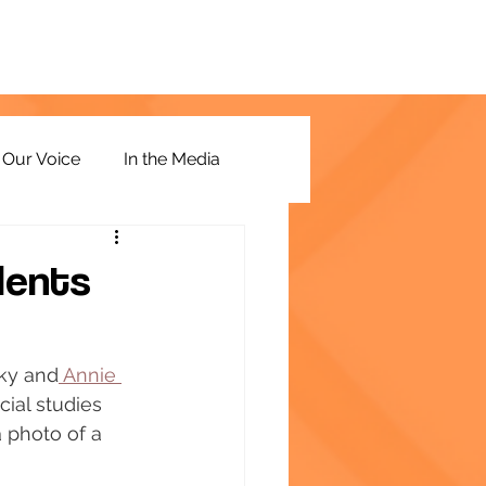
Our Voice
In the Media
dents
ky and
 Annie 
cial studies 
 photo of a 