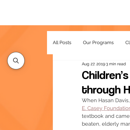
All Posts
Our Programs
Cl
Aug 27, 2019
3 min read
Resources
Children’
through H
When Hasan Davis, 
E. Casey Foundatio
textbook and came a
beaten, elderly man