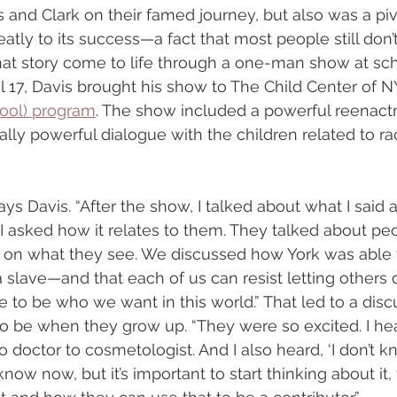
nd Clark on their famed journey, but also was a pivo
atly to its success—a fact that most people still don’
at story come to life through a one-man show at sc
il 17, Davis brought his show to The Child Center of N
ool) program
. The show included a powerful reenact
lly powerful dialogue with the children related to rac
says Davis. “After the show, I talked about what I said 
I asked how it relates to them. They talked about pe
on what they see. We discussed how York was able t
slave—and that each of us can resist letting others 
e to be who we want in this world.” That led to a disc
to be when they grow up. “They were so excited. I he
o doctor to cosmetologist. And I also heard, ‘I don’t kno
know now, but it’s important to start thinking about it,