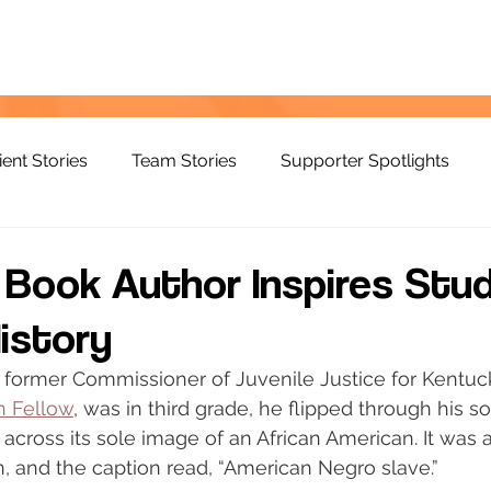
ient Stories
Team Stories
Supporter Spotlights
s Book Author Inspires Stu
istory
former Commissioner of Juvenile Justice for Kentuc
n Fellow
, was in third grade, he flipped through his so
cross its sole image of an African American. It was a
, and the caption read, “American Negro slave.”