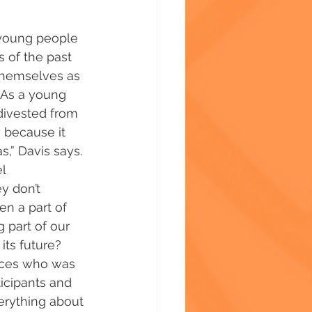
t young people 
s of the past 
themselves as 
 “As a young 
divested from 
 because it 
s,” Davis says. 
l 
y don’t 
n a part of 
g part of our 
its future? 
ices who was 
ticipants and 
verything about 