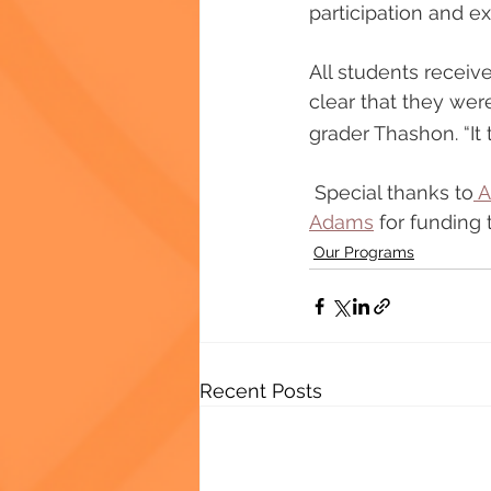
participation and ex
All students receiv
clear that they were
grader Thashon. “It 
 Special thanks to
 
Adams
 for funding
Our Programs
Recent Posts