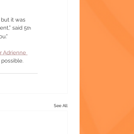
, but it was 
nt,” said 5
th
ou.”
 Adrienne 
 possible. 
See All