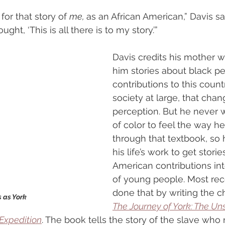
for that story of 
me, 
as an African American,” Davis sa
ught, ‘This is all there is to my story.’”
Davis credits his mother w
him stories about black pe
contributions to this count
society at large, that chan
perception. But he never 
of color to feel the way he 
through that textbook, so 
his life’s work to get storie
American contributions in
of young people. Most rece
done that by writing the c
 as York
The Journey of York: The Un
Expedition
. The book tells the story of the slave who 