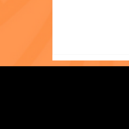
Photo of the Month: The
Strengthening Family. Building Community.
World Cup at The Child
Center of NY!
Central Administration Office