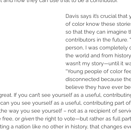
t and how they can use that to be a contributor.”
Davis says it’s crucial tha
of color know these storie
so that they can imagine 
contributors in the future.
person, I was completely 
the world and from history
wasn’t my story—until it wa
“Young people of color fee
disconnected because the
believe they have ever bee
reat. If you can’t see yourself as a useful, contributin
can you see yourself as a useful, contributing part of 
e way you see yourself – not as a recipient of serv
 free, or 
given 
the right to vote—but rather as full par
ting a nation like no other in history, that changes e