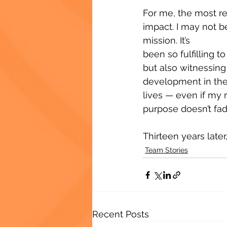
For me, the most r
impact. I may not b
mission. It’s 
been so fulfilling t
but also witnessing 
development in thei
lives — even if my 
purpose doesn’t fad
Thirteen years later, 
Team Stories
Recent Posts