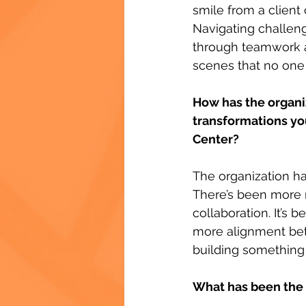
smile from a client
Navigating challen
through teamwork a
scenes that no one 
How has the organiz
transformations you
Center?
The organization h
There’s been more 
collaboration. It’s 
more alignment bet
building something t
What has been the 