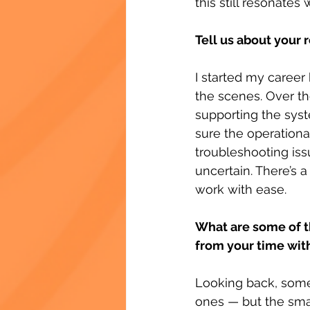
this still resonates
Tell us about your 
I started my career
the scenes. Over the
supporting the sys
sure the operationa
troubleshooting iss
uncertain. There’s a
work with ease.
What are some of t
from your time wit
Looking back, some
ones — but the sma