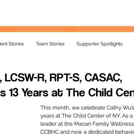
ient Stories
Team Stories
Supporter Spotlights
, LCSW-R, RPT-S, CASAC,
s 13 Years at The Child Ce
This month, we celebrate Cathy Wu’s 
years at The Child Center of NY. As a
leader at the Macari Family Wellness
CCBHC and now a dedicated behavior