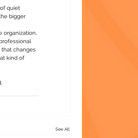
f quiet 
the bigger 
e organization, 
professional 
g that changes 
t kind of 
.
See All