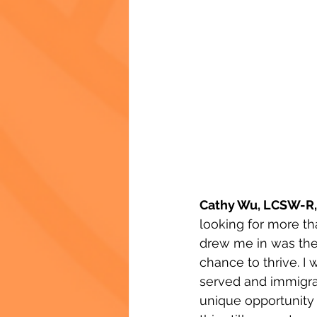
Cathy Wu, LCSW-R,
looking for more th
drew me in was the 
chance to thrive. I
served and immigran
unique opportunity 