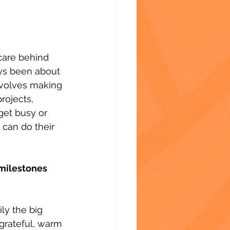
care behind 
ays been about 
nvolves making 
rojects, 
get busy or 
 can do their 
milestones 
y the big 
grateful, warm 