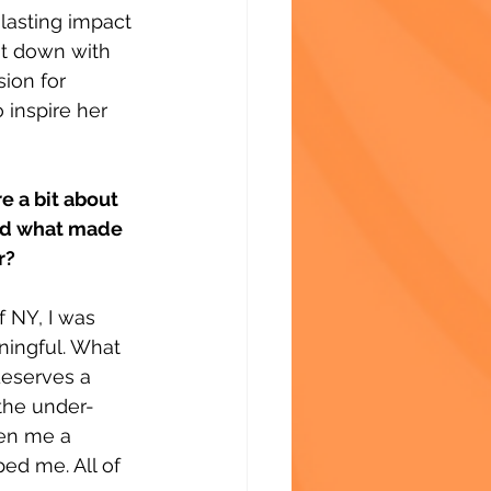
lasting impact 
t down with 
sion for 
 inspire her 
e a bit about 
nd what made 
r?
f NY, I was 
ningful. What 
deserves a 
 the under-
ven me a 
ed me. All of 