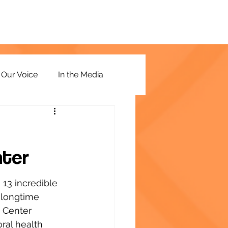
Our Voice
In the Media
nter
13 incredible 
 longtime 
 Center 
al health 