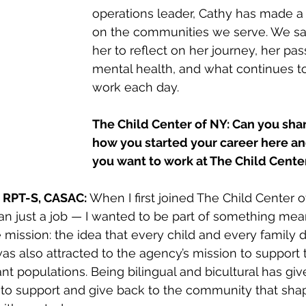
operations leader, Cathy has made a 
on the communities we serve. We sa
her to reflect on her journey, her pas
mental health, and what continues to
work each day.
The Child Center of NY: Can you shar
how you started your career here a
you want to work at The Child Cente
 RPT-S, CASAC: 
When I first joined The Child Center o
an just a job — I wanted to be part of something mea
mission: the idea that every child and every family 
 was also attracted to the agency’s mission to support
t populations. Being bilingual and bicultural has gi
to support and give back to the community that shap