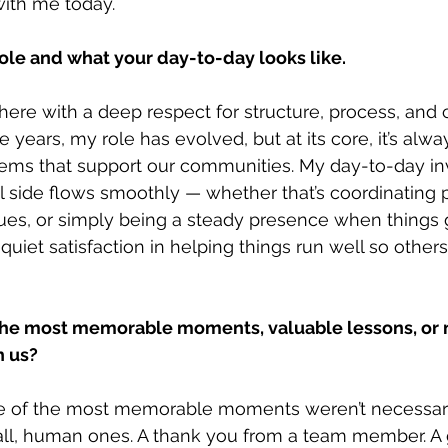
 with me today.
role and what your day-to-day looks like.
 here with a deep respect for structure, process, and 
 years, my role has evolved, but at its core, it’s alw
tems that support our communities. My day-to-day i
l side flows smoothly — whether that’s coordinating p
ues, or simply being a steady presence when things 
 quiet satisfaction in helping things run well so others
he most memorable moments, valuable lessons, or 
h us?
 of the most memorable moments weren’t necessaril
ll, human ones. A thank you from a team member. A 