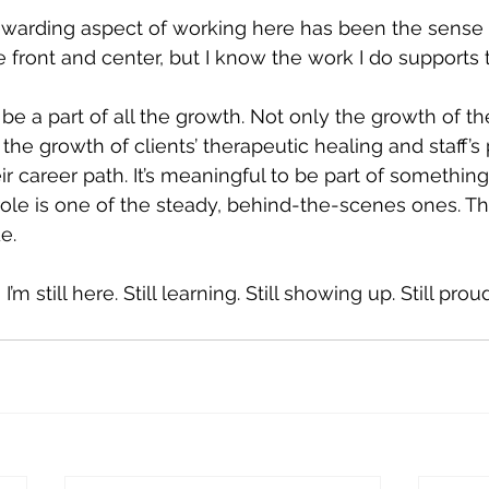
ewarding aspect of working here has been the sense o
e front and center, but I know the work I do supports 
o be a part of all the growth. Not only the growth of th
the growth of clients’ therapeutic healing and staff’s 
r career path. It’s meaningful to be part of somethin
role is one of the steady, behind-the-scenes ones. Tha
e.
I’m still here. Still learning. Still showing up. Still proud