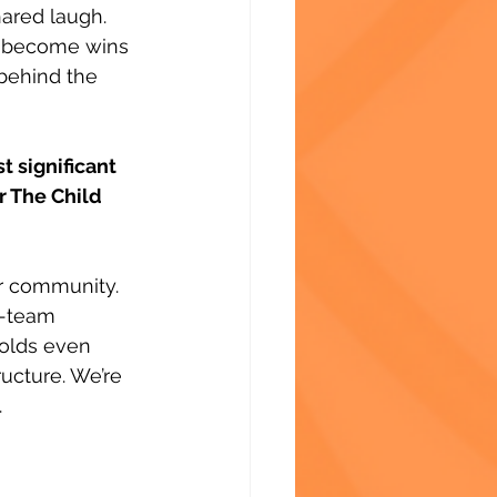
ared laugh. 
m become wins 
behind the 
 significant 
r The Child 
r community. 
s-team 
holds even 
ucture. We’re 
.