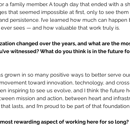
 or a family member. A tough day that ended with a sh
ges that seemed impossible at first, only to see the
nd persistence. I’ve learned how much can happen 
ever sees — and how valuable that work truly is.
ation changed over the years, and what are the most
’ve witnessed? What do you think is in the future fo
as grown in so many positive ways to better serve ou
movement toward innovation, technology, and cros
been inspiring to see us evolve, and I think the future 
ween mission and action, between heart and infrastr
hat lasts, and I’m proud to be part of that foundation
most rewarding aspect of working here for so long?