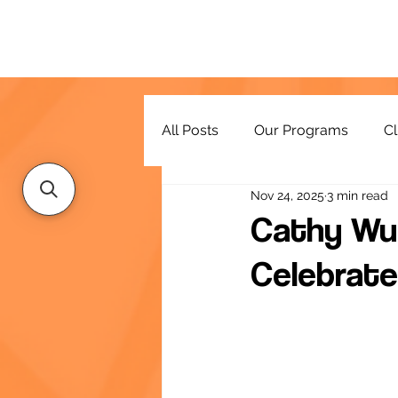
All Posts
Our Programs
Cl
Nov 24, 2025
3 min read
Resources
Cathy Wu
Celebrate