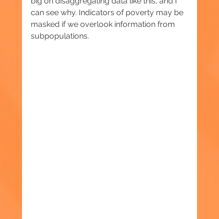
big on disaggregating data like this, and I 
can see why. Indicators of poverty may be 
masked if we overlook information from 
subpopulations.