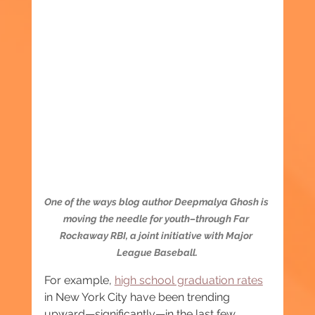
One of the ways blog author Deepmalya Ghosh is 
moving the needle for youth–through Far 
Rockaway RBI, a joint initiative with Major 
League Baseball.
For example, 
high school graduation rates
in New York City have been trending 
upward—significantly—in the last few 