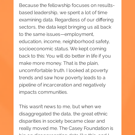
Because the fellowship focuses on results-
based leadership, we spent a lot of time 
examining data. Regardless of our differing 
sectors, the data kept bringing us all back 
to the same issues—employment, 
education, income, neighborhood safety, 
socioeconomic status. We kept coming 
back to this: You will do better in life if you 
make more money. That is the plain, 
uncomfortable truth. I looked at poverty 
trends and saw how poverty leads to a 
pipeline of incarceration and negatively 
impacts communities.
This wasn’t news to me, but when we 
disaggregated the data, the great ethnic 
disparities in society became clear and 
really moved me. The Casey Foundation is 