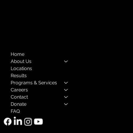
Compliance
Privacy Policies
Annual Reports
The Child Center of NY
™
© 2026
501(c)(3) EIN: 11-1733454
Home
About Us
Locations
Results
Programs & Services
Careers
Contact
Donate
FAQ