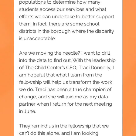
populations to determine how many 
students access our services and what 
efforts we can undertake to better support 
them. In fact, there are some school 
districts in the borough where the disparity 
is unacceptable.
Are we moving the needle? I want to drill 
into the data to find out. With the leadership 
of The Child Center’s CEO, Traci Donnelly, I 
am hopeful that what I learn from the 
fellowship will help us transform the work 
we do. Traci has been a true champion of 
change, and she will join me as my data 
partner when I return for the next meeting 
in June.
They remind us in the fellowship that we 
can’t do this alone, and I am looking 