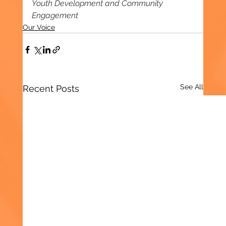
Youth Development and Community 
Engagement
Our Voice
See All
Recent Posts