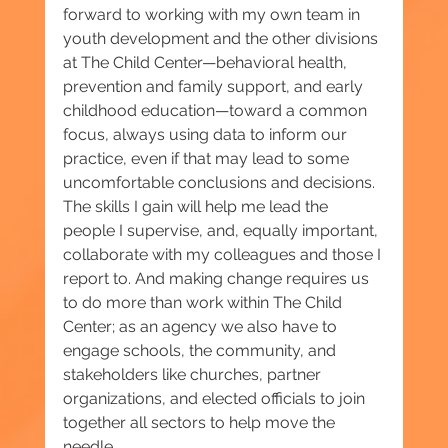
forward to working with my own team in 
youth development and the other divisions 
at The Child Center—behavioral health, 
prevention and family support, and early 
childhood education—toward a common 
focus, always using data to inform our 
practice, even if that may lead to some 
uncomfortable conclusions and decisions. 
The skills I gain will help me lead the 
people I supervise, and, equally important, 
collaborate with my colleagues and those I 
report to. And making change requires us 
to do more than work within The Child 
Center; as an agency we also have to 
engage schools, the community, and 
stakeholders like churches, partner 
organizations, and elected officials to join 
together all sectors to help move the 
needle.