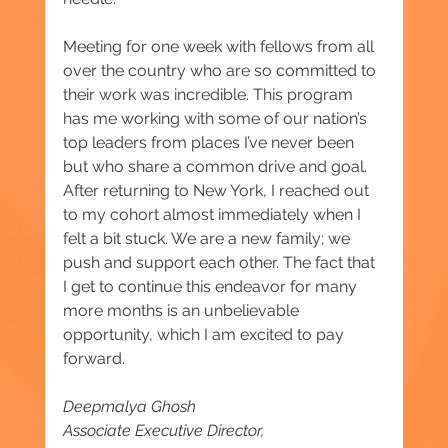
Meeting for one week with fellows from all 
over the country who are so committed to 
their work was incredible. This program 
has me working with some of our nation’s 
top leaders from places I’ve never been 
but who share a common drive and goal. 
After returning to New York, I reached out 
to my cohort almost immediately when I 
felt a bit stuck. We are a new family; we 
push and support each other. The fact that 
I get to continue this endeavor for many 
more months is an unbelievable 
opportunity, which I am excited to pay 
forward.
Deepmalya Ghosh
Associate Executive Director, 