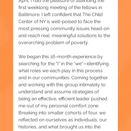
April, I had the pleasure of attending the 
first weeklong meeting of the fellows in 
Baltimore. I left confident that The Child 
Center of NY is well-poised to face the 
most pressing community issues head-on 
and reach real, meaningful solutions to the 
overarching problem of poverty.
We began this 16-month experience by 
searching for the “I” in the “we”—identifying 
what roles we each play in this process 
and in our communities. Coming together 
and working with this group intimately to 
understand and assume strategies of 
being an effective, efficient leader pushed 
me out of my personal comfort zone. 
Breaking into smaller cohorts of four, we 
reflected on ourselves as individuals, our 
histories, and what brought us into the 