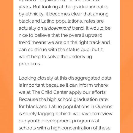
years. But looking at the graduation rates 
by ethnicity, it becomes clear that among 
black and Latino populations, rates are 
actually on a 
downward
 trend. It would be 
nice to believe that the overall upward 
trend means we are on the right track and 
can continue with the status quo; but it 
won’t help to solve the underlying 
problems.
Looking closely at this disaggregated data 
is important because it can inform where 
we at The Child Center apply our efforts. 
Because the high school graduation rate 
for black and Latino populations in Queens 
is sorely lagging behind, we have to review 
our youth development programs at 
schools with a high concentration of these 