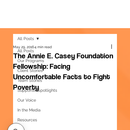
All Posts
May 29, 2016
4 min read
All Posts
The Annie E. Casey Foundation
Our Programs
Fellowship: Facing
Client Stories
Uncomfortable Facts to Fight
Team Stories
Poverty
Supporter Spotlights
Our Voice
In the Media
Resources