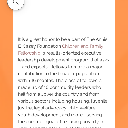
It is a great honor to be a part of The Annie 
E. Casey Foundation 
Children and Family 
Fellowship
, a results-oriented executive 
leadership development program that asks
—and expects—fellows to make a major 
contribution to the broader population 
within 16 months. This class of fellows is 
made up of 16 community leaders who 
hail from all over the country and from 
various sectors including housing, juvenile 
justice, legal advocacy, child welfare, 
youth development, and more—serving 
the common goal of reducing poverty. In 