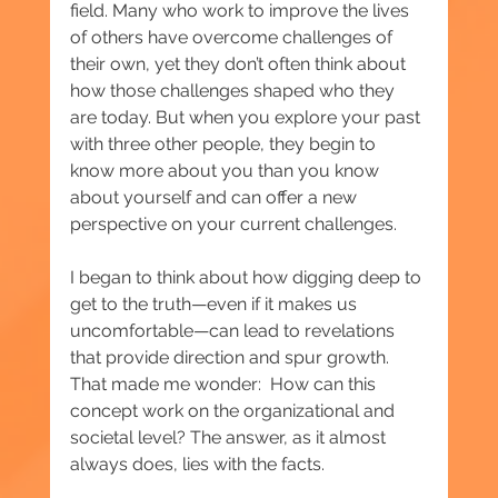
field. Many who work to improve the lives 
of others have overcome challenges of 
their own, yet they don’t often think about 
how those challenges shaped who they 
are today. But when you explore your past 
with three other people, they begin to 
know more about you than you know 
about yourself and can offer a new 
perspective on your current challenges.
I began to think about how digging deep to 
get to the truth—even if it makes us 
uncomfortable—can lead to revelations 
that provide direction and spur growth. 
That made me wonder:  How can this 
concept work on the organizational and 
societal level? The answer, as it almost 
always does, lies with the facts.