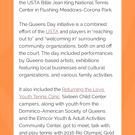
the USTA Billie Jean King National Tennis 
Center in Flushing Meadows-Corona Park.
The Queens Day initiative is a combined 
effort of the 
USTA
 and players in “reaching 
out to” and “welcoming in” surrounding 
community organizations, both on and off 
the court. The day included performances 
by Queens-based artists, exhibitions 
featuring local businesses and cultural 
organizations, and various family activities.
It also included the 
Returning the Love 
Youth Tennis Clinic
. Sixteen Child Center 
campers, along with youth from the 
Dominico-American Society of Queens 
and the Elmcor Youth & Adult Activities 
Community Center, got to meet, talk with, 
and play tennis with 2016 Rio Olympic Gold 