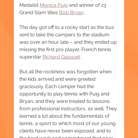
Medalist 
Monica Puig
 and winner of 23 
Grand Slam titles 
Bob Bryan
.
The day got off to a rocky start as the bus 
sent to take the campers to the stadium 
was over an hour late – and they ended up 
missing the first pro player, French tennis 
superstar 
Richard Gasquet
.
But all the rockiness was forgotten when 
the kids arrived and were greeted 
graciously. Each camper had the 
opportunity to play tennis with Puig and 
Bryan, and they were treated to lessons 
from professional instructors, as well. They 
learned a lot about the fundamentals of 
tennis, a sport to which most of our young 
clients have never been exposed, and to 