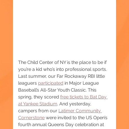
The Child Center of NY is the place to be if 
you’re a kid who’s into professional sports. 
Last summer, our Far Rockaway RBI little 
leaguers 
participated
 in Major League 
Baseball’s All-Star Youth Classic. This 
spring, they scored 
free tickets to Bat Day 
at Yankee Stadium
. And yesterday, 
campers from our 
Latimer Community 
Cornerstone
 were invited to the US Open’s 
fourth annual Queens Day celebration at 