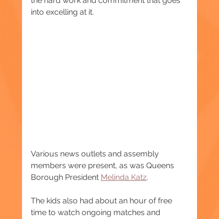
the hard work and commitment that goes 
into excelling at it.
Various news outlets and assembly 
members were present, as was Queens 
Borough President 
Melinda Katz
.
The kids also had about an hour of free 
time to watch ongoing matches and 