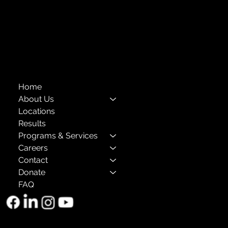
Privacy Policies
Annual Reports
The Child Center of NY
™
© 2026
501(c)(3) EIN: 11-1733454
Home
About Us
Locations
Results
Programs & Services
Careers
Contact
Donate
FAQ