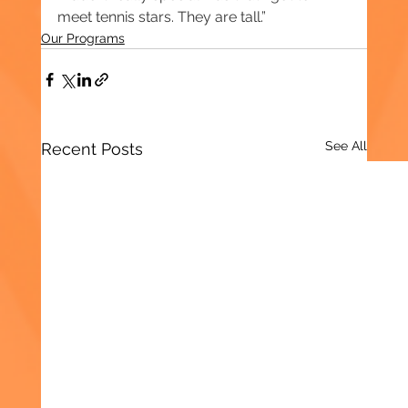
meet tennis stars. They are tall.”
Our Programs
See All
Recent Posts