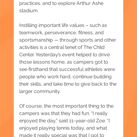
practices, and to explore Arthur Ashe 
stadium.
Instilling important life values – such as 
teamwork, perseverance, fitness, and 
sportsmanship — through sports and other 
activities is a central tenet of The Child 
Center. Yesterday’s event helped to drive 
those lessons home, as campers got to 
see firsthand that successful athletes were 
people who work hard, continue building 
their skills, and take time to give back to the 
larger community.
Of course, the most important thing to the 
campers was that they had fun. “I really 
enjoyed the day,” said 11-year-old Zoe. “I 
enjoyed playing tennis today, and what 
made it really special was that I got to 