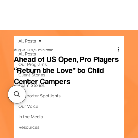
All Posts
Aug 24, 2017
2 min read
All Posts
Ahead of US Open, Pro Players
Our Programs
“Return the Love” to Child
Client Stories
Center Campers
Team Stories
Supporter Spotlights
Our Voice
In the Media
Resources