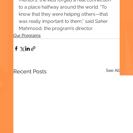
to a place halfway around the world. “To 
know that they were helping others—that 
was really important to them,” said Saher 
Mahmood, the program’s director.
Our Programs
See All
Recent Posts