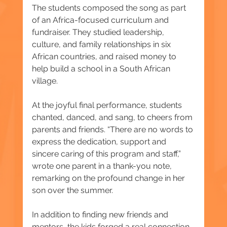
The students composed the song as part 
of an Africa-focused curriculum and 
fundraiser. They studied leadership, 
culture, and family relationships in six 
African countries, and raised money to 
help build a school in a South African 
village.
At the joyful final performance, students 
chanted, danced, and sang, to cheers from 
parents and friends. “There are no words to 
express the dedication, support and 
sincere caring of this program and staff,” 
wrote one parent in a thank-you note, 
remarking on the profound change in her 
son over the summer.
In addition to finding new friends and 
mentors, the kids forged a real connection 