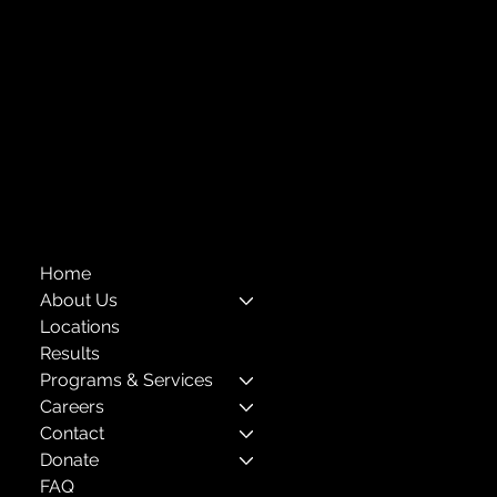
718-651-7770
info@childcenterny.org
Financials
Compliance
Privacy Policies
Annual Reports
The Child Center of NY
™
© 2026
501(c)(3) EIN: 11-1733454
Home
About Us
Locations
Results
Programs & Services
Careers
Contact
Donate
FAQ