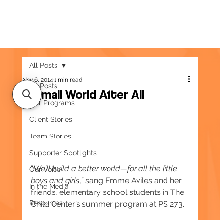
All Posts
Nov 6, 2014
1 min read
All Posts
A Small World After All
Our Programs
Client Stories
Team Stories
Supporter Spotlights
“
We’ll build a better world—for all the little 
Our Voice
boys and girls
,
” 
sang Emme Aviles and her 
In the Media
friends, elementary school students in The 
Resources
Child Center’s summer program at PS 273.