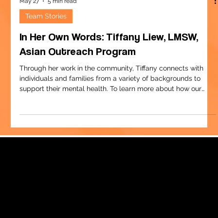
May 27
5 min read
Team Stories
In Her Own Words: Tiffany Liew, LMSW,
Asian Outreach Program
Through her work in the community, Tiffany connects with
individuals and families from a variety of backgrounds to
support their mental health. To learn more about how our
team supports military families, visit
childcenterny.org/military-services. Social work wasn’t on my
bucket list when I was 10. I knew I wanted a career that
focused on helping people, but I was thinking a teacher or
nurse. It wasn’t until well into my undergraduate studies that I
landed on social work. I w