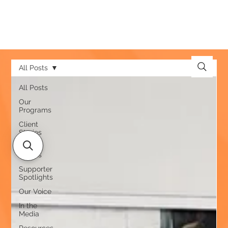
All Posts
All Posts
Our
Programs
Client
Stories
Team
Stories
Supporter
Spotlights
Our Voice
In the
Media
Resources