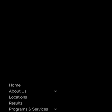
Strengthening Family. Building Community.
Central Administration Office
118-35 Queens Boulevard, Suite 1530
Forest Hills, NY 11375
718-651-7770
info@childcenterny.org
Financials
Compliance
Privacy Policies
Annual Reports
The Child Center of NY
™
© 2026
501(c)(3) EIN: 11-1733454
Home
About Us
Locations
Results