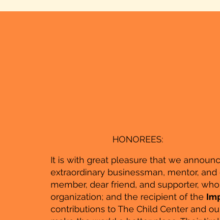
HONOREES:
It is with great pleasure that we announ
extraordinary businessman, mentor, and
member, dear friend, and supporter, who 
organization; and the recipient of the
Imp
contributions to The Child Center and o