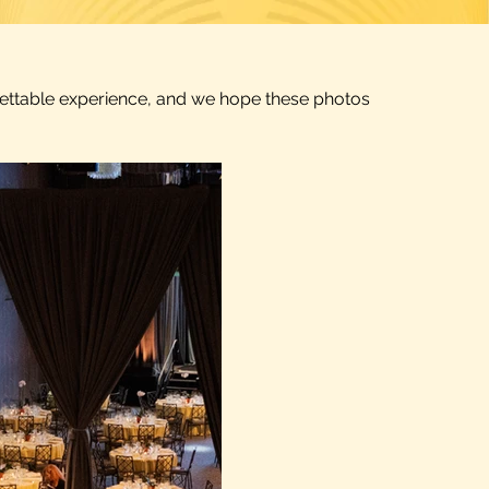
rgettable experience, and we hope these photos