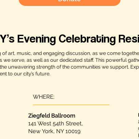
Y’s Evening Celebrating Resi
g of art, music, and engaging discussion, as we come togethe
es we serve, as well as our dedicated staff. This powerful gath
the unwavering strength of the communities we support. Experie
 to our city’s future.
WHERE:
Ziegfeld Ballroom
141 West 54th Street,
New York, NY 10019