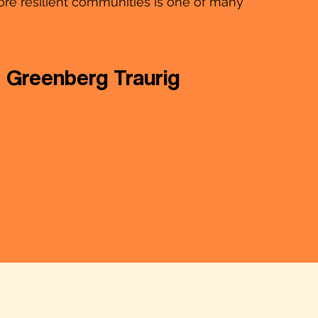
ore resilient communities is one of many
Greenberg Traurig