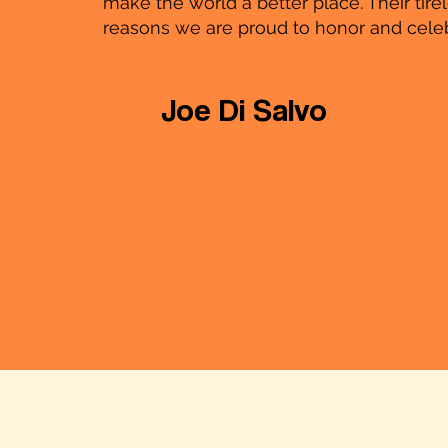
make the world a better place. Their tir
reasons we are proud to honor and cele
Joe Di Salvo