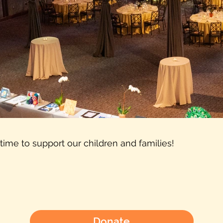
 time to support our children and families!
Donate