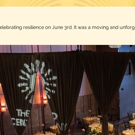
celebrating resilience on June 3rd. It was a moving and unfo