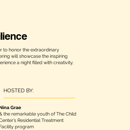
lience
r to honor the extraordinary
ering will showcase the inspiring
nce a night filled with creativity,
HOSTED BY:
Nina Grae
& the remarkable youth of The Child
Center’s Residential Treatment
Facility program