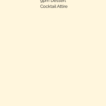
9pm Dessert
Cocktail Attire