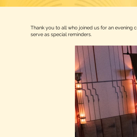
Thank you to all who joined us for an evening 
serve as special reminders.