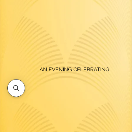
AN EVENING CELEBRATING