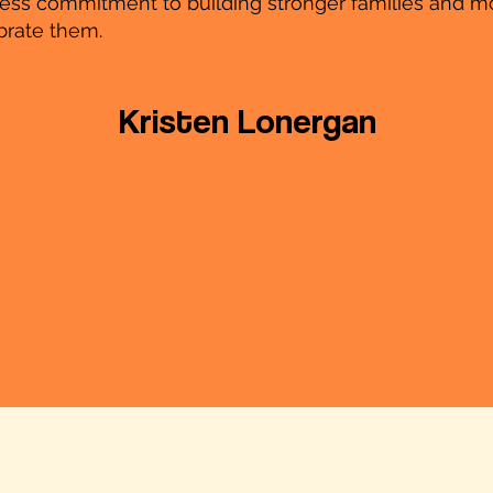
eless commitment to building stronger families and m
brate them.
Kristen Lonergan