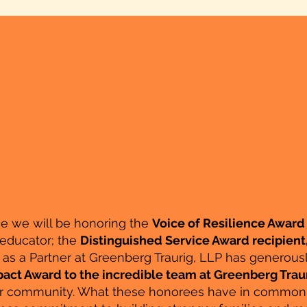
ce we will be honoring the
Voice of Resilience Award 
 educator; the
Distinguished Service Award recipient
as a Partner at Greenberg Traurig, LLP has generousl
act Award to the incredible team at Greenberg Traur
ur community. What these honorees have in common is