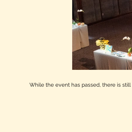
While the event has passed, there is still