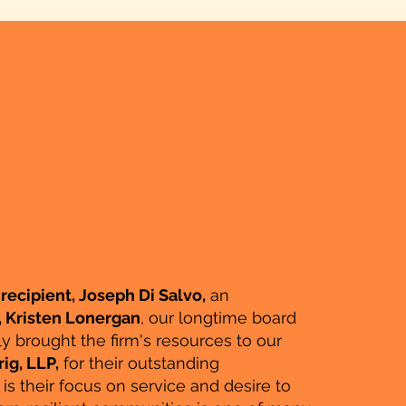
recipient, Joseph Di Salvo,
an
, Kristen Lonergan
, our longtime board
y brought the firm's resources to our
ig, LLP,
for their outstanding
 their focus on service and desire to