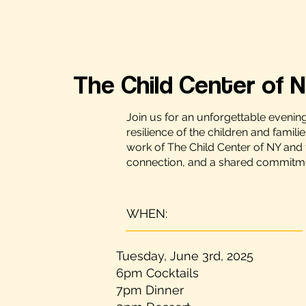
The Child Center of N
Join us for an unforgettable evenin
resilience of the children and famili
work of The Child Center of NY and 
connection, and a shared commitment
WHEN:
Tuesday, June 3rd, 2025
6pm Cocktails
7pm Dinner