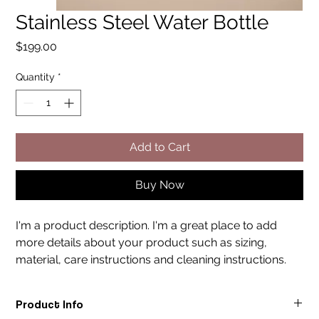
Stainless Steel Water Bottle
Price
$199.00
Quantity
*
Add to Cart
Buy Now
I'm a product description. I'm a great place to add 
more details about your product such as sizing, 
material, care instructions and cleaning instructions.
Product Info