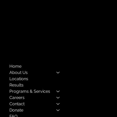
718-651-7770
info@childcenterny.org
Financials
Compliance
Privacy Policies
Annual Reports
The Child Center of NY
™
© 2026
501(c)(3) EIN: 11-1733454
Home
About Us
Locations
Results
Programs & Services
Careers
Contact
Donate
FAQ