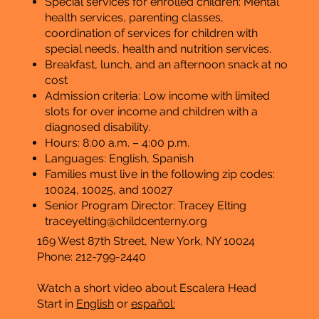
Special services for enrolled children: Mental
health services, parenting classes,
coordination of services for children with
special needs, health and nutrition services.
Breakfast, lunch, and an afternoon snack at no
cost
Admission criteria: Low income with limited
slots for over income and children with a
diagnosed disability.
Hours: 8:00 a.m. – 4:00 p.m.
​Languages: English, Spanish
Families must live in the following zip codes:
10024, 10025, and 10027
Senior Program Director: Tracey Elting
traceyelting@childcenterny.org
169 West 87th Street, New York, NY 10024
Phone: 212-799-2440
Watch a short video about Escalera Head
Start
in
English
or
español: