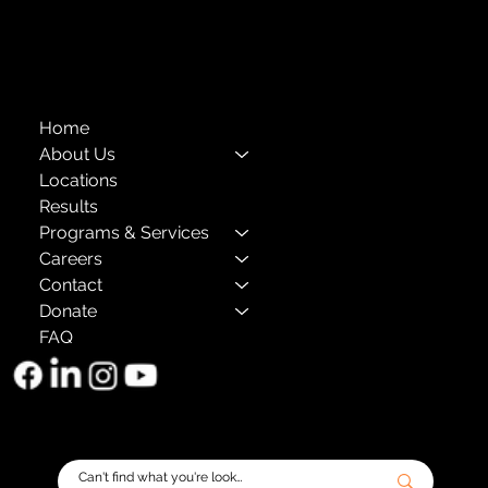
The Child Center of NY
™
© 2026
501(c)(3) EIN: 11-1733454
Home
About Us
Locations
Results
Programs & Services
Careers
Contact
Donate
FAQ