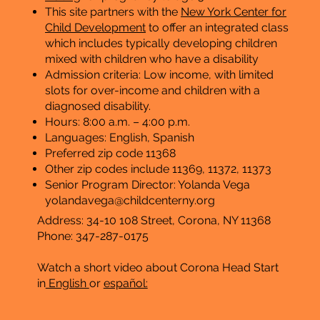
This site partners with the
New York Center for
Child Development
to offer an integrated class
which includes typically developing children
mixed with children who have a disability
Admission criteria: Low income, with limited
slots for over-income and children with a
diagnosed disability.
Hours: 8:00 a.m. – 4:00 p.m.
​Languages: English, Spanish
Preferred zip code 11368
Other zip codes include 11369, 11372, 11373
Senior Program Director: Yolanda Vega
yolandavega@childcenterny.org
Address: 34-10 108 Street, Corona, NY 11368
Phone: 347-287-0175
Watch a short video about Corona Head Start
in
English
or
español: