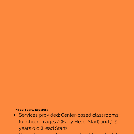
Head Start, Escalera
Services provided: Center-based classrooms
for children ages 2 (
Early Head Start
) and 3-5
years old (Head Start)