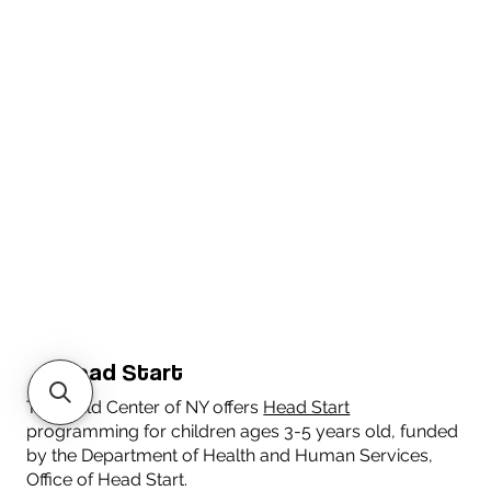
Head Start
The Child Center of NY offers
Head Start
programming for children ages 3-5 years old, funded
by the Department of Health and Human Services,
Office of Head Start.