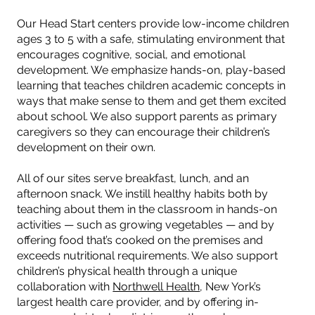
Our Head Start centers provide low-income children
ages 3 to 5 with a safe, stimulating environment that
encourages cognitive, social, and emotional
development. We emphasize hands-on, play-based
learning that teaches children academic concepts in
ways that make sense to them and get them excited
about school. We also support parents as primary
caregivers so they can encourage their children’s
development on their own.
All of our sites serve breakfast, lunch, and an
afternoon snack. We instill healthy habits both by
teaching about them in the classroom in hands-on
activities — such as growing vegetables — and by
offering food that’s cooked on the premises and
exceeds nutritional requirements. We also support
children’s physical health through a unique
collaboration with
Northwell Health
, New York’s
largest health care provider, and by offering in-