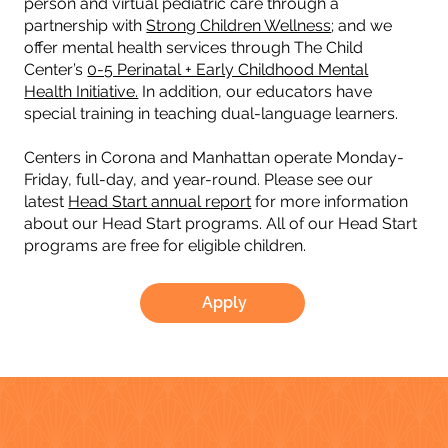
person and virtual pediatric care through a
partnership with
Strong Children Wellness
; and we
offer mental health services through The Child
Center’s
0-5 Perinatal + Early Childhood Mental
Health Initiative.
In addition, our educators have
special training in teaching dual-language learners.
Centers in Corona and Manhattan operate Monday-
Friday, full-day, and year-round. Please see our
latest
Head Start annual report
for more information
about our Head Start programs. All of our Head Start
programs are free for eligible children.
Apply