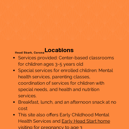
Locations
Head Start, Corona
Services provided: Center-based classrooms
for children ages 3-5 years old
Special services for enrolled children: Mental
health services, parenting classes,
coordination of services for children with
special needs, and health and nutrition
services.
Breakfast, lunch, and an afternoon snack at no
cost
This site also offers Early Childhood Mental
Health Services and
Early Head Start home
visiting
for pregnancy to age 3