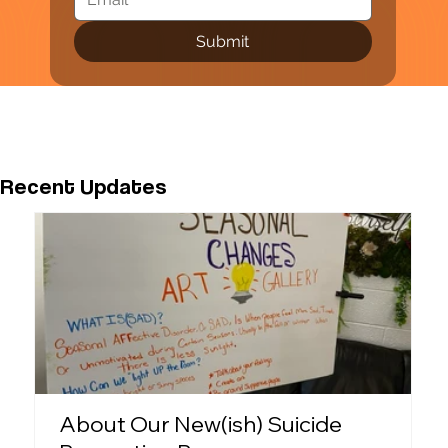
Submit
Recent Updates
About Our New(ish) Suicide
P