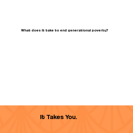
What does it take to end generational poverty?
It Takes You.