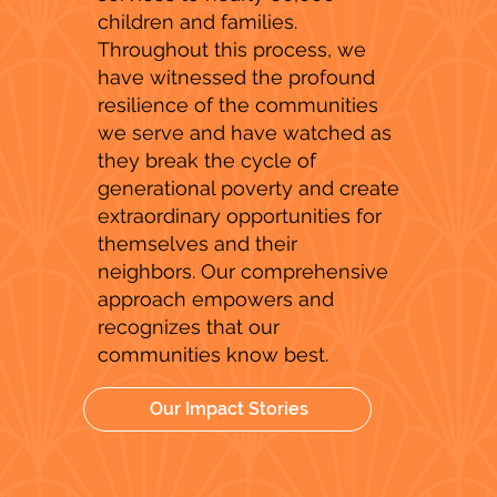
children and families.
Throughout this process, we
have witnessed the profound
resilience of the communities
we serve and have watched as
they break the cycle of
generational poverty and create
extraordinary opportunities for
themselves and their
neighbors. Our comprehensive
approach empowers and
recognizes that our
communities know best.
Our Impact Stories