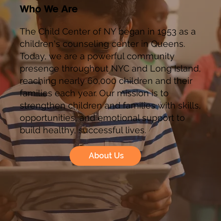
Who We Are
The Child Center of NY began in 1953 as a
children's counseling center in Queens.
Today, we are a powerful community
presence throughout NYC and Long Island,
reaching nearly 60,000 children and their
families each year. Our mission is to
strengthen children and families with skills,
opportunities, and emotional support to
build healthy, successful lives.
About Us