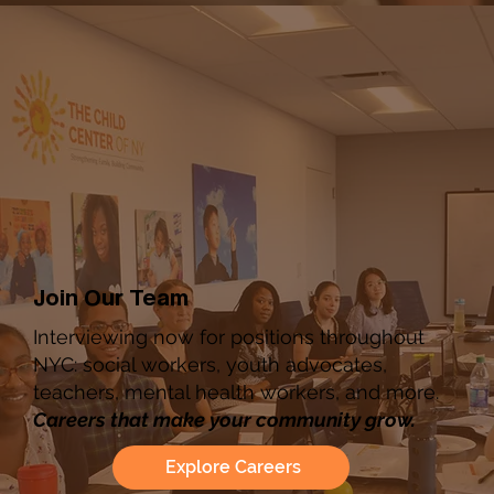
Join Our Team
Interviewing now for positions throughout
NYC: social workers, youth advocates,
teachers, mental health workers, and more.
Careers that make your community grow.
Explore Careers