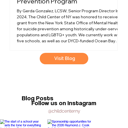
Prevention Program
a
By Gerda Gonzalez, LCSW, Senior Program Director In
O
2024, The Child Center of NY was honored to receive a
e
grant from the New York State Office of Mental Health
pa
for suicide prevention among historically under-served
F
populations and LGBTQ+ youth. We currently work with
th
five schools, as well as our DYCD-funded Ocean Bay
th
Cornerstone Community Center. We focus on low-
Ne
income communities in Corona, Flushing, the
k
Visit Blog
Rockaways, and Crown Heights in Queens and Brooklyn.
t
I was excited to h
S
Blog Posts
Follow us on Instagram
@childcenterny