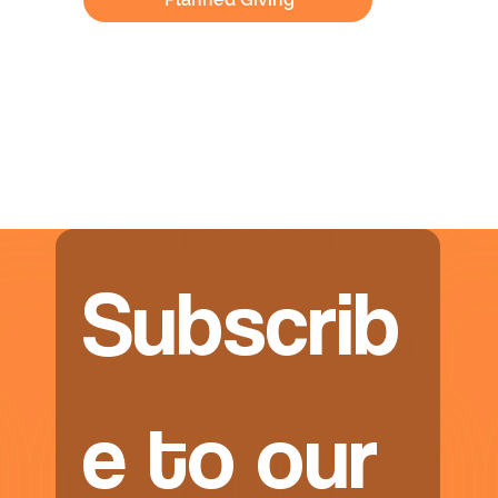
Subscrib
e to our 