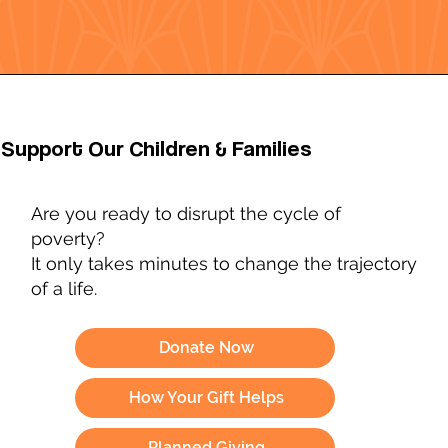
Support Our Children & Families
Are you ready to disrupt the cycle of
poverty?
It only takes minutes to change the trajectory
of a life.
Donate Now
How Your Gift Helps
Planned Giving