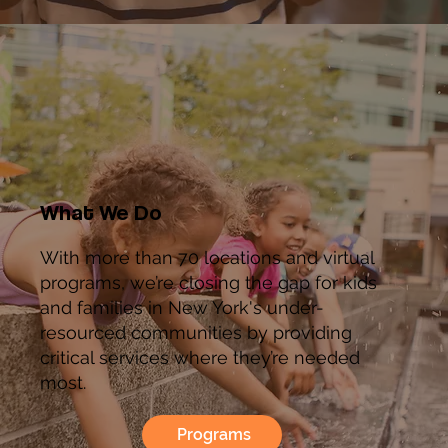
What We Do
With more than 70 locations and virtual
programs, we’re closing the gap for kids
and families in New York's under-
resourced communities by providing
critical services where they’re needed
most.
Programs