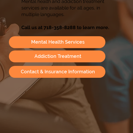
Mental health and addiction treatment
services are available for all ages, in
multiple languages.
Call us at 718-358-8288 to learn more.
Mental Health Services
Addiction Treatment
Contact & Insurance Information