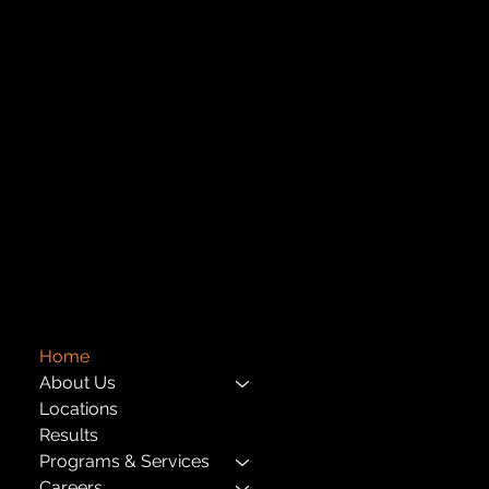
Central Administration Office
118-35 Queens Boulevard, Suite 1530
Forest Hills, NY 11375
718-651-7770
info@childcenterny.org
Financials
Compliance
Privacy Policies
Annual Reports
The Child Center of NY
™
© 2026
501(c)(3) EIN: 11-1733454
Home
About Us
Locations
Results
Programs & Services
Careers