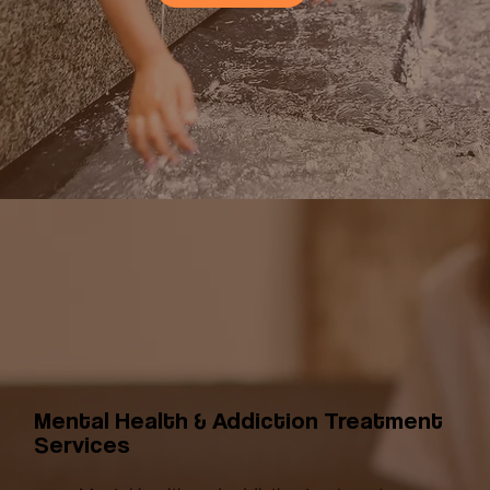
Mental Health & Addiction Treatment
Services