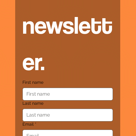
newslett
er.
First name
Last name
Email
*