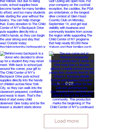
Load more