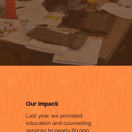
Our Impact
Last year, we provided
education and counseling
services to nearly 60,000