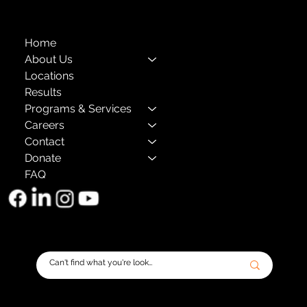
Home
About Us
Locations
Results
Programs & Services
Careers
Contact
Donate
FAQ