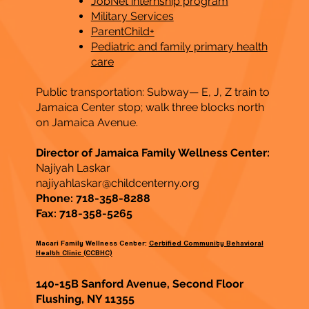
JobNet internship program
Military Services
ParentChild+
Pediatric and family primary health
care
Public transportation: Subway— E, J, Z train to
Jamaica Center stop; walk three blocks north
on Jamaica Avenue.
Director of Jamaica Family Wellness Center:
Najiyah Laskar
najiyahlaskar@childcenterny.org
Phone: 718-358-8288
Fax: 718-358-5265
Macari Family Wellness Center:
Certified Community Behavioral
Health Clinic (CCBHC)
140-15B Sanford Avenue, Second Floor
Flushing, NY 11355