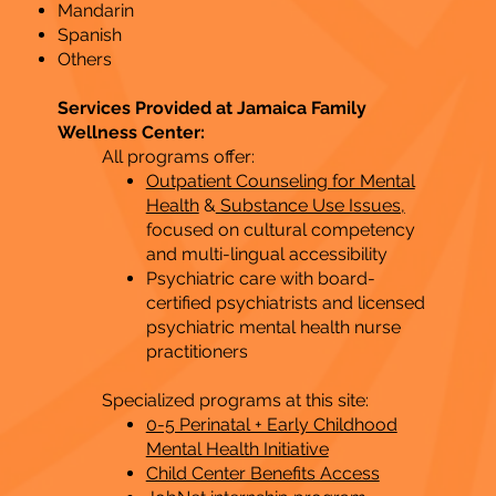
Mandarin
Spanish
Others
Services Provided at Jamaica Family
Wellness Center:
All programs offer:
Outpatient Counseling for Mental
Health
&
Substance Use Issues,
focused on cultural competency
and multi-lingual accessibility
Psychiatric care with board-
certified psychiatrists and licensed
psychiatric mental health nurse
practitioners
Specialized programs at this site:
0-5 Perinatal + Early Childhood
Mental Health Initiative
Child Center Benefits Access