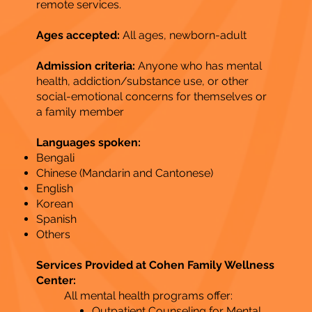
remote services​.
Ages accepted:
All ages, newborn-adult
Admission criteria:
Anyone who has mental
health, addiction/substance use, or other
social-emotional concerns for themselves or
a family member
Languages spoken:
Bengali
Chinese (Mandarin and Cantonese)
English
Korean
Spanish
Others​
Services Provided at Cohen Family Wellness
Center:
All mental health programs offer:
Outpatient Counseling for Mental