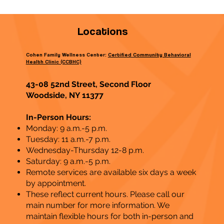
Locations
Cohen Family Wellness Center:
Certified Community Behavioral
Health Clinic (CCBHC)
43-08 52nd Street, Second Floor
Woodside, NY 11377
In-Person Hours:
Monday: 9 a.m.-5 p.m.
Tuesday: 11 a.m.-7 p.m.
Wednesday-Thursday 12-8 p.m.
Saturday: 9 a.m.-5 p.m.
Remote services are available six days a week
by appointment.
These reflect current hours. Please call our
main number for more information. We
maintain flexible hours for both in-person and