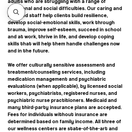
adults who are struggling with a range of
emotional and social difficulties. Our caring and
qualified staff help clients build resilience,
develop social-emotional skills, work through
trauma, improve self-esteem, succeed in school
and at work, thrive in life, and develop coping
skills that will help them handle challenges now
and in the future.
We offer culturally sensitive assessment and
treatment/counseling services, including
medication management and psychiatric
evaluations (when applicable), by licensed social
workers, psychiatrists, registered nurses, and
psychiatric nurse practitioners. Medicaid and
many third-party insurance plans are accepted.
Fees for individuals without insurance are
determined based on family income. All three of
our wellness centers are state-of-the-art and