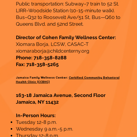
Public transportation: Subway–7 train to 52 St.
LIRR–Woodside Station (10-15-minute walk).
Bus–Q32 to Roosevelt Ave/51 St, Bus—Q60 to
Queens Blvd. and 52nd Street.
Director of Cohen Family Wellness Center:
Xiomara Borja, LCSW, CASAC-T
xiomaraborja@childcenterny.org
Phone: 718-358-8288
Fax: 718-358-5265
Jamaica Family Wellness Center:
Certified Community Behavioral
Health Clinic (CCBHC)
163-18 Jamaica Avenue, Second Floor
Jamaica, NY 11432
In-Person Hours:
Tuesday 12-8 p.m.
Wednesday 9 a.m.-5 p.m.
Thursday 12-8 p.m.