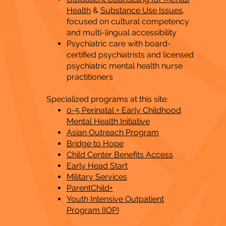
Health
&
Substance Use Issues
,
focused on cultural competency
and multi-lingual accessibility
Psychiatric care with board-
certified psychiatrists and licensed
psychiatric mental health nurse
practitioners
Specialized programs at this site:
0-5 Perinatal + Early Childhood
Mental Health Initiative
Asian Outreach Program
Bridge to Hope
Child Center Benefits Access
Early Head Start
Military Services
ParentChild+
Youth Intensive Outpatient
Program (IOP)