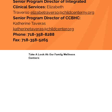
Senior Program Director of Integrated
Clinical Services:
Elizabeth
Traverso
elizabetraverso@childcenterny.org
Senior Program Director of CCBHC:
Katherine Taveras
katherinetaveras@childcenter.org
Phone: 718-358-8288
Fax: 718-358-5265
Take A Look At Our Family Wellness
Centers