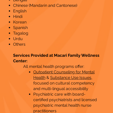
Chinese (Mandarin and Cantonese)
English
Hindi
Korean
Spanish
Tagalog
Urdu
Others
Services Provided at Macari Family Wellness
Center:
All mental health programs offer:
Outpatient Counseling for Mental
Health
&
Substance Use Issues,
focused on cultural competency
and multi-lingual accessibility
Psychiatric care with board-
certified psychiatrists and licensed
psychiatric mental health nurse
practitioners