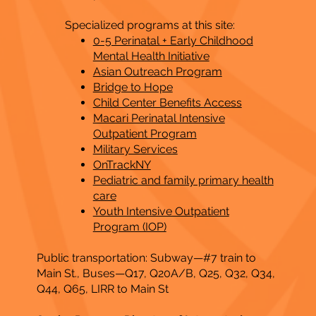
Specialized programs at this site:
0-5 Perinatal + Early Childhood
Mental Health Initiative
Asian Outreach Program
Bridge to Hope
Child Center Benefits Access
Macari Perinatal Intensive
Outpatient Program
Military Services
OnTrackNY
Pediatric and family primary health
care
Youth Intensive Outpatient
Program (IOP)
Public transportation: Subway—#7 train to
Main St., Buses—Q17, Q20A/B, Q25, Q32, Q34,
Q44, Q65, LIRR to Main St​