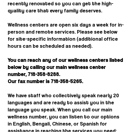
recently renovated so you can get the high-
quality care that every family deserves.
Wellness centers are open six days a week for in-
person and remote services. Please see below
for site-specific information (additional office
hours can be scheduled as needed).
You can reach any of our wellness centers listed
below by calling our main wellness center
number, 718-358-8288.
Our fax number is 718-358-5265.
We have staff who collectively speak nearly 20
languages and are ready to assist you in the
language you speak. When you call our main
wellness number, you can listen to our options
in English, Bengali, Chinese, or Spanish for
assistance in reaching the services you need;