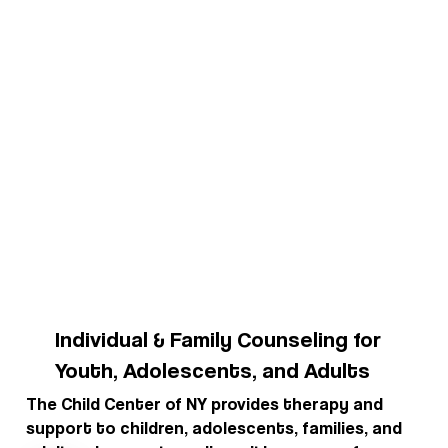
Individual & Family Counseling for
Youth, Adolescents, and Adults
The Child Center of NY provides therapy and
support to children, adolescents, families, and