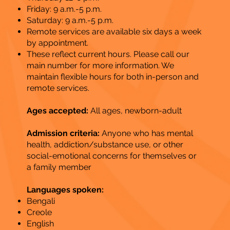
Friday: 9 a.m.-5 p.m.
Saturday: 9 a.m.-5 p.m.
Remote services are available six days a week
by appointment.
These reflect current hours. Please call our
main number for more information. We
maintain flexible hours for both in-person and
remote services.
Ages accepted:
All ages, newborn-adult
Admission criteria:
Anyone who has mental
health, addiction/substance use, or other
social-emotional concerns for themselves or
a family member
Languages spoken:
Bengali
Creole
English