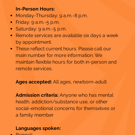
In-Person Hours:
Monday-Thursday: 9 a.m.-8 p.m.
Friday: 9 a.m.-5 p.m.
Saturday: 9 a.m.-5 p.m.
Remote services are available six days a week
by appointment.
These reflect current hours. Please call our
main number for more information. We
maintain flexible hours for both in-person and
remote services.
Ages accepted:
All ages, newborn-adult
Admission criteria:
Anyone who has mental
health, addiction/substance use, or other
social-emotional concerns for themselves or
a family member
Languages spoken:
Bengali