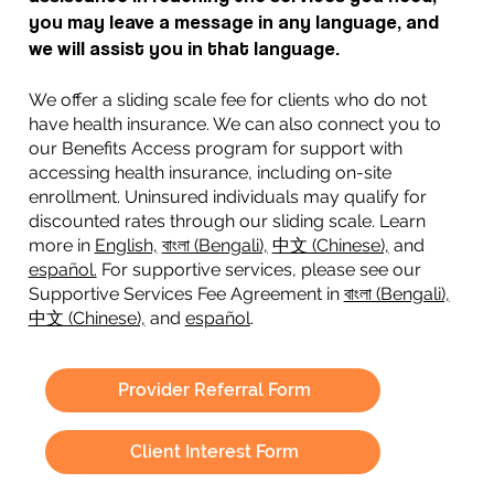
you may leave a message in any language, and
we will assist you in that language.
We offer a sliding scale fee for clients who do not
have health insurance. We can also connect you to
our Benefits Access program for support with
accessing health insurance, including on-site
enrollment. Uninsured individuals may qualify for
discounted rates through our sliding scale. Learn
more in
English,
বাংলা (Bengali),
中文 (Chinese),
and
español.
For supportive services, please see our
Supportive Services Fee Agreement in
বাংলা (Bengali),
中文 (Chinese),
and
español
.
Provider Referral Form
Client Interest Form