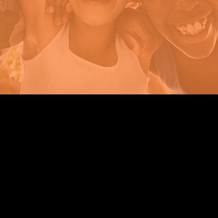
Strengthening Family. Building Community.
Central Administration Office
118-35 Queens Boulevard, Suite 1530
Forest Hills, NY 11375