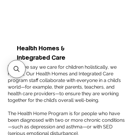
Health Homes &
Integrated Care
When we say we care for children holistically, we
mean it. Our Health Homes and Integrated Care
program staff collaborate with everyone in a child’s
world—for example, their parents, teachers, and
health care providers—to ensure they are working
together for the child’s overall well-being.
The Health Home Program is for people who have
been diagnosed with two or more chronic conditions
—such as depression and asthma—or with SED
(serious emotional disturbance).