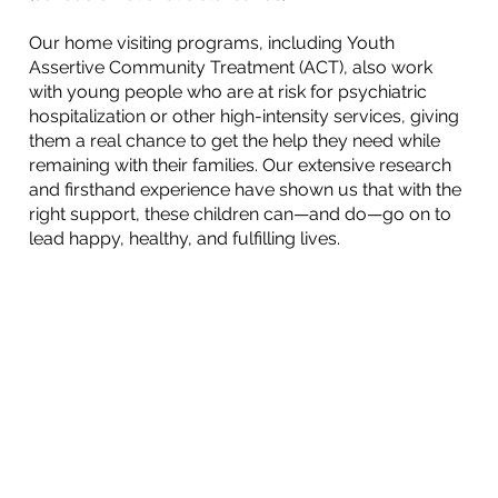
Our home visiting programs, including Youth
Assertive Community Treatment (ACT), also work
with young people who are at risk for psychiatric
hospitalization or other high-intensity services, giving
them a real chance to get the help they need while
remaining with their families. Our extensive research
and firsthand experience have shown us that with the
right support, these children can—and do—go on to
lead happy, healthy, and fulfilling lives.