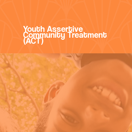
Youth Assertive
Community Treatment
(ACT)