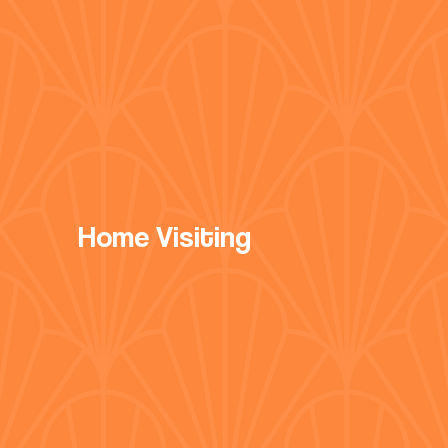
Home Visiting