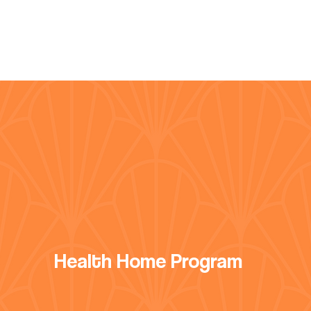
Health Home Program