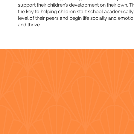
support their children’s development on their own. Th
the key to helping children start school academically 
level of their peers and begin life socially and emoti
and thrive.