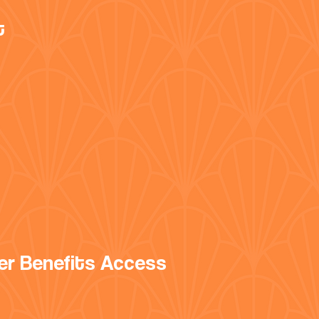
t
er Benefits Access