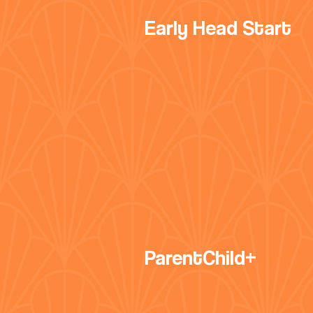
Early Head Start
ParentChild+