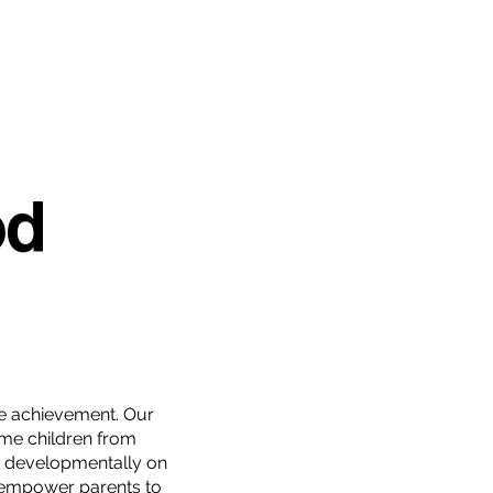
od
ture achievement. Our
me children from
e developmentally on
 empower parents to