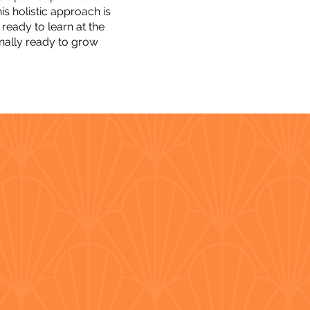
is holistic approach is
ready to learn at the
onally ready to grow