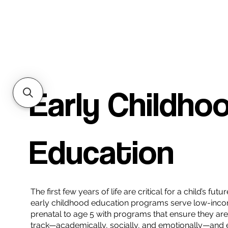
Early Childho
Education
The first few years of life are critical for a child’s fu
early childhood education programs serve low-inco
prenatal to age 5 with programs that ensure they ar
track—academically, socially, and emotionally—and