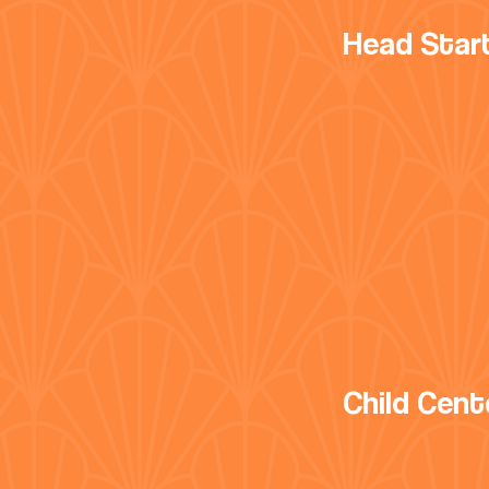
Head Star
Child Cent