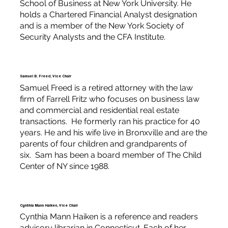
School of Business at New York University. He
holds a Chartered Financial Analyst designation
and is a member of the New York Society of
Security Analysts and the CFA Institute.
Samuel B. Freed, Vice Chair
Samuel Freed is a retired attorney with the law
firm of Farrell Fritz who focuses on business law
and commercial and residential real estate
transactions. He formerly ran his practice for 40
years. He and his wife live in Bronxville and are the
parents of four children and grandparents of
six. Sam has been a board member of The Child
Center of NY since 1988.
Cynthia Mann Haiken, Vice Chair
Cynthia Mann Haiken is a reference and readers
advisory librarian in Connecticut. Each of her