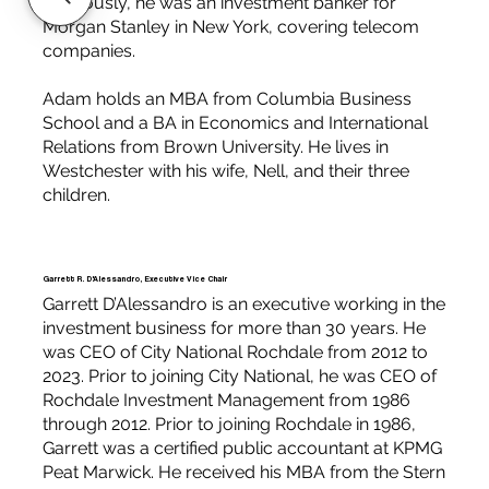
Previously, he was an investment banker for
Morgan Stanley in New York, covering telecom
companies.
Adam holds an MBA from Columbia Business
School and a BA in Economics and International
Relations from Brown University. He lives in
Westchester with his wife, Nell, and their three
children.
Garrett R. D'Alessandro, Executive Vice Chair
Garrett D’Alessandro is an executive working in the
investment business for more than 30 years. He
was CEO of City National Rochdale from 2012 to
2023. Prior to joining City National, he was CEO of
Rochdale Investment Management from 1986
through 2012. Prior to joining Rochdale in 1986,
Garrett was a certified public accountant at KPMG
Peat Marwick. He received his MBA from the Stern