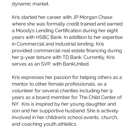
dynamic market.
Kris started her career with JP Morgan Chase
where she was formally credit trained and earned
a Moody’s Lending Certification during her eight
years with HSBC Bank. In addition to her expertise
in Commercial and Industrial lending, Kris
provided commercial real estate financing during
her 9-year tenure with TD Bank. Currently, Kris
serves as an SVP, with BankUnited.
Kris expresses her passion for helping others as a
mentor to other female professionals, as a
volunteer for several charities including her 9
years as a board member for The Child Center of
NY. Kris is inspired by her young daughter and
son and her supportive husband. She is actively
involved in her children’s school events, church,
and coaching youth athletics.