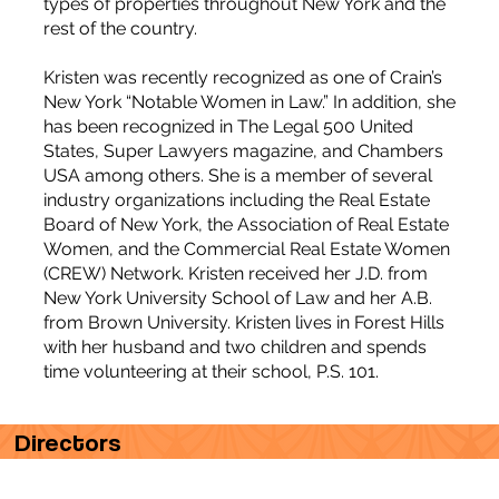
types of properties throughout New York and the
rest of the country.
Kristen was recently recognized as one of Crain’s
New York “Notable Women in Law.” In addition, she
has been recognized in The Legal 500 United
States, Super Lawyers magazine, and Chambers
USA among others. She is a member of several
industry organizations including the Real Estate
Board of New York, the Association of Real Estate
Women, and the Commercial Real Estate Women
(CREW) Network. Kristen received her J.D. from
New York University School of Law and her A.B.
from Brown University. Kristen lives in Forest Hills
with her husband and two children and spends
time volunteering at their school, P.S. 101.
Directors