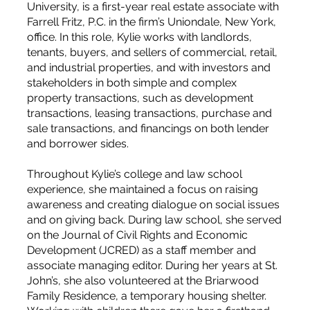
University, is a first-year real estate associate with
Farrell Fritz, P.C. in the firm’s Uniondale, New York,
office. In this role, Kylie works with landlords,
tenants, buyers, and sellers of commercial, retail,
and industrial properties, and with investors and
stakeholders in both simple and complex
property transactions, such as development
transactions, leasing transactions, purchase and
sale transactions, and financings on both lender
and borrower sides.
Throughout Kylie’s college and law school
experience, she maintained a focus on raising
awareness and creating dialogue on social issues
and on giving back. During law school, she served
on the Journal of Civil Rights and Economic
Development (JCRED) as a staff member and
associate managing editor. During her years at St.
John’s, she also volunteered at the Briarwood
Family Residence, a temporary housing shelter.