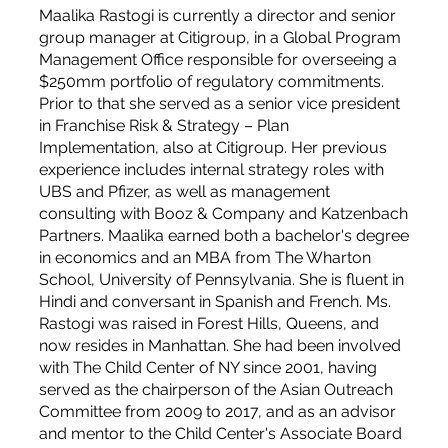
Maalika Rastogi is currently a director and senior
group manager at Citigroup, in a Global Program
Management Office responsible for overseeing a
$250mm portfolio of regulatory commitments.
Prior to that she served as a senior vice president
in Franchise Risk & Strategy – Plan
Implementation, also at Citigroup. Her previous
experience includes internal strategy roles with
UBS and Pfizer, as well as management
consulting with Booz & Company and Katzenbach
Partners. Maalika earned both a bachelor's degree
in economics and an MBA from The Wharton
School, University of Pennsylvania. She is fluent in
Hindi and conversant in Spanish and French. Ms.
Rastogi was raised in Forest Hills, Queens, and
now resides in Manhattan. She had been involved
with The Child Center of NY since 2001, having
served as the chairperson of the Asian Outreach
Committee from 2009 to 2017, and as an advisor
and mentor to the Child Center's Associate Board