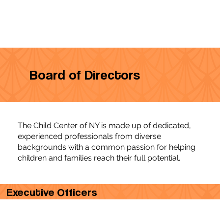
Board of Directors
The Child Center of NY is made up of dedicated,
experienced professionals from diverse
backgrounds with a common passion for helping
children and families reach their full potential.
Executive Officers