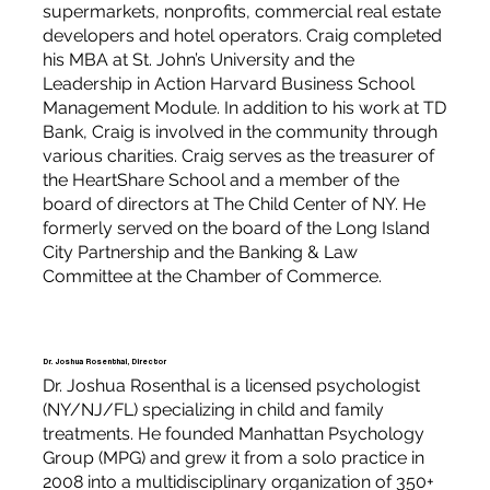
supermarkets, nonprofits, commercial real estate
developers and hotel operators. Craig completed
his MBA at St. John’s University and the
Leadership in Action Harvard Business School
Management Module. In addition to his work at TD
Bank, Craig is involved in the community through
various charities. Craig serves as the treasurer of
the HeartShare School and a member of the
board of directors at The Child Center of NY. He
formerly served on the board of the Long Island
City Partnership and the Banking & Law
Committee at the Chamber of Commerce.
Dr. Joshua Rosenthal, Director
Dr. Joshua Rosenthal is a licensed psychologist
(NY/NJ/FL) specializing in child and family
treatments. He founded Manhattan Psychology
Group (MPG) and grew it from a solo practice in
2008 into a multidisciplinary organization of 350+