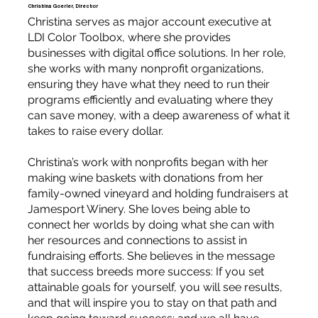
Christina Goerler, Director
Christina serves as major account executive at
LDI Color Toolbox, where she provides
businesses with digital office solutions. In her role,
she works with many nonprofit organizations,
ensuring they have what they need to run their
programs efficiently and evaluating where they
can save money, with a deep awareness of what it
takes to raise every dollar.
Christina’s work with nonprofits began with her
making wine baskets with donations from her
family-owned vineyard and holding fundraisers at
Jamesport Winery. She loves being able to
connect her worlds by doing what she can with
her resources and connections to assist in
fundraising efforts. She believes in the message
that success breeds more success: If you set
attainable goals for yourself, you will see results,
and that will inspire you to stay on that path and