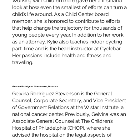
Working with children there gave her a firsthand
look at how even the smallest of efforts can turn a
child’s life around. As a Child Center board
member, she is honored to contribute to efforts
that help change the trajectory for thousands of
young people every year. In addition to her work
as an attorney, Kylie also teaches indoor cycling
part-time and is the head instructor at Cyclebar.
Her passions include health and fitness and
traveling.
Gelvina Rodriguez Stevenson, Director
Gelvina Rodriguez Stevenson is the General
Counsel, Corporate Secretary, and Vice President
of Government Relations at the Wistar Institute, a
national cancer center. Previously, Gelvina was an
Associate General Counsel at The Children’s
Hospital of Philadelphia (CHOP), where she
advised the hospital on the legal aspects of