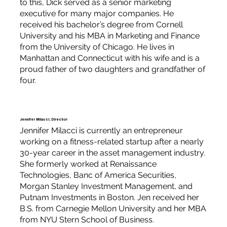
to this, Dick served as a senior marketing
executive for many major companies. He
received his bachelor’s degree from Cornell
University and his MBA in Marketing and Finance
from the University of Chicago. He lives in
Manhattan and Connecticut with his wife and is a
proud father of two daughters and grandfather of
four.
Jennifer Milacci, Director
Jennifer Milacci is currently an entrepreneur
working on a fitness-related startup after a nearly
30-year career in the asset management industry.
She formerly worked at Renaissance
Technologies, Banc of America Securities,
Morgan Stanley Investment Management, and
Putnam Investments in Boston. Jen received her
B.S. from Carnegie Mellon University and her MBA
from NYU Stern School of Business.