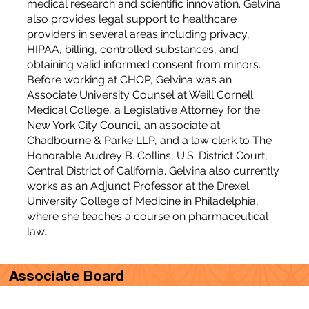
medical research and scientific innovation. Gelvina
also provides legal support to healthcare
providers in several areas including privacy,
HIPAA, billing, controlled substances, and
obtaining valid informed consent from minors.
Before working at CHOP, Gelvina was an
Associate University Counsel at Weill Cornell
Medical College, a Legislative Attorney for the
New York City Council, an associate at
Chadbourne & Parke LLP, and a law clerk to The
Honorable Audrey B. Collins, U.S. District Court,
Central District of California. Gelvina also currently
works as an Adjunct Professor at the Drexel
University College of Medicine in Philadelphia,
where she teaches a course on pharmaceutical
law.
Associate Board