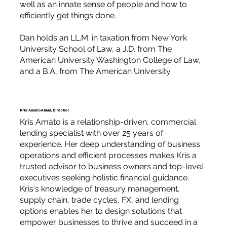
well as an innate sense of people and how to
efficiently get things done.
Dan holds an LL.M. in taxation from New York
University School of Law, a J.D. from The
American University Washington College of Law,
and a B.A, from The American University.
Kris Amato-Aliani, Director
Kris Amato is a relationship-driven, commercial
lending specialist with over 25 years of
experience. Her deep understanding of business
operations and efficient processes makes Kris a
trusted advisor to business owners and top-level
executives seeking holistic financial guidance.
Kris's knowledge of treasury management,
supply chain, trade cycles, FX, and lending
options enables her to design solutions that
empower businesses to thrive and succeed in a