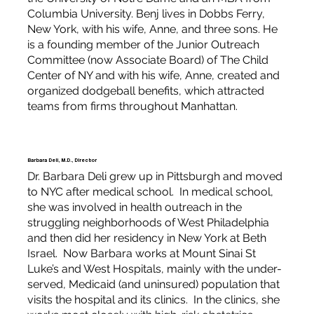
Columbia University. Benj lives in Dobbs Ferry,
New York, with his wife, Anne, and three sons. He
is a founding member of the Junior Outreach
Committee (now Associate Board) of The Child
Center of NY and with his wife, Anne, created and
organized dodgeball benefits, which attracted
teams from firms throughout Manhattan.
Barbara Deli, M.D., Director
Dr. Barbara Deli grew up in Pittsburgh and moved
to NYC after medical school. In medical school,
she was involved in health outreach in the
struggling neighborhoods of West Philadelphia
and then did her residency in New York at Beth
Israel. Now Barbara works at Mount Sinai St
Luke’s and West Hospitals, mainly with the under-
served, Medicaid (and uninsured) population that
visits the hospital and its clinics. In the clinics, she