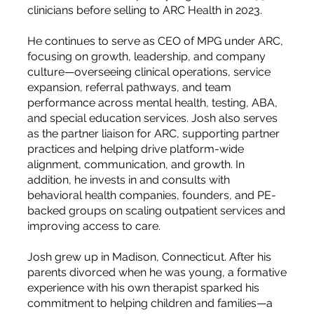
clinicians before selling to ARC Health in 2023.
He continues to serve as CEO of MPG under ARC,
focusing on growth, leadership, and company
culture—overseeing clinical operations, service
expansion, referral pathways, and team
performance across mental health, testing, ABA,
and special education services. Josh also serves
as the partner liaison for ARC, supporting partner
practices and helping drive platform-wide
alignment, communication, and growth. In
addition, he invests in and consults with
behavioral health companies, founders, and PE-
backed groups on scaling outpatient services and
improving access to care.
Josh grew up in Madison, Connecticut. After his
parents divorced when he was young, a formative
experience with his own therapist sparked his
commitment to helping children and families—a