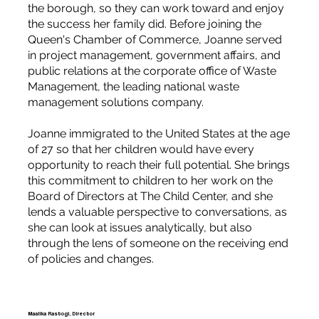
the borough, so they can work toward and enjoy
the success her family did. Before joining the
Queen's Chamber of Commerce, Joanne served
in project management, government affairs, and
public relations at the corporate office of Waste
Management, the leading national waste
management solutions company.
Joanne immigrated to the United States at the age
of 27 so that her children would have every
opportunity to reach their full potential. She brings
this commitment to children to her work on the
Board of Directors at The Child Center, and she
lends a valuable perspective to conversations, as
she can look at issues analytically, but also
through the lens of someone on the receiving end
of policies and changes.
Maalika Rastogi, Director