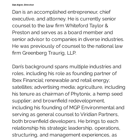
Dan Alper, Director
Dan is an accomplished entrepreneur, chief
executive, and attorney. He is currently senior
counsel to the law firm Whiteford Taylor &
Preston and serves as a board member and
senior advisor to companies in diverse industries.
He was previously of counsel to the national law
firm Greenberg Traurig, LLP.
Dan’s background spans multiple industries and
roles, including his role as founding partner of
Ibex Financial; renewable and retail energy;
satellites; advertising media; agriculture, including
his tenure as chairman of Phytonix, a hemp seed
supplier; and brownfield redevelopment,
including his founding of MGP Environmental and
serving as general counsel to Viridian Partners,
both brownfield developers. He brings to each
relationship his strategic leadership, operations,
structuring, and management experiences, as