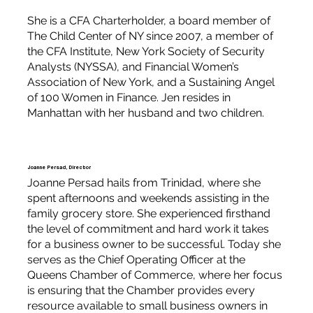
She is a CFA Charterholder, a board member of
The Child Center of NY since 2007, a member of
the CFA Institute, New York Society of Security
Analysts (NYSSA), and Financial Women’s
Association of New York, and a Sustaining Angel
of 100 Women in Finance. Jen resides in
Manhattan with her husband and two children.
Joanne Persad, Director
Joanne Persad hails from Trinidad, where she
spent afternoons and weekends assisting in the
family grocery store. She experienced firsthand
the level of commitment and hard work it takes
for a business owner to be successful. Today she
serves as the Chief Operating Officer at the
Queens Chamber of Commerce, where her focus
is ensuring that the Chamber provides every
resource available to small business owners in