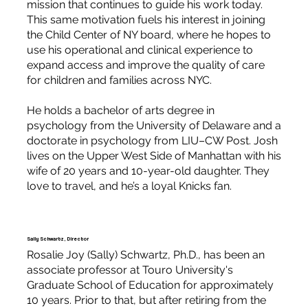
mission that continues to guide his work today.
This same motivation fuels his interest in joining
the Child Center of NY board, where he hopes to
use his operational and clinical experience to
expand access and improve the quality of care
for children and families across NYC.
He holds a bachelor of arts degree in
psychology from the University of Delaware and a
doctorate in psychology from LIU–CW Post. Josh
lives on the Upper West Side of Manhattan with his
wife of 20 years and 10-year-old daughter. They
love to travel, and he’s a loyal Knicks fan.
Sally Schwartz, Director
Rosalie Joy (Sally) Schwartz, Ph.D., has been an
associate professor at Touro University's
Graduate School of Education for approximately
10 years. Prior to that, but after retiring from the