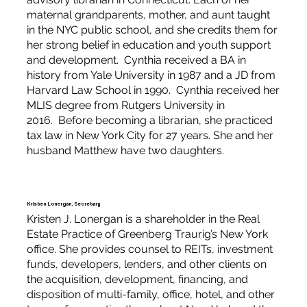
maternal grandparents, mother, and aunt taught
in the NYC public school, and she credits them for
her strong belief in education and youth support
and development. Cynthia received a BA in
history from Yale University in 1987 and a JD from
Harvard Law School in 1990. Cynthia received her
MLIS degree from Rutgers University in
2016. Before becoming a librarian, she practiced
tax law in New York City for 27 years. She and her
husband Matthew have two daughters.
Kristen Lonergan, Secretary
Kristen J. Lonergan is a shareholder in the Real
Estate Practice of Greenberg Traurig’s New York
office. She provides counsel to REITs, investment
funds, developers, lenders, and other clients on
the acquisition, development, financing, and
disposition of multi-family, office, hotel, and other