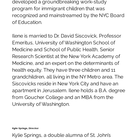
developed a groundbreaking work-study
program for immigrant children that was
recognized and mainstreamed by the NYC Board
of Education.
Ilene is married to Dr. David Siscovick, Professor
Emeritus, University of Washington School of
Medicine and School of Public Health, Senior
Research Scientist at the New York Academy of
Medicine, and an expert on the determinants of
health equity. They have three children and 11
grandchildren, all living in the NY Metro area. The
Siscovicks reside in New York City and have an
apartment in Jerusalem. Ilene holds a B.A. degree
from Goucher College and an MBA from the
University of Washington.
Kylie Springs, Director
Kylie Springs, a double alumna of St. John’s