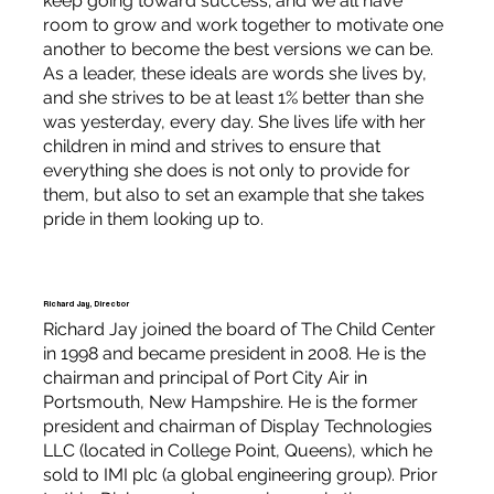
keep going toward success; and we all have
room to grow and work together to motivate one
another to become the best versions we can be.
As a leader, these ideals are words she lives by,
and she strives to be at least 1% better than she
was yesterday, every day. She lives life with her
children in mind and strives to ensure that
everything she does is not only to provide for
them, but also to set an example that she takes
pride in them looking up to.
Richard Jay, Director
Richard Jay joined the board of The Child Center
in 1998 and became president in 2008. He is the
chairman and principal of Port City Air in
Portsmouth, New Hampshire. He is the former
president and chairman of Display Technologies
LLC (located in College Point, Queens), which he
sold to IMI plc (a global engineering group). Prior