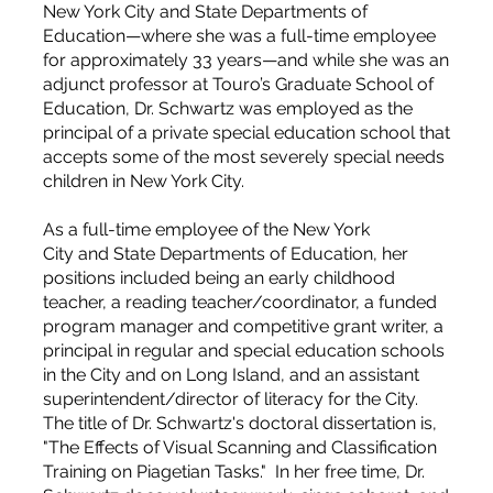
New York City and State Departments of
Education—where she was a full-time employee
for approximately 33 years—and while she was an
adjunct professor at Touro’s Graduate School of
Education, Dr. Schwartz was employed as the
principal of a private special education school that
accepts some of the most severely special needs
children in New York City.
As a full-time employee of the New York
City and State Departments of Education, her
positions included being an early childhood
teacher, a reading teacher/coordinator, a funded
program manager and competitive grant writer, a
principal in regular and special education schools
in the City and on Long Island, and an assistant
superintendent/director of literacy for the City.
The title of Dr. Schwartz's doctoral dissertation is,
"The Effects of Visual Scanning and Classification
Training on Piagetian Tasks." In her free time, Dr.