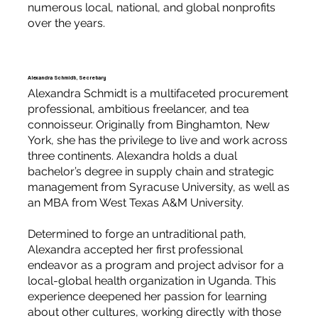
numerous local, national, and global nonprofits
over the years.
Alexandra Schmidt, Secretary
Alexandra Schmidt is a multifaceted procurement
professional, ambitious freelancer, and tea
connoisseur. Originally from Binghamton, New
York, she has the privilege to live and work across
three continents. Alexandra holds a dual
bachelor’s degree in supply chain and strategic
management from Syracuse University, as well as
an MBA from West Texas A&M University.
Determined to forge an untraditional path,
Alexandra accepted her first professional
endeavor as a program and project advisor for a
local-global health organization in Uganda. This
experience deepened her passion for learning
about other cultures, working directly with those