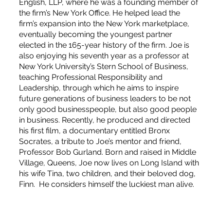
English, LLP, where he was a founding member of
the firm’s New York Office. He helped lead the
firm’s expansion into the New York marketplace,
eventually becoming the youngest partner
elected in the 165-year history of the firm. Joe is
also enjoying his seventh year as a professor at
New York University’s Stern School of Business,
teaching Professional Responsibility and
Leadership, through which he aims to inspire
future generations of business leaders to be not
only good businesspeople, but also good people
in business. Recently, he produced and directed
his first film, a documentary entitled Bronx
Socrates, a tribute to Joe’s mentor and friend,
Professor Bob Gurland. Born and raised in Middle
Village, Queens, Joe now lives on Long Island with
his wife Tina, two children, and their beloved dog,
Finn. He considers himself the luckiest man alive.