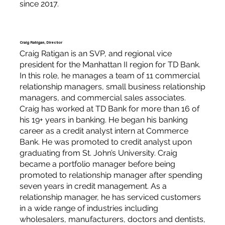
since 2017.
Craig Ratigan, Director
Craig Ratigan is an SVP, and regional vice
president for the Manhattan II region for TD Bank.
In this role, he manages a team of 11 commercial
relationship managers, small business relationship
managers, and commercial sales associates.
Craig has worked at TD Bank for more than 16 of
his 19+ years in banking. He began his banking
career as a credit analyst intern at Commerce
Bank. He was promoted to credit analyst upon
graduating from St. John’s University. Craig
became a portfolio manager before being
promoted to relationship manager after spending
seven years in credit management. As a
relationship manager, he has serviced customers
in a wide range of industries including
wholesalers, manufacturers, doctors and dentists,