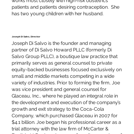
works most closely with high-risk obstetrics
patients and patients desiring contraception. She
has two young children with her husband.
Joseph Di Salvo, Director
Joseph Di Salvo is the founder and managing
partner of Di Salvo Howard PLLC (formerly Di
Salvo Group PLLC), a boutique law practice that
primarily serves as general counsel to private
equity-backed businesses focused exclusively on
small and middle markets competing in a wide
variety of industries. Prior to forming the firm, Joe
was vice president and general counsel for
Glaceau, Inc., where he played an integral role in
the development and execution of the company’s
growth and exit strategy to the Coca-Cola
Company, which purchased Glaceau in 2007 for
$4.1 billion. Joe began his professional career as a
trial attorney with the law firm of McCarter &