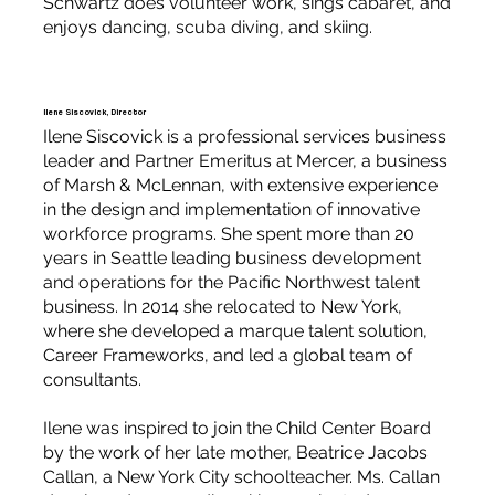
Schwartz does volunteer work, sings cabaret, and
enjoys dancing, scuba diving, and skiing.
Ilene Siscovick, Director
Ilene Siscovick is a professional services business
leader and Partner Emeritus at Mercer, a business
of Marsh & McLennan, with extensive experience
in the design and implementation of innovative
workforce programs. She spent more than 20
years in Seattle leading business development
and operations for the Pacific Northwest talent
business. In 2014 she relocated to New York,
where she developed a marque talent solution,
Career Frameworks, and led a global team of
consultants.
Ilene was inspired to join the Child Center Board
by the work of her late mother, Beatrice Jacobs
Callan, a New York City schoolteacher. Ms. Callan