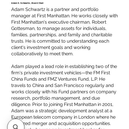
Adam H. Schwartz, Board Chair
Adam Schwartz is a partner and portfolio
manager at First Manhattan. He works closely with
First Manhattan's executive chairman, Robert
Gottesman, to manage assets for individuals,
families, partnerships, and family and charitable
trusts. He is committed to understanding each
client's investment goals and working
collaboratively to meet them.
Adam played a lead role in establishing two of the
firm's private investment vehicles—the FM First
China Funds and FMZ Ventures Fund, L.P. He
travels to China and San Francisco regularly and
works closely with his Fund partners on company
research, portfolio management, and due
diligence. Prior to joining First Manhattan in 2001,
Adam was a strategic development analyst at a
European telecom company in London where he
analyzed merger and acquisition opportunities.