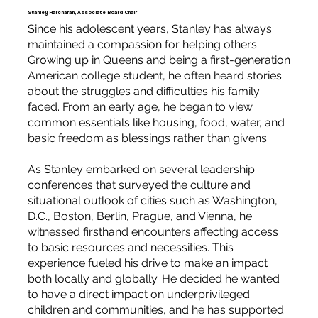
Stanley Harcharan, Associate Board Chair
Since his adolescent years, Stanley has always
maintained a compassion for helping others.
Growing up in Queens and being a first-generation
American college student, he often heard stories
about the struggles and difficulties his family
faced. From an early age, he began to view
common essentials like housing, food, water, and
basic freedom as blessings rather than givens.
As Stanley embarked on several leadership
conferences that surveyed the culture and
situational outlook of cities such as Washington,
D.C., Boston, Berlin, Prague, and Vienna, he
witnessed firsthand encounters affecting access
to basic resources and necessities. This
experience fueled his drive to make an impact
both locally and globally. He decided he wanted
to have a direct impact on underprivileged
children and communities, and he has supported