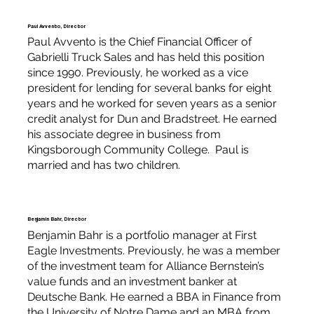
Paul Avvento, Director
Paul Avvento is the Chief Financial Officer of
Gabrielli Truck Sales and has held this position
since 1990. Previously, he worked as a vice
president for lending for several banks for eight
years and he worked for seven years as a senior
credit analyst for Dun and Bradstreet. He earned
his associate degree in business from
Kingsborough Community College. Paul is
married and has two children.
Benjamin Bahr, Director
Benjamin Bahr is a portfolio manager at First
Eagle Investments. Previously, he was a member
of the investment team for Alliance Bernstein’s
value funds and an investment banker at
Deutsche Bank. He earned a BBA in Finance from
the University of Notre Dame and an MBA from