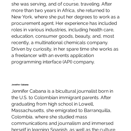
she was serving, and of course, traveling. After
more than two years in Africa, she returned to
New York, where she put her degrees to work as a
procurement agent. Her experience has included
roles in various industries, including health care,
education, consumer goods, beauty, and, most
recently, a multinational chemicals company.
Driven by curiosity, in her spare time she works as
a freelancer with an events application
programming interface (API) company.
Jennifer Cabana
Jennifer Cabana is a bicultural journalist born in
the U.S. to Colombian immigrant parents. After
graduating from high school in Lowell,
Massachusetts, she emigrated to Barranquilla,
Colombia, where she studied mass
communications and journalism and immersed
herself in learning Spanish, as well as the culture