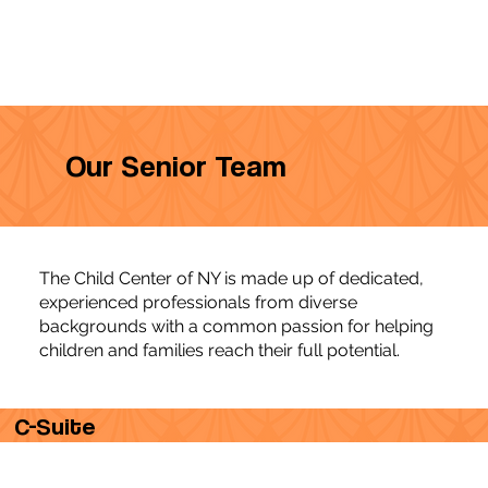
Our Senior Team
The Child Center of NY is made up of dedicated,
experienced professionals from diverse
backgrounds with a common passion for helping
children and families reach their full potential.
C-Suite