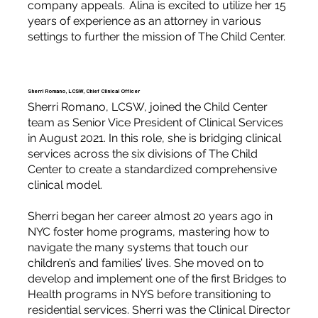
company appeals. Alina is excited to utilize her 15
years of experience as an attorney in various
settings to further the mission of The Child Center.
Sherri Romano, LCSW, Chief Clinical Officer
Sherri Romano, LCSW, joined the Child Center
team as Senior Vice President of Clinical Services
in August 2021. In this role, she is bridging clinical
services across the six divisions of The Child
Center to create a standardized comprehensive
clinical model.
Sherri began her career almost 20 years ago in
NYC foster home programs, mastering how to
navigate the many systems that touch our
children’s and families’ lives. She moved on to
develop and implement one of the first Bridges to
Health programs in NYS before transitioning to
residential services. Sherri was the Clinical Director