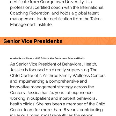
certificate from Georgetown University, is a
professional certified coach with the International
Coaching Federation, and holds a global talent
management leader certification from the Talent
Management Institute.
Senior Vice Presidents
Jessica Barrera-Morales, LCSW-R, Senior Vice President of Behavioral Health
As Senior Vice President of Behavioral Health,
Jessica is focused on directly supervising The
Child Center of NY’s three Family Wellness Centers
and implementing a comprehensive and
innovative management strategy across the
Centers. Jessica has 24 years of experience
working in outpatient and inpatient behavioral
health clinics. She has been a member of the Child
Center team for more than 18 years, contributing
in various roles, most recently as the senior