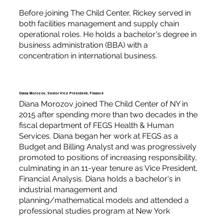
Before joining The Child Center, Rickey served in
both facilities management and supply chain
operational roles. He holds a bachelor's degree in
business administration (BBA) with a
concentration in international business.
Diana Morozov, Senior Vice President, Finance
Diana Morozov joined The Child Center of NY in
2015 after spending more than two decades in the
fiscal department of FEGS Health & Human
Services. Diana began her work at FEGS as a
Budget and Billing Analyst and was progressively
promoted to positions of increasing responsibility,
culminating in an 11-year tenure as Vice President,
Financial Analysis. Diana holds a bachelor's in
industrial management and
planning/mathematical models and attended a
professional studies program at New York