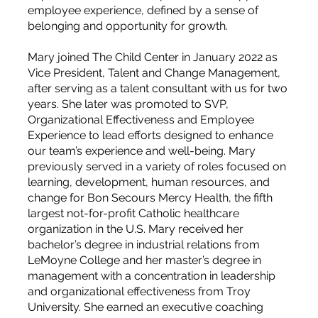
employee experience, defined by a sense of
belonging and opportunity for growth.
Mary joined The Child Center in January 2022 as
Vice President, Talent and Change Management,
after serving as a talent consultant with us for two
years. She later was promoted to SVP,
Organizational Effectiveness and Employee
Experience to lead efforts designed to enhance
our team’s experience and well-being. Mary
previously served in a variety of roles focused on
learning, development, human resources, and
change for Bon Secours Mercy Health, the fifth
largest not-for-profit Catholic healthcare
organization in the U.S. Mary received her
bachelor’s degree in industrial relations from
LeMoyne College and her master’s degree in
management with a concentration in leadership
and organizational effectiveness from Troy
University. She earned an executive coaching