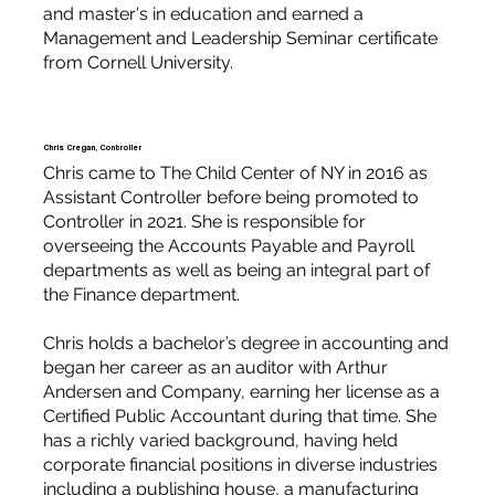
and master's in education and earned a
Management and Leadership Seminar certificate
from Cornell University.
Chris Cregan, Controller
Chris came to The Child Center of NY in 2016 as
Assistant Controller before being promoted to
Controller in 2021. She is responsible for
overseeing the Accounts Payable and Payroll
departments as well as being an integral part of
the Finance department.
Chris holds a bachelor’s degree in accounting and
began her career as an auditor with Arthur
Andersen and Company, earning her license as a
Certified Public Accountant during that time. She
has a richly varied background, having held
corporate financial positions in diverse industries
including a publishing house, a manufacturing