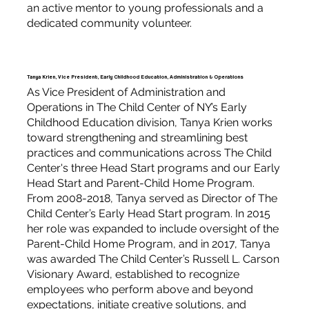
an active mentor to young professionals and a
dedicated community volunteer.
Tanya Krien, Vice President, Early Childhood Education, Administration & Operations
As Vice President of Administration and
Operations in The Child Center of NY’s Early
Childhood Education division, Tanya Krien works
toward strengthening and streamlining best
practices and communications across The Child
Center's three Head Start programs and our Early
Head Start and Parent-Child Home Program.
From 2008-2018, Tanya served as Director of The
Child Center’s Early Head Start program. In 2015
her role was expanded to include oversight of the
Parent-Child Home Program, and in 2017, Tanya
was awarded The Child Center’s Russell L. Carson
Visionary Award, established to recognize
employees who perform above and beyond
expectations, initiate creative solutions, and