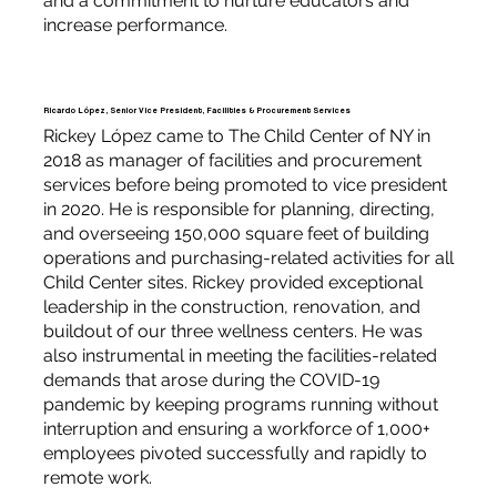
and a commitment to nurture educators and
increase performance.
Ricardo López, Senior Vice President, Facilities & Procurement Services
Rickey López came to The Child Center of NY in
2018 as manager of facilities and procurement
services before being promoted to vice president
in 2020. He is responsible for planning, directing,
and overseeing 150,000 square feet of building
operations and purchasing-related activities for all
Child Center sites. Rickey provided exceptional
leadership in the construction, renovation, and
buildout of our three wellness centers. He was
also instrumental in meeting the facilities-related
demands that arose during the COVID-19
pandemic by keeping programs running without
interruption and ensuring a workforce of 1,000+
employees pivoted successfully and rapidly to
remote work.