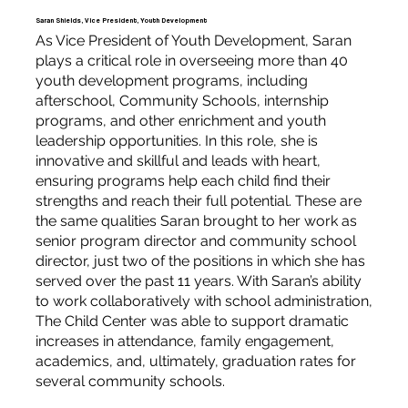
Saran Shields, Vice President, Youth Development
As Vice President of Youth Development, Saran
plays a critical role in overseeing more than 40
youth development programs, including
afterschool, Community Schools, internship
programs, and other enrichment and youth
leadership opportunities. In this role, she is
innovative and skillful and leads with heart,
ensuring programs help each child find their
strengths and reach their full potential. These are
the same qualities Saran brought to her work as
senior program director and community school
director, just two of the positions in which she has
served over the past 11 years. With Saran’s ability
to work collaboratively with school administration,
The Child Center was able to support dramatic
increases in attendance, family engagement,
academics, and, ultimately, graduation rates for
several community schools.