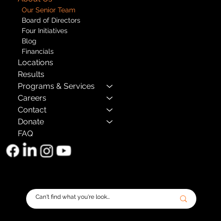
Our Senior Team
Board of Directors
Four Initiatives
Blog
Financials
Locations
Results
Programs & Services
Careers
Contact
Donate
FAQ