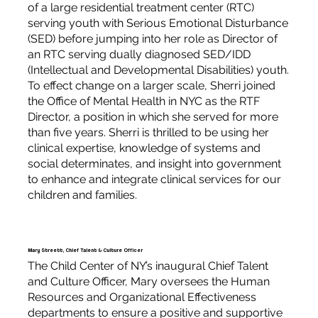
of a large residential treatment center (RTC)
serving youth with Serious Emotional Disturbance
(SED) before jumping into her role as Director of
an RTC serving dually diagnosed SED/IDD
(Intellectual and Developmental Disabilities) youth.
To effect change on a larger scale, Sherri joined
the Office of Mental Health in NYC as the RTF
Director, a position in which she served for more
than five years. Sherri is thrilled to be using her
clinical expertise, knowledge of systems and
social determinates, and insight into government
to enhance and integrate clinical services for our
children and families.
Mary Streett, Chief Talent & Culture Officer
The Child Center of NY’s inaugural Chief Talent
and Culture Officer, Mary oversees the Human
Resources and Organizational Effectiveness
departments to ensure a positive and supportive