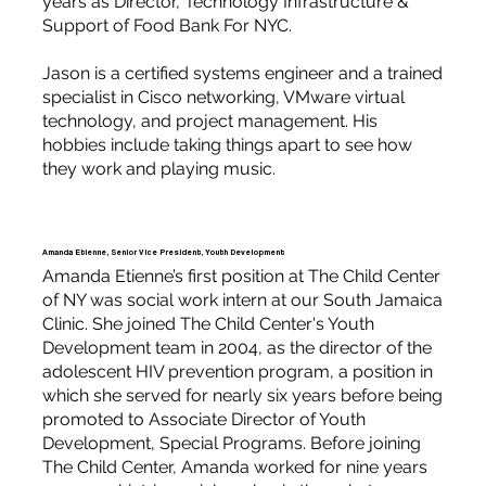
years as Director, Technology Infrastructure &
Support of Food Bank For NYC.
Jason is a certified systems engineer and a trained
specialist in Cisco networking, VMware virtual
technology, and project management. His
hobbies include taking things apart to see how
they work and playing music.
Amanda Etienne, Senior Vice President, Youth Development
Amanda Etienne’s first position at The Child Center
of NY was social work intern at our South Jamaica
Clinic. She joined The Child Center's Youth
Development team in 2004, as the director of the
adolescent HIV prevention program, a position in
which she served for nearly six years before being
promoted to Associate Director of Youth
Development, Special Programs. Before joining
The Child Center, Amanda worked for nine years