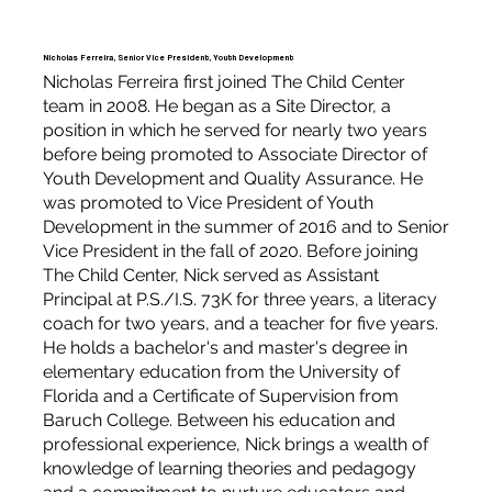
Nicholas Ferreira, Senior Vice President, Youth Development
Nicholas Ferreira first joined The Child Center
team in 2008. He began as a Site Director, a
position in which he served for nearly two years
before being promoted to Associate Director of
Youth Development and Quality Assurance. He
was promoted to Vice President of Youth
Development in the summer of 2016 and to Senior
Vice President in the fall of 2020. Before joining
The Child Center, Nick served as Assistant
Principal at P.S./I.S. 73K for three years, a literacy
coach for two years, and a teacher for five years.
He holds a bachelor's and master's degree in
elementary education from the University of
Florida and a Certificate of Supervision from
Baruch College. Between his education and
professional experience, Nick brings a wealth of
knowledge of learning theories and pedagogy