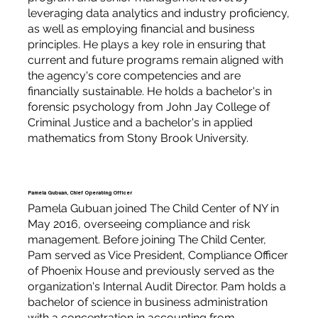
leveraging data analytics and industry proficiency,
as well as employing financial and business
principles. He plays a key role in ensuring that
current and future programs remain aligned with
the agency's core competencies and are
financially sustainable. He holds a bachelor's in
forensic psychology from John Jay College of
Criminal Justice and a bachelor's in applied
mathematics from Stony Brook University.
Pamela Gubuan, Chief Operating Officer
Pamela Gubuan joined The Child Center of NY in
May 2016, overseeing compliance and risk
management. Before joining The Child Center,
Pam served as Vice President, Compliance Officer
of Phoenix House and previously served as the
organization's Internal Audit Director. Pam holds a
bachelor of science in business administration
with a concentration in accounting from