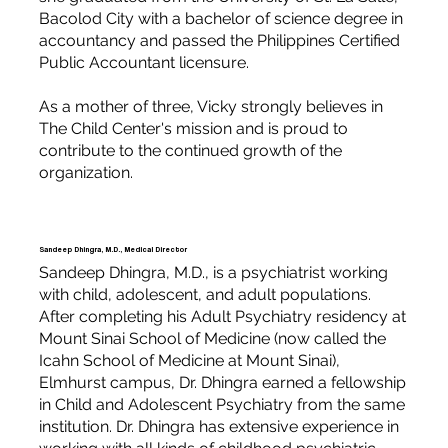
Bacolod City with a bachelor of science degree in
accountancy and passed the Philippines Certified
Public Accountant licensure.
As a mother of three, Vicky strongly believes in
The Child Center's mission and is proud to
contribute to the continued growth of the
organization.
Sandeep Dhingra, M.D., Medical Director
Sandeep Dhingra, M.D., is a psychiatrist working
with child, adolescent, and adult populations.
After completing his Adult Psychiatry residency at
Mount Sinai School of Medicine (now called the
Icahn School of Medicine at Mount Sinai),
Elmhurst campus, Dr. Dhingra earned a fellowship
in Child and Adolescent Psychiatry from the same
institution. Dr. Dhingra has extensive experience in