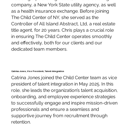
company, a New York State utility agency, as well
as a health insurance exchange. Before joining
The Child Center of NY, she served as the
Controller of All Island Abstract, Ltd, a real estate
title agent, for 20 years. Chris plays a crucial role
in ensuring The Child Center operates smoothly
and effectively, both for our clients and our
dedicated team members.
Catrina Jones, Vice President, Talent Integration
Catrina Jones joined the Child Center team as vice
president of talent integration in May 2025. In this
role, she leads the organization’s talent acquisition,
onboarding, and employee experience strategies
to successfully engage and inspire mission-driven
professionals and ensure a seamless and
supportive journey from recruitment through
retention.