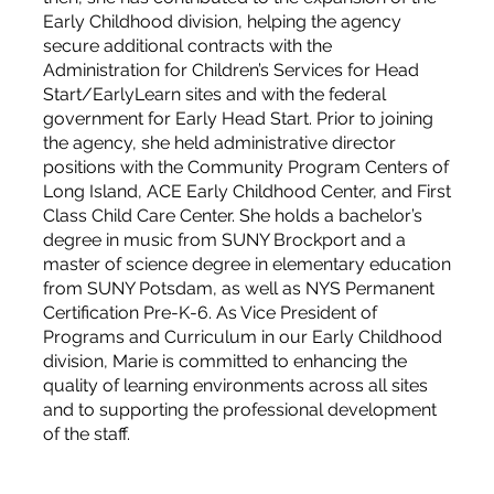
Early Childhood division, helping the agency
secure additional contracts with the
Administration for Children’s Services for Head
Start/EarlyLearn sites and with the federal
government for Early Head Start. Prior to joining
the agency, she held administrative director
positions with the Community Program Centers of
Long Island, ACE Early Childhood Center, and First
Class Child Care Center. She holds a bachelor’s
degree in music from SUNY Brockport and a
master of science degree in elementary education
from SUNY Potsdam, as well as NYS Permanent
Certification Pre-K-6. As Vice President of
Programs and Curriculum in our Early Childhood
division, Marie is committed to enhancing the
quality of learning environments across all sites
and to supporting the professional development
of the staff.