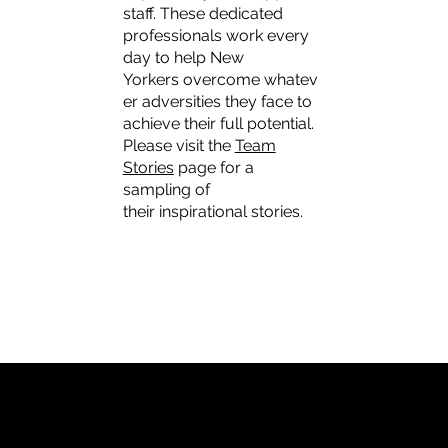
staff. These dedicated
professionals work every
day to help New
Yorkers overcome whatev
er adversities they face to
achieve their full potential.
Please visit the
Team
Stories
page for a
sampling of
their inspirational stories.