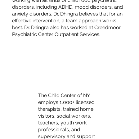
working with all kinds of childhood psychiatric
disorders, including ADHD, mood disorders, and
anxiety disorders. Dr. Dhingra believes that for an
effective intervention, a team approach works
best. Dr. Dhingra also has worked at Creedmoor
Psychiatric Center Outpatient Services.
The Child Center of NY
employs 1,000+ licensed
therapists, trained home
visitors, social workers,
teachers, youth work
professionals, and
supervisory and support