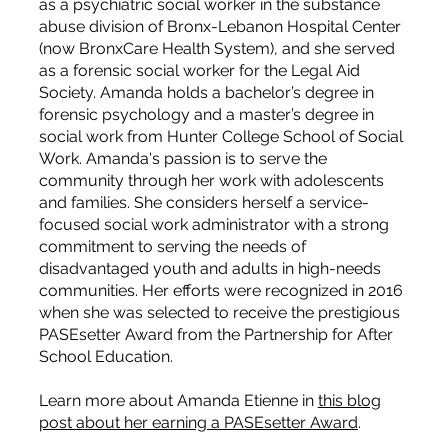
as a psychiatric social worker in the substance
abuse division of Bronx-Lebanon Hospital Center
(now BronxCare Health System), and she served
as a forensic social worker for the Legal Aid
Society. Amanda holds a bachelor’s degree in
forensic psychology and a master’s degree in
social work from Hunter College School of Social
Work. Amanda's passion is to serve the
community through her work with adolescents
and families. She considers herself a service-
focused social work administrator with a strong
commitment to serving the needs of
disadvantaged youth and adults in high-needs
communities. Her efforts were recognized in 2016
when she was selected to receive the prestigious
PASEsetter Award from the Partnership for After
School Education.
Learn more about Amanda Etienne in
this blog
post about her earning a PASEsetter Award
.