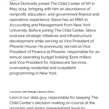
Steve Donowitz joined The Child Center of NY in
May 2014, bringing with him an abundance of
nonprofit, education, and government finance and
operations experience. Steve has an MBA in
Accounting and Management from New York
University. Before joining The Child Center, Steve
oversaw strategic initiatives and infrastructure
development while serving as Vice President of
Phoenix House. He previously served as Vice
President of Finance at Phoenix, responsible for an
annual operating budget totaling $100 million,
and Vice President for Adolescent Services,
overseeing residential and outpatient
programming in New York.
Leon Greene, Chief Strategic & Business Officer
Leon is our data guy, responsible for keeping The
Child Center's decision-making on course at the
program and senior management level by