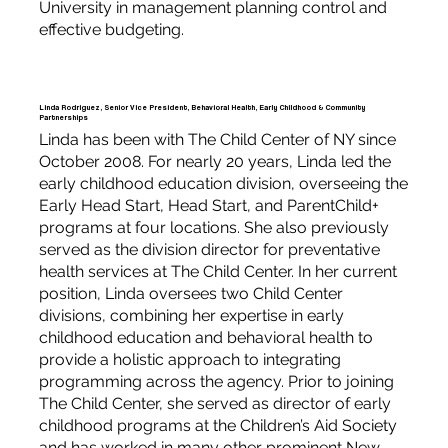
University in management planning control and
effective budgeting.
Linda Rodriguez, Senior Vice President, Behavioral Health, Early Childhood & Community
Partnerships
Linda has been with The Child Center of NY since
October 2008. For nearly 20 years, Linda led the
early childhood education division, overseeing the
Early Head Start, Head Start, and ParentChild+
programs at four locations. She also previously
served as the division director for preventative
health services at The Child Center. In her current
position, Linda oversees two Child Center
divisions, combining her expertise in early
childhood education and behavioral health to
provide a holistic approach to integrating
programming across the agency. Prior to joining
The Child Center, she served as director of early
childhood programs at the Children’s Aid Society
and has worked in many other prominent New