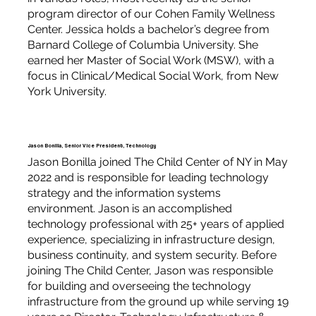
program director of our Cohen Family Wellness
Center. Jessica holds a bachelor’s degree from
Barnard College of Columbia University. She
earned her Master of Social Work (MSW), with a
focus in Clinical/Medical Social Work, from New
York University.
Jason Bonilla, Senior Vice President, Technology
Jason Bonilla joined The Child Center of NY in May
2022 and is responsible for leading technology
strategy and the information systems
environment. Jason is an accomplished
technology professional with 25+ years of applied
experience, specializing in infrastructure design,
business continuity, and system security. Before
joining The Child Center, Jason was responsible
for building and overseeing the technology
infrastructure from the ground up while serving 19