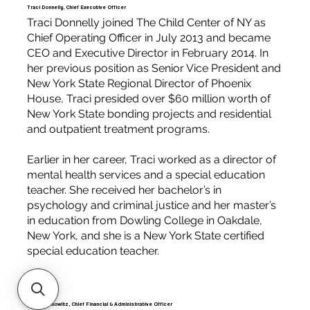
Traci Donnelly, Chief Executive Officer
Traci Donnelly joined The Child Center of NY as
Chief Operating Officer in July 2013 and became
CEO and Executive Director in February 2014. In
her previous position as Senior Vice President and
New York State Regional Director of Phoenix
House, Traci presided over $60 million worth of
New York State bonding projects and residential
and outpatient treatment programs.
Earlier in her career, Traci worked as a director of
mental health services and a special education
teacher. She received her bachelor’s in
psychology and criminal justice and her master’s
in education from Dowling College in Oakdale,
New York, and she is a New York State certified
special education teacher.
Steve Donowitz, Chief Financial & Administrative Officer