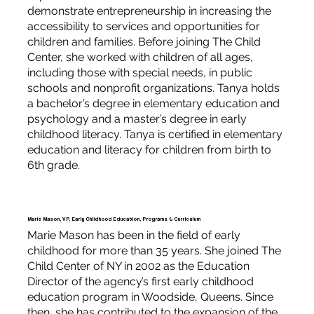
demonstrate entrepreneurship in increasing the
accessibility to services and opportunities for
children and families. Before joining The Child
Center, she worked with children of all ages,
including those with special needs, in public
schools and nonprofit organizations. Tanya holds
a bachelor’s degree in elementary education and
psychology and a master’s degree in early
childhood literacy. Tanya is certified in elementary
education and literacy for children from birth to
6th grade.
Marie Mason, VP, Early Childhood Education, Programs & Curriculum
Marie Mason has been in the field of early
childhood for more than 35 years. She joined The
Child Center of NY in 2002 as the Education
Director of the agency’s first early childhood
education program in Woodside, Queens. Since
then, she has contributed to the expansion of the