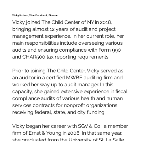
Vicky Soriano, Vice President, Finance
Vicky joined The Child Center of NY in 2018,
bringing almost 12 years of audit and project
management experience. In her current role, her
main responsibilities include overseeing various
audits and ensuring compliance with Form 990
and CHAR500 tax reporting requirements.
Prior to joining The Child Center, Vicky served as
an auditor in a certified MWBE auditing firm and
worked her way up to audit manager. In this
capacity, she gained extensive experience in fiscal
compliance audits of various health and human
services contracts for nonprofit organizations
receiving federal, state, and city funding.
Vicky began her career with SGV & Co., a member
firm of Ernst & Young in 2006. In that same year,
she graduated from the University of St. La Salle,