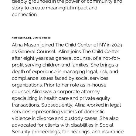
deeply grounded in the power of community and
story to create meaningful impact and
connection.
Alina Mason, Esq., General Counsel
Alina Mason joined The Child Center of NY in 2023
as General Counsel. Alina joins The Child Center
after eight years as general counsel of a not-for-
profit serving children and families. She brings a
depth of experience in managing legal, risk, and
compliance issues faced by social services
organizations. Prior to her role as in-house
counsel, Alina was a corporate attorney
specializing in health care and private equity
transactions. Subsequently, Alina worked in legal
services representing victims of domestic
violence in divorce and custody cases. She also
advocated for clients with disabilities in Social
Security proceedings, fair hearings, and insurance