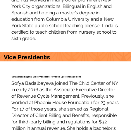
York City organizations. Bilingual in English and
Spanish and holding a master’s degree in
education from Columbia University and a New
York State public school teaching license, Linda is
certified to teach children from nursery school to
sixth grade.
Vice Presidents
Sofya Badalbayeva, Vice President, Revenue Cycle Management
Sofya Badalbayeva joined The Child Center of NY
in early 2016 as the Associate Executive Director
of Revenue Cycle Management. Previously, she
worked at Phoenix House Foundation for 23 years.
For 17 of those years, she served as Regional
Director of Client Billing and Benefits, responsible
for third-party billing and regulations for $32
million in annual revenue. She holds a bachelor's