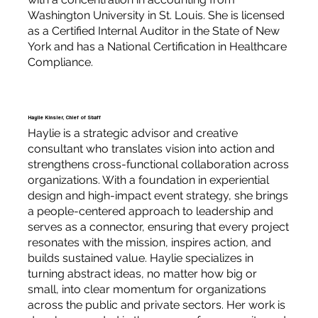
Washington University in St. Louis. She is licensed
as a Certified Internal Auditor in the State of New
York and has a National Certification in Healthcare
Compliance.
Haylie Kinsler, Chief of Staff
Haylie is a strategic advisor and creative
consultant who translates vision into action and
strengthens cross-functional collaboration across
organizations. With a foundation in experiential
design and high-impact event strategy, she brings
a people-centered approach to leadership and
serves as a connector, ensuring that every project
resonates with the mission, inspires action, and
builds sustained value. Haylie specializes in
turning abstract ideas, no matter how big or
small, into clear momentum for organizations
across the public and private sectors. Her work is