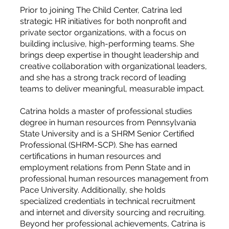
Prior to joining The Child Center, Catrina led
strategic HR initiatives for both nonprofit and
private sector organizations, with a focus on
building inclusive, high-performing teams. She
brings deep expertise in thought leadership and
creative collaboration with organizational leaders,
and she has a strong track record of leading
teams to deliver meaningful, measurable impact.
Catrina holds a master of professional studies
degree in human resources from Pennsylvania
State University and is a SHRM Senior Certified
Professional (SHRM-SCP). She has earned
certifications in human resources and
employment relations from Penn State and in
professional human resources management from
Pace University. Additionally, she holds
specialized credentials in technical recruitment
and internet and diversity sourcing and recruiting.
Beyond her professional achievements, Catrina is