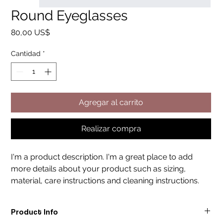
Round Eyeglasses
Precio
80,00 US$
Cantidad
*
Agregar al carrito
Realizar compra
I'm a product description. I'm a great place to add 
more details about your product such as sizing, 
material, care instructions and cleaning instructions.
Product Info