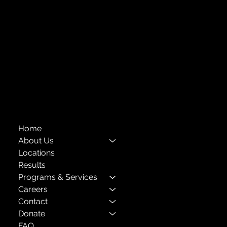
718-651-7770
info@childcenterny.org
Financials
Compliance
Privacy Policies
Annual Reports
The Child Center of NY
™
© 2026
501(c)(3) EIN: 11-1733454
Home
About Us
Locations
Results
Programs & Services
Careers
Contact
Donate
FAQ