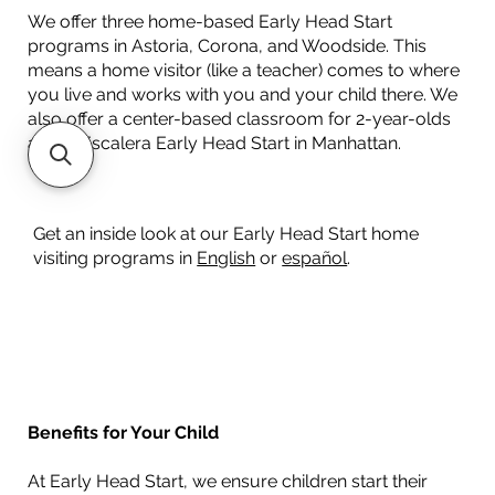
We offer three home-based Early Head Start
programs in Astoria, Corona, and Woodside. This
means a home visitor (like a teacher) comes to where
you live and works with you and your child there. We
also offer a center-based classroom for 2-year-olds
at our Escalera Early Head Start in Manhattan.
Get an inside look at our Early Head Start home
visiting programs in
English
or
español
.​
Benefits for Your Child
At Early Head Start, we ensure children start their