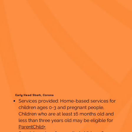
Early Head Start, Corona
Services provided: Home-based services for
children ages 0-3 and pregnant people,
Children who are at least 16 months old and
less than three years old may be eligible for
ParentChild+