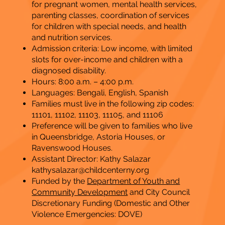
for pregnant women, mental health services,
parenting classes, coordination of services
for children with special needs, and health
and nutrition services.
Admission criteria: Low income, with limited
slots for over-income and children with a
diagnosed disability.
Hours: 8:00 a.m. – 4:00 p.m.
​Languages: Bengali, English, Spanish
Families must live in the following zip codes:
11101, 11102, 11103, 11105, and 11106
Preference will be given to families who live
in Queensbridge, Astoria Houses, or
Ravenswood Houses.
Assistant Director: Kathy Salazar
kathysalazar@childcenterny.org
Funded by the
Department of Youth and
Community Development
and City Council
Discretionary Funding (Domestic and Other
Violence Emergencies: DOVE)