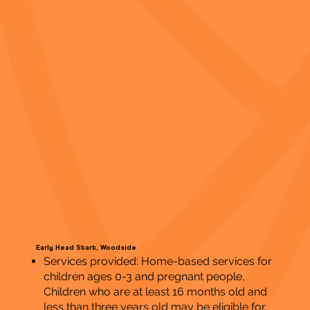
Early Head Start, Woodside
Services provided: Home-based services for
children ages 0-3 and pregnant people,
Children who are at least 16 months old and
less than three years old may be eligible for