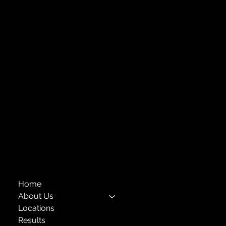
Strengthening Family. Building Community.
Central Administration Office
118-35 Queens Boulevard, Suite 1530
Forest Hills, NY 11375
718-651-7770
info@childcenterny.org
Financials
Compliance
Privacy Policies
Annual Reports
The Child Center of NY
™
© 2026
501(c)(3) EIN: 11-1733454
Home
About Us
Locations
Results