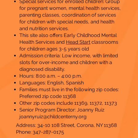
Special services for enrolled children: Group
for pregnant women, mental health services,
parenting classes, coordination of services
for children with special needs, and health
and nutrition services.
This site also offers Early Childhood Mental
Health Services and
Head Start
classrooms
for children ages 3-5 years old
Admission criteria: Low income, with limited
slots for over-income and children with a
diagnosed disability.
Hours: 8:00 a.m. – 4:00 p.m.
​Languages: English, Spanish
Families must live in the following zip codes:
Preferred zip code 11368
Other zip codes include 11369, 11372, 11373
Senior Program Director: Joanny Ruiz
joannyruiz@childcenterny.org
Address: 34-10 108 Street, Corona, NY 11368
Phone: 347-287-0175