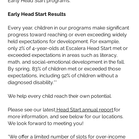
Early Head Start programs.
Early Head Start Results
Every year, children in our programs make significant
progress toward reaching or even exceeding widely
held expectations for development. For example,
only 2% of 4-year-olds at Escalera Head Start met or
exceeded expectations in areas such as literacy,
math, and social-emotional development in the fall.
By spring, 83% of children met or exceeded those
expectations, including 92% of children without a
diagnosed disability.**
We help every child reach their own potential.
Please see our latest
Head Start annual report
for
more information, and see below for our locations.
We look forward to meeting you!
*We offer a limited number of slots for over-income