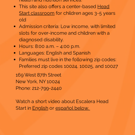
This site also offers a center-based
Head
Start classroom
for
children ages 3-5 years
old
Admission criteria: Low income, with limited
slots for over-income and children with a
diagnosed disability.
Hours: 8:00 a.m. – 4:00 p.m.
Languages: English and Spanish
Families must live in the following zip codes:
Preferred zip codes 10024, 10025, and 10027
169 West 87th Street
New York, NY 10024
Phone: 212-799-2440
Watch a short video about Escalera Head
Start
in
English
or
español below.