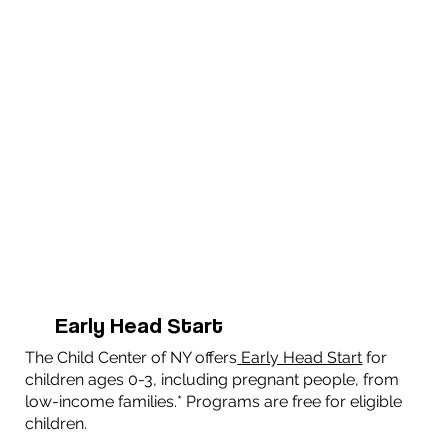
Early Head Start
The Child Center of NY offers
Early Head Start
for
children ages 0-3, including pregnant people, from
low-income families.* Programs are free for eligible
children.