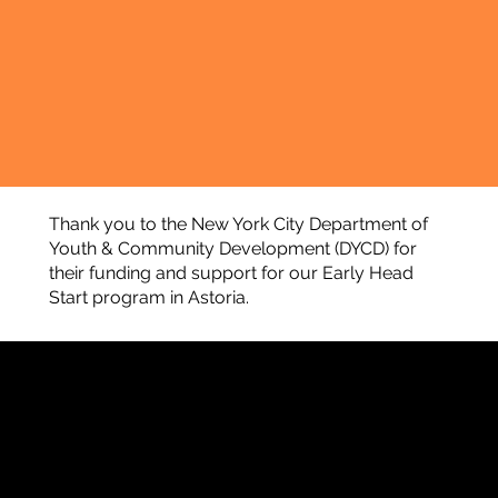
Thank you to the New York City Department of
Youth & Community Development (DYCD) for
their funding and support for our Early Head
Start program in Astoria.