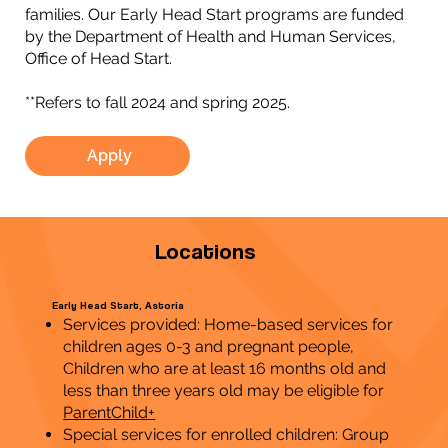
families. Our Early Head Start programs are funded
by the Department of Health and Human Services,
Office of Head Start.
**Refers to fall 2024 and spring 2025.
Apply
Locations
Early Head Start, Astoria
Services provided: Home-based services for
children ages 0-3 and pregnant people,
Children who are at least 16 months old and
less than three years old may be eligible for
ParentChild+
Special services for enrolled children: Group