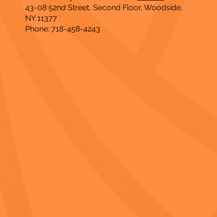
43-08 52nd Street, Second Floor, Woodside,
NY 11377
Phone: 718-458-4243