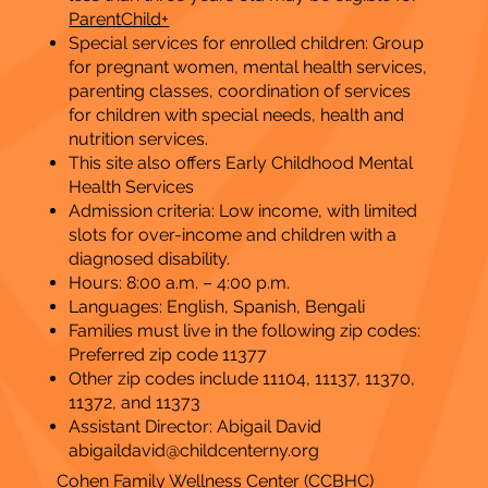
ParentChild+
Special services for enrolled children: Group
for pregnant women, mental health services,
parenting classes, coordination of services
for children with special needs, health and
nutrition services.
This site also offers Early Childhood Mental
Health Services
Admission criteria: Low income, with limited
slots for over-income and children with a
diagnosed disability.
Hours: 8:00 a.m. – 4:00 p.m.
​Languages: English, Spanish, Bengali
Families must live in the following zip codes:
Preferred zip code 11377
Other zip codes include 11104, 11137, 11370,
11372, and 11373
Assistant Director: Abigail David
abigaildavid@childcenterny.org
Cohen Family Wellness Center (
CCBHC
)