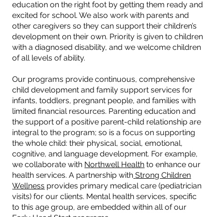
education on the right foot by getting them ready and
excited for school. We also work with parents and
other caregivers so they can support their children’s
development on their own. Priority is given to children
with a diagnosed disability, and we welcome children
of all levels of ability.
Our programs provide continuous, comprehensive
child development and family support services for
infants, toddlers, pregnant people, and families with
limited financial resources. Parenting education and
the support of a positive parent-child relationship are
integral to the program; so is a focus on supporting
the whole child: their physical, social, emotional,
cognitive, and language development. For example,
we collaborate with
Northwell Health
to enhance our
health services. A partnership with
Strong Children
Wellness
provides primary medical care (pediatrician
visits) for our clients. Mental health services, specific
to this age group, are embedded within all of our