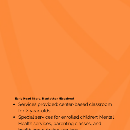
Early Head Start, Manhattan (Escalera)
Services provided: center-based classroom
for 2-year-olds.
Special services for enrolled children: Mental
Health services, parenting classes, and
health and nutrition services.