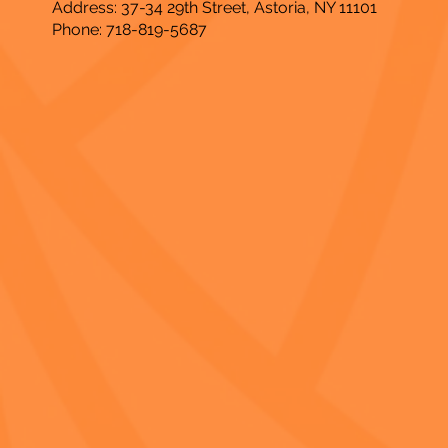
Address: 37-34 29th Street, Astoria, NY 11101
Phone: 718-819-5687