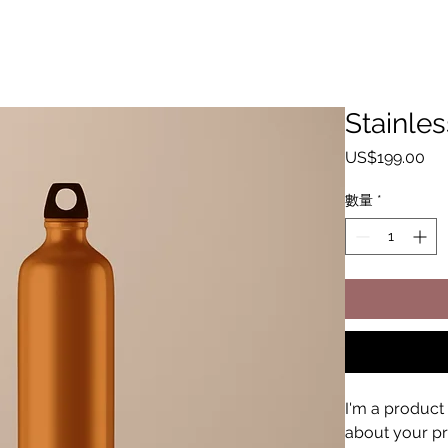
Stainles
價
US$199.00
格
數量
*
I'm a product 
about your pro