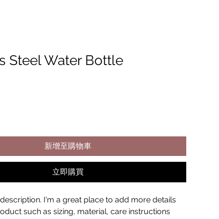
s Steel Water Bottle
新增至購物車
立即購買
description. I'm a great place to add more details 
duct such as sizing, material, care instructions 